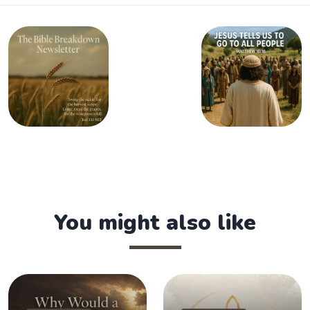
You might also like