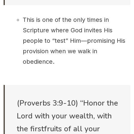
This is one of the only times in
Scripture where God invites His
people to “test” Him—promising His
provision when we walk in
obedience.
(Proverbs 3:9-10) “Honor the
Lord with your wealth, with
the firstfruits of all your