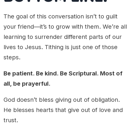
The goal of this conversation isn’t to guilt
your friend—it’s to grow with them. We’re all
learning to surrender different parts of our
lives to Jesus. Tithing is just one of those
steps.
Be patient. Be kind. Be Scriptural. Most of
all, be prayerful.
God doesn’t bless giving out of obligation.
He blesses hearts that give out of love and
trust.