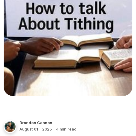
Brandon Cannon
August 01 - 2025
- 4 min read