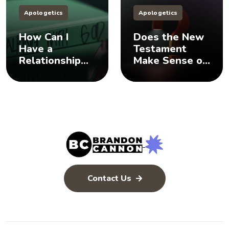
Apologetics
Apologetics
How Can I
Does the New
Have a
Testament
Relationship
Make Sense of
with God? 🤨
the Old
Testament? 🤨
Contact Us