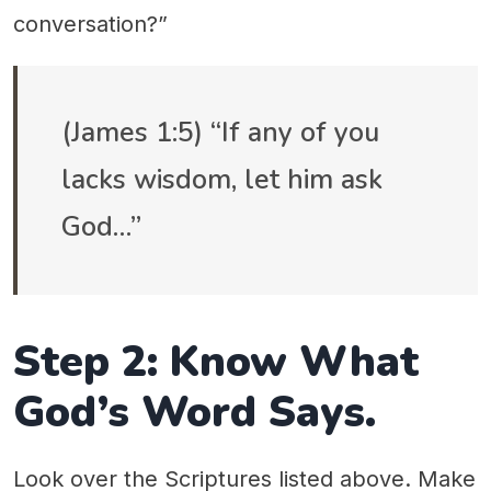
conversation?”
(James 1:5) “If any of you
lacks wisdom, let him ask
God…”
Step 2: Know What
God’s Word Says.
Look over the Scriptures listed above. Make