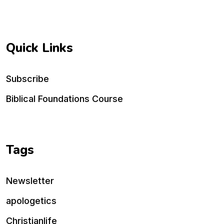
Quick Links
Subscribe
Biblical Foundations Course
Tags
Newsletter
apologetics
Christianlife