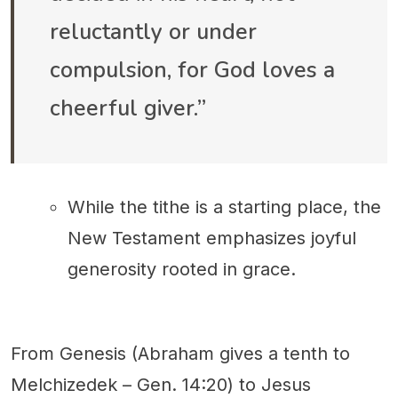
reluctantly or under
compulsion, for God loves a
cheerful giver.”
While the tithe is a starting place, the
New Testament emphasizes joyful
generosity rooted in grace.
From Genesis (Abraham gives a tenth to
Melchizedek – Gen. 14:20) to Jesus