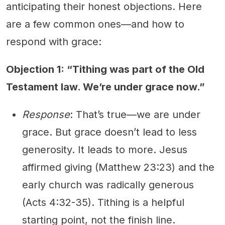
anticipating their honest objections. Here
are a few common ones—and how to
respond with grace:
Objection 1: “Tithing was part of the Old
Testament law. We’re under grace now.”
Response
: That’s true—we are under
grace. But grace doesn’t lead to less
generosity. It leads to more. Jesus
affirmed giving (Matthew 23:23) and the
early church was radically generous
(Acts 4:32-35). Tithing is a helpful
starting point, not the finish line.