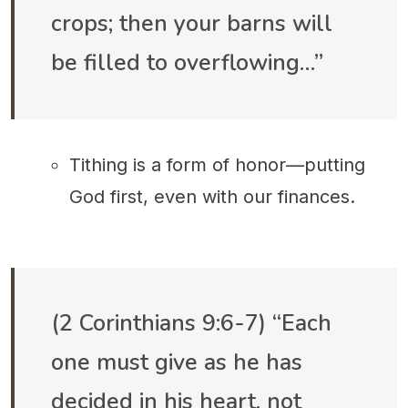
crops; then your barns will
be filled to overflowing…”
Tithing is a form of honor—putting
God first, even with our finances.
(2 Corinthians 9:6-7) “Each
one must give as he has
decided in his heart, not