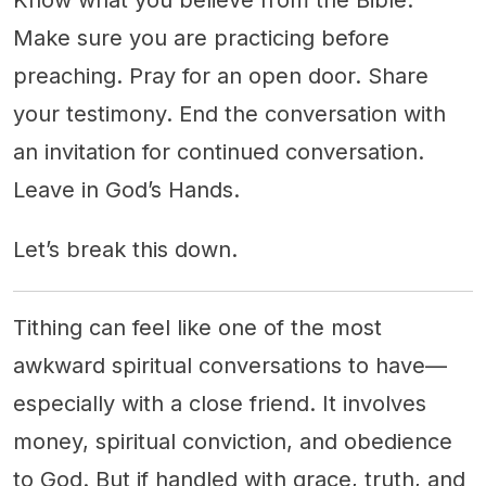
Know what you believe from the Bible.
Make sure you are practicing before
preaching. Pray for an open door. Share
your testimony. End the conversation with
an invitation for continued conversation.
Leave in God’s Hands.
Let’s break this down.
Tithing can feel like one of the most
awkward spiritual conversations to have—
especially with a close friend. It involves
money, spiritual conviction, and obedience
to God. But if handled with grace, truth, and