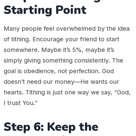
Starting Point
Many people feel overwhelmed by the idea
of tithing. Encourage your friend to start
somewhere. Maybe it’s 5%, maybe it’s
simply giving something consistently. The
goal is obedience, not perfection. God
doesn’t need our money—He wants our
hearts. Tithing is just one way we say, “God,
I trust You.”
Step 6: Keep the