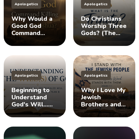
Apologetics
Apologetics
Why Would a
Do Christians
Good God
Worship Three
Command
Gods? (The
Killing in the
Doctrine of the
Book of
Trinity)
Joshua?
Apologetics
Apologetics
Beginning to
Why I Love My
Understand
Jewish
God's Will...
Brothers and
Does God Have
Sisters, And
a Plan B?
You Should Too