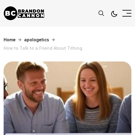
Home
apologetics
How to Talk to a Friend About Tithing