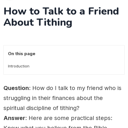
How to Talk to a Friend
About Tithing
On this page
Introduction
Question
: How do I talk to my friend who is
struggling in their finances about the
spiritual discipline of tithing?
Answer
: Here are some practical steps: