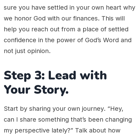
sure you have settled in your own heart why
we honor God with our finances. This will
help you reach out from a place of settled
confidence in the power of God’s Word and
not just opinion.
Step 3: Lead with
Your Story.
Start by sharing your own journey. “Hey,
can I share something that’s been changing
my perspective lately?” Talk about how