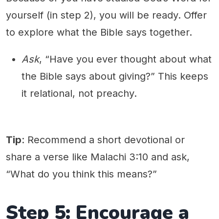
yourself (in step 2), you will be ready. Offer
to explore what the Bible says together.
Ask
, “Have you ever thought about what
the Bible says about giving?” This keeps
it relational, not preachy.
Tip
: Recommend a short devotional or
share a verse like Malachi 3:10 and ask,
“What do you think this means?”
Step 5: Encourage a