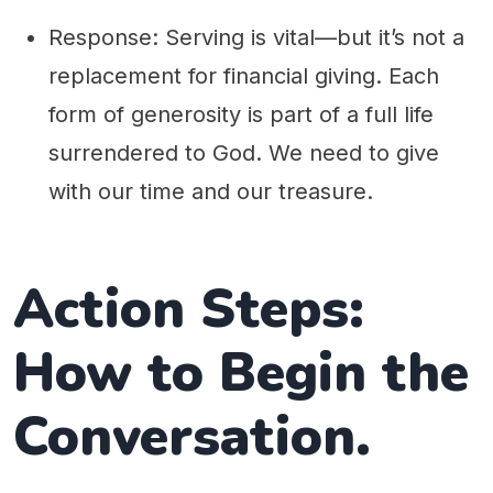
Response: Serving is vital—but it’s not a
replacement for financial giving. Each
form of generosity is part of a full life
surrendered to God. We need to give
with our time and our treasure.
Action Steps:
How to Begin the
Conversation.