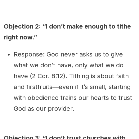
Objection 2: “I don’t make enough to tithe
right now.”
Response: God never asks us to give
what we don’t have, only what we do
have (2 Cor. 8:12). Tithing is about faith
and firstfruits—even if it’s small, starting
with obedience trains our hearts to trust
God as our provider.
Objection 3: “I don’t trust churches with