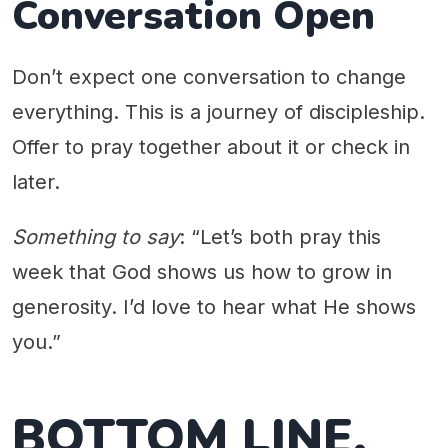
Conversation Open
Don’t expect one conversation to change
everything. This is a journey of discipleship.
Offer to pray together about it or check in
later.
Something to say
: “Let’s both pray this
week that God shows us how to grow in
generosity. I’d love to hear what He shows
you.”
BOTTOM LINE.