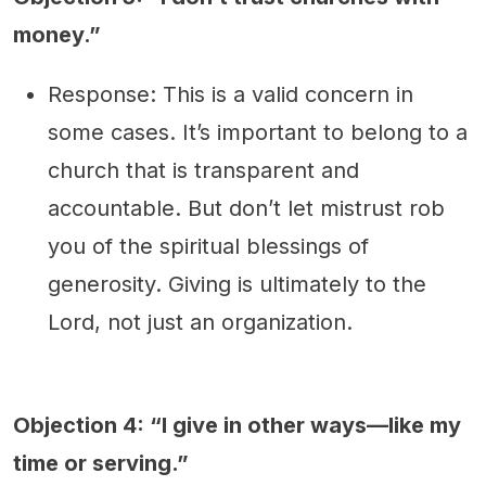
money.”
Response: This is a valid concern in
some cases. It’s important to belong to a
church that is transparent and
accountable. But don’t let mistrust rob
you of the spiritual blessings of
generosity. Giving is ultimately to the
Lord, not just an organization.
Objection 4: “I give in other ways—like my
time or serving.”