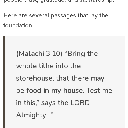
Here are several passages that lay the
foundation:
(Malachi 3:10) “Bring the
whole tithe into the
storehouse, that there may
be food in my house. Test me
in this,” says the LORD
Almighty…”