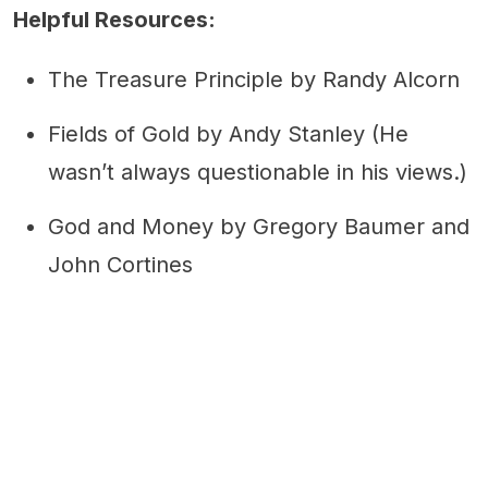
Helpful Resources:
The Treasure Principle by Randy Alcorn
Fields of Gold by Andy Stanley (He
wasn’t always questionable in his views.)
God and Money by Gregory Baumer and
John Cortines