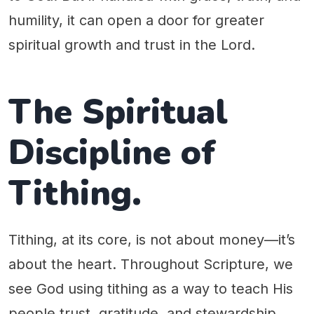
humility, it can open a door for greater
spiritual growth and trust in the Lord.
The Spiritual
Discipline of
Tithing.
Tithing, at its core, is not about money—it’s
about the heart. Throughout Scripture, we
see God using tithing as a way to teach His
people trust, gratitude, and stewardship.