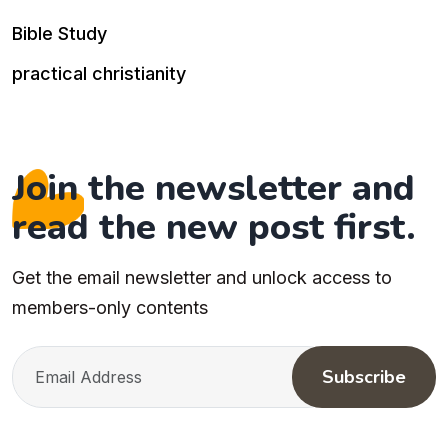
Bible Study
practical christianity
Join the newsletter and
read the new post first.
Get the email newsletter and unlock access to
members-only contents
Subscribe