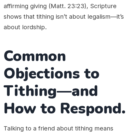
affirming giving (Matt. 23:23), Scripture
shows that tithing isn’t about legalism—it’s
about lordship.
Common
Objections to
Tithing—and
How to Respond.
Talking to a friend about tithing means