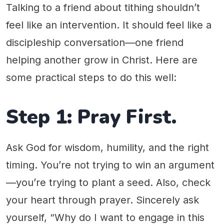
Talking to a friend about tithing shouldn’t
feel like an intervention. It should feel like a
discipleship conversation—one friend
helping another grow in Christ. Here are
some practical steps to do this well:
Step 1: Pray First.
Ask God for wisdom, humility, and the right
timing. You’re not trying to win an argument
—you’re trying to plant a seed. Also, check
your heart through prayer. Sincerely ask
yourself, “Why do I want to engage in this