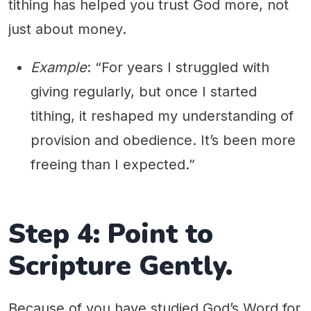
tithing has helped you trust God more, not
just about money.
Example
: “For years I struggled with
giving regularly, but once I started
tithing, it reshaped my understanding of
provision and obedience. It’s been more
freeing than I expected.”
Step 4: Point to
Scripture Gently.
Because of you have studied God’s Word for