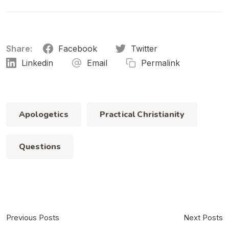
Share:
Facebook
Twitter
Linkedin
Email
Permalink
Apologetics
Practical Christianity
Questions
Previous Posts
Next Posts