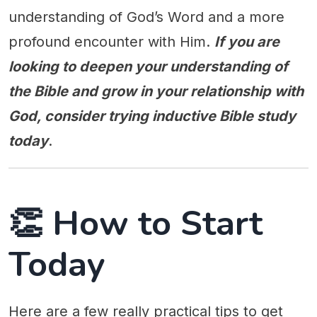
understanding of God’s Word and a more
profound encounter with Him.
If you are
looking to deepen your understanding of
the Bible and grow in your relationship with
God, consider trying inductive Bible study
today
.
👏 How to Start
Today
Here are a few really practical tips to get