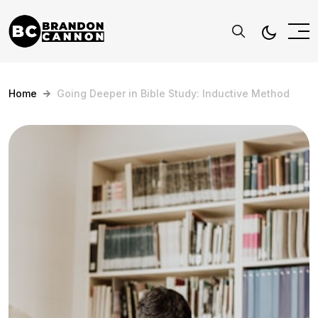
Home
Going Deeper in Bible Study: Inductive Method