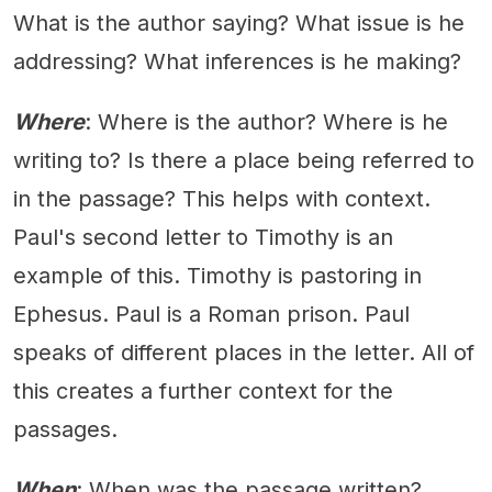
What is the author saying? What issue is he
addressing? What inferences is he making?
Where
: Where is the author? Where is he
writing to? Is there a place being referred to
in the passage? This helps with context.
Paul's second letter to Timothy is an
example of this. Timothy is pastoring in
Ephesus. Paul is a Roman prison. Paul
speaks of different places in the letter. All of
this creates a further context for the
passages.
When
: When was the passage written?