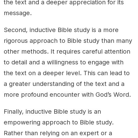
the text and a deeper appreciation for its
message.
Second, inductive Bible study is a more
rigorous approach to Bible study than many
other methods. It requires careful attention
to detail and a willingness to engage with
the text on a deeper level. This can lead to
a greater understanding of the text and a
more profound encounter with God’s Word.
Finally, inductive Bible study is an
empowering approach to Bible study.
Rather than relying on an expert or a