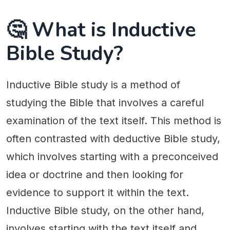
🤔 What is Inductive
Bible Study?
Inductive Bible study is a method of
studying the Bible that involves a careful
examination of the text itself. This method is
often contrasted with deductive Bible study,
which involves starting with a preconceived
idea or doctrine and then looking for
evidence to support it within the text.
Inductive Bible study, on the other hand,
involves starting with the text itself and