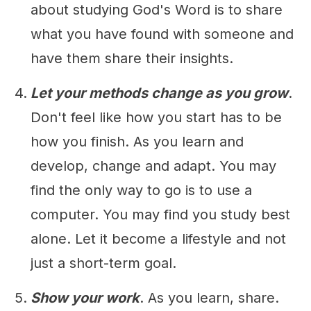
about studying God's Word is to share
what you have found with someone and
have them share their insights.
Let your methods change as you grow
.
Don't feel like how you start has to be
how you finish. As you learn and
develop, change and adapt. You may
find the only way to go is to use a
computer. You may find you study best
alone. Let it become a lifestyle and not
just a short-term goal.
Show your work
. As you learn, share.