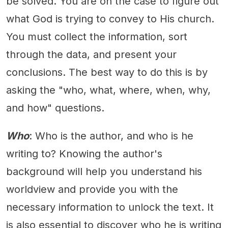
be solved. You are on the case to figure out
what God is trying to convey to His church.
You must collect the information, sort
through the data, and present your
conclusions. The best way to do this is by
asking the "who, what, where, when, why,
and how" questions.
Who
: Who is the author, and who is he
writing to? Knowing the author's
background will help you understand his
worldview and provide you with the
necessary information to unlock the text. It
is also essential to discover who he is writing