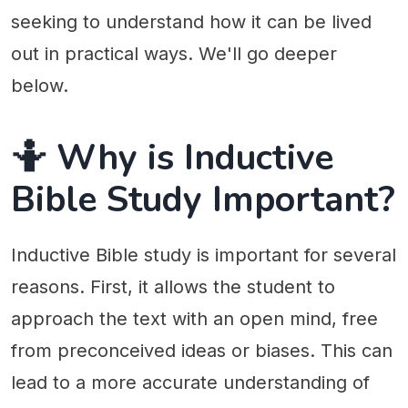
seeking to understand how it can be lived
out in practical ways. We'll go deeper
below.
🤷 Why is Inductive
Bible Study Important?
Inductive Bible study is important for several
reasons. First, it allows the student to
approach the text with an open mind, free
from preconceived ideas or biases. This can
lead to a more accurate understanding of