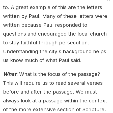
to. A great example of this are the letters
written by Paul. Many of these letters were
written because Paul responded to
questions and encouraged the local church
to stay faithful through persecution.
Understanding the city's background helps
us know much of what Paul said.
What
: What is the focus of the passage?
This will require us to read several verses
before and after the passage. We must
always look at a passage within the context
of the more extensive section of Scripture.