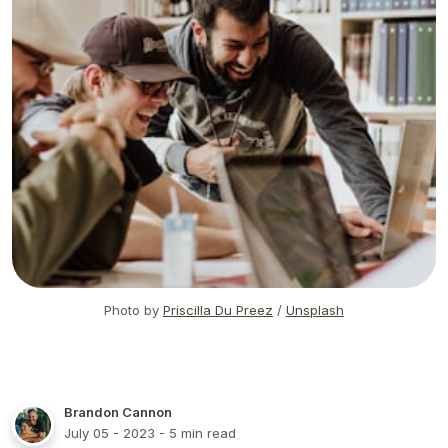
Photo by
Priscilla Du Preez
/
Unsplash
Brandon Cannon
July 05 - 2023
- 5 min read