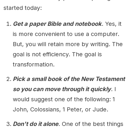
started today:
Get a paper Bible and notebook
. Yes, it
is more convenient to use a computer.
But, you will retain more by writing. The
goal is not efficiency. The goal is
transformation.
Pick a small book of the New Testament
so you can move through it quickly
. I
would suggest one of the following: 1
John, Colossians, 1 Peter, or Jude.
Don't do it alone
. One of the best things