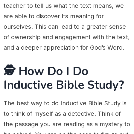
teacher to tell us what the text means, we
are able to discover its meaning for
ourselves. This can lead to a greater sense
of ownership and engagement with the text,
and a deeper appreciation for God’s Word.
🕵 How Do I Do
Inductive Bible Study?
The best way to do Inductive Bible Study is
to think of myself as a detective. Think of
the passage you are reading as a mystery to