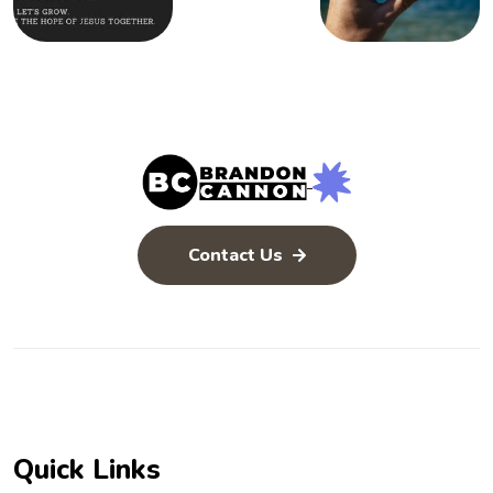
Contact Us
Quick Links