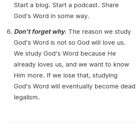
Start a blog. Start a podcast. Share
God's Word in some way.
Don't forget why
. The reason we study
God's Word is not so God will love us.
We study God's Word because He
already loves us, and we want to know
Him more. If we lose that, studying
God's Word will eventually become dead
legalism.