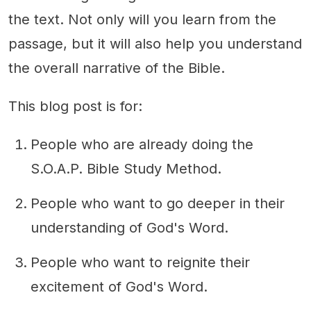
the text. Not only will you learn from the
passage, but it will also help you understand
the overall narrative of the Bible.
This blog post is for:
People who are already doing the
S.O.A.P. Bible Study Method.
People who want to go deeper in their
understanding of God's Word.
People who want to reignite their
excitement of God's Word.