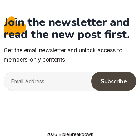
Join the newsletter and
read the new post first.
Get the email newsletter and unlock access to
members-only contents
Subscribe
2026 BibleBreakdown