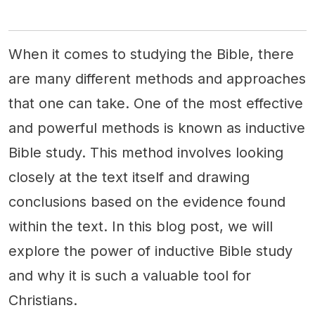
When it comes to studying the Bible, there
are many different methods and approaches
that one can take. One of the most effective
and powerful methods is known as inductive
Bible study. This method involves looking
closely at the text itself and drawing
conclusions based on the evidence found
within the text. In this blog post, we will
explore the power of inductive Bible study
and why it is such a valuable tool for
Christians.