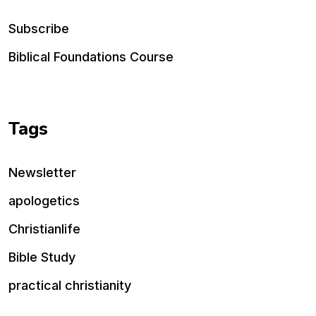
Subscribe
Biblical Foundations Course
Tags
Newsletter
apologetics
Christianlife
Bible Study
practical christianity