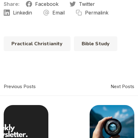
Share:
Facebook
Twitter
Linkedin
Email
Permalink
Practical Christianity
Bible Study
Previous Posts
Next Posts