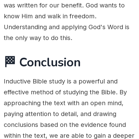
was written for our benefit. God wants to
know Him and walk in freedom.
Understanding and applying God's Word is
the only way to do this.
🏁 Conclusion
Inductive Bible study is a powerful and
effective method of studying the Bible. By
approaching the text with an open mind,
paying attention to detail, and drawing
conclusions based on the evidence found
within the text, we are able to gain a deeper