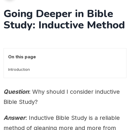
Going Deeper in Bible
Study: Inductive Method
On this page
Introduction
Question
: Why should I consider inductive
Bible Study?
Answer
: Inductive Bible Study is a reliable
method of gleaning more and more from