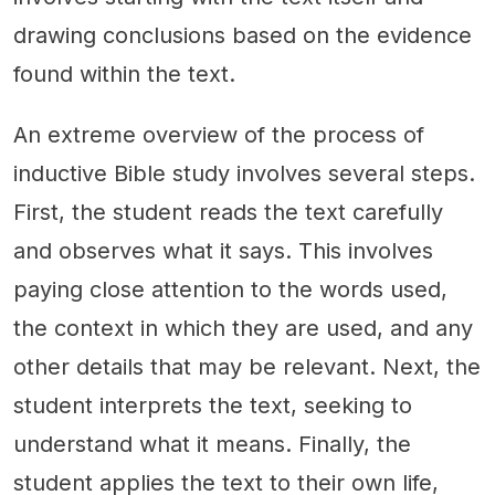
drawing conclusions based on the evidence
found within the text.
An extreme overview of the process of
inductive Bible study involves several steps.
First, the student reads the text carefully
and observes what it says. This involves
paying close attention to the words used,
the context in which they are used, and any
other details that may be relevant. Next, the
student interprets the text, seeking to
understand what it means. Finally, the
student applies the text to their own life,