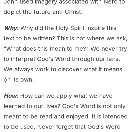
John used imagery associated with Nero to
depict the future anti-Christ.
Why
: Why did the Holy Spirit inspire this
text to be written? This is not where we ask,
"What does this mean to me?" We never try
to interpret God's Word through our lens.
We always work to discover what it means
on its own.
How
: How can we apply what we have
learned to our lives? God's Word is not only
meant to be read and enjoyed. It is intended
to be used. Never forget that God's Word