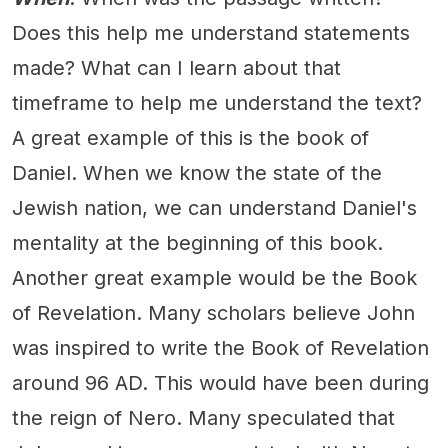
Does this help me understand statements
made? What can I learn about that
timeframe to help me understand the text?
A great example of this is the book of
Daniel. When we know the state of the
Jewish nation, we can understand Daniel's
mentality at the beginning of this book.
Another great example would be the Book
of Revelation. Many scholars believe John
was inspired to write the Book of Revelation
around 96 AD. This would have been during
the reign of Nero. Many speculated that