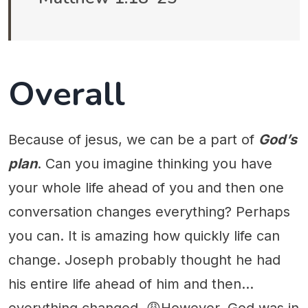
Overall
Because of jesus, we can be a part of
God’s
plan
. Can you imagine thinking you have
your whole life ahead of you and then one
conversation changes everything? Perhaps
you can. It is amazing how quickly life can
change. Joseph probably thought he had
his entire life ahead of him and then...
everything changed. 😩However, God was in