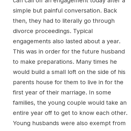
can call off an engagement today after a
simple but painful conversation. Back
then, they had to literally go through
divorce proceedings. Typical
engagements also lasted about a year.
This was in order for the future husband
to make preparations. Many times he
would build a small loft on the side of his
parents house for them to live in for the
first year of their marriage. In some
families, the young couple would take an
entire year off to get to know each other.
Young husbands were also exempt from