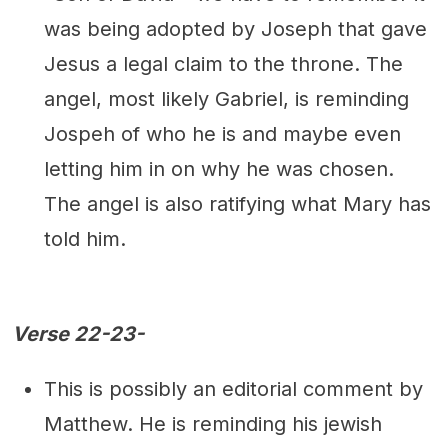
was being adopted by Joseph that gave
Jesus a legal claim to the throne. The
angel, most likely Gabriel, is reminding
Jospeh of who he is and maybe even
letting him in on why he was chosen.
The angel is also ratifying what Mary has
told him.
Verse 22-23-
This is possibly an editorial comment by
Matthew. He is reminding his jewish