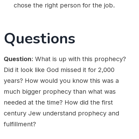
chose the right person for the job.
Questions
Question
: What is up with this prophecy?
Did it look like God missed it for 2,000
years? How would you know this was a
much bigger prophecy than what was
needed at the time? How did the first
century Jew understand prophecy and
fulfillment?