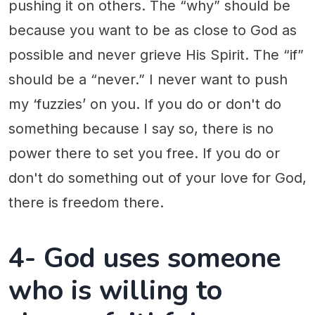
pushing it on others. The “why” should be
because you want to be as close to God as
possible and never grieve His Spirit. The “if”
should be a “never.” I never want to push
my ‘fuzzies’ on you. If you do or don't do
something because I say so, there is no
power there to set you free. If you do or
don't do something out of your love for God,
there is freedom there.
4- God uses someone
who is willing to