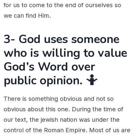
for us to come to the end of ourselves so
we can find Him.
3- God uses someone
who is willing to value
God’s Word over
public opinion. 🤷
There is something obvious and not so
obvious about this one. During the time of
our text, the jewish nation was under the
control of the Roman Empire. Most of us are