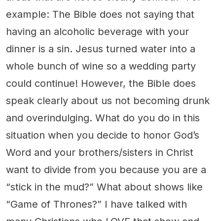
example: The Bible does not saying that
having an alcoholic beverage with your
dinner is a sin. Jesus turned water into a
whole bunch of wine so a wedding party
could continue! However, the Bible does
speak clearly about us not becoming drunk
and overindulging. What do you do in this
situation when you decide to honor God’s
Word and your brothers/sisters in Christ
want to divide from you because you are a
“stick in the mud?” What about shows like
“Game of Thrones?” I have talked with