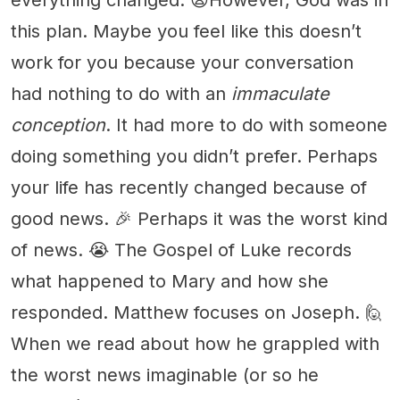
this plan. Maybe you feel like this doesn’t
work for you because your conversation
had nothing to do with an
immaculate
conception
. It had more to do with someone
doing something you didn’t prefer. Perhaps
your life has recently changed because of
good news. 🎉 Perhaps it was the worst kind
of news. 😭 The Gospel of Luke records
what happened to Mary and how she
responded. Matthew focuses on Joseph. 🙋
When we read about how he grappled with
the worst news imaginable (or so he