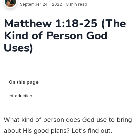
September 24 - 2022
- 8 min read
Matthew 1:18-25 (The
Kind of Person God
Uses)
On this page
Introduction
What kind of person does God use to bring
about His good plans? Let's find out.