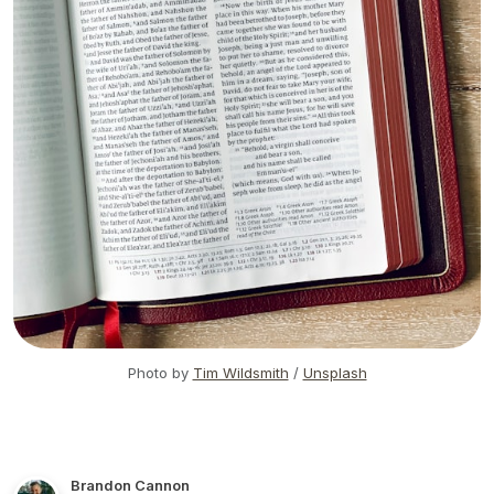
Photo by
Tim Wildsmith
/
Unsplash
Brandon Cannon