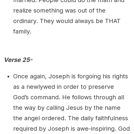
realize something was out of the
ordinary. They would always be THAT
family.
Verse 25-
Once again, Joseph is forgoing his rights
as a newlywed in order to preserve
God’s command. He follows through all
the way by calling Jesus by the name
the angel ordered. The daily faithfulness
required by Joseph is awe-inspiring. God