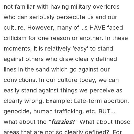
not familiar with having military overlords
who can seriously persecute us and our
culture. However, many of us HAVE faced
criticism for one reason or another. In these
moments, it is relatively ‘easy’ to stand
against others who draw clearly defined
lines in the sand which go against our
convictions. In our culture today, we can
easily stand against things we perceive as
clearly wrong. Example: Late-term abortion,
genocide, human trafficking, etc. BUT…
what about the “
fuzzies
?” What about those
areas that are not so clearly defined? For