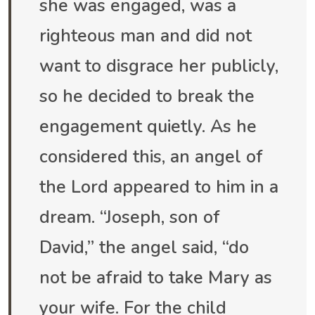
she was engaged, was a
righteous man and did not
want to disgrace her publicly,
so he decided to break the
engagement quietly. As he
considered this, an angel of
the Lord appeared to him in a
dream. “Joseph, son of
David,” the angel said, “do
not be afraid to take Mary as
your wife. For the child