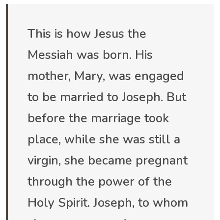
This is how Jesus the
Messiah was born. His
mother, Mary, was engaged
to be married to Joseph. But
before the marriage took
place, while she was still a
virgin, she became pregnant
through the power of the
Holy Spirit. Joseph, to whom