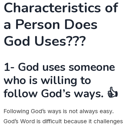
Characteristics of
a Person Does
God Uses???
1- God uses someone
who is willing to
follow God’s ways. 👍
Following God’s ways is not always easy.
God’s Word is difficult because it challenges