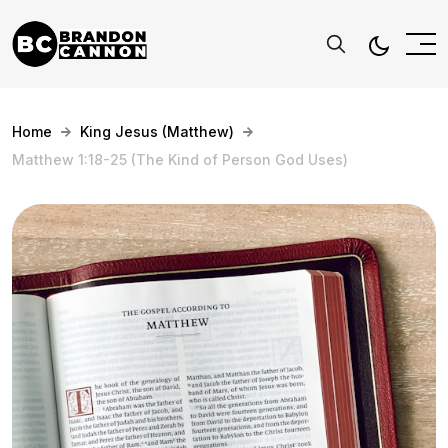
Home
King Jesus (Matthew)
Matthew 1:18-25 (The Kind of Person God Uses)