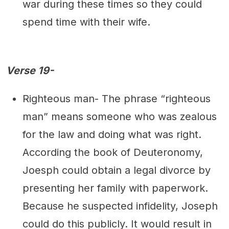
war during these times so they could
spend time with their wife.
Verse 19-
Righteous man- The phrase “righteous
man” means someone who was zealous
for the law and doing what was right.
According the book of Deuteronomy,
Joesph could obtain a legal divorce by
presenting her family with paperwork.
Because he suspected infidelity, Joseph
could do this publicly. It would result in