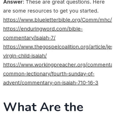
Answer
: These are great questions. Here
are some resources to get you started.
https://www.blueletterbible.org/Comm/mhc/I
https://enduringword.com/bible-
commentary/isaiah-7/
https://www.thegospelcoalition.org/article/jes
virgin-child-isaiah/
https://www.workingpreacher.org/commentari
common-lectionary/fourth-sunday-of-
advent/commentary-on-isaiah-710-16-3
What Are the