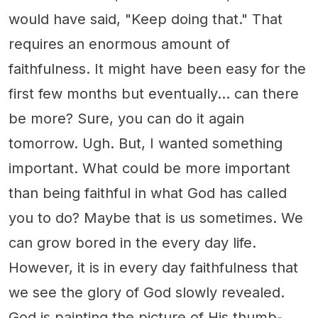
would have said, "Keep doing that." That
requires an enormous amount of
faithfulness. It might have been easy for the
first few months but eventually… can there
be more? Sure, you can do it again
tomorrow. Ugh. But, I wanted something
important. What could be more important
than being faithful in what God has called
you to do? Maybe that is us sometimes. We
can grow bored in the every day life.
However, it is in every day faithfulness that
we see the glory of God slowly revealed.
God is painting the picture of His thumb-