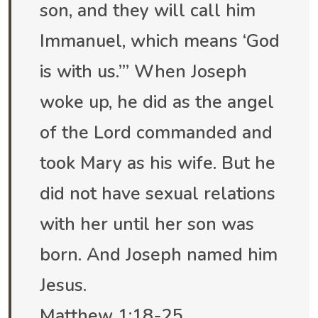
son, and they will call him
Immanuel, which means ‘God
is with us.’” When Joseph
woke up, he did as the angel
of the Lord commanded and
took Mary as his wife. But he
did not have sexual relations
with her until her son was
born. And Joseph named him
Jesus.
Matthew‬ ‭1:18-25‬