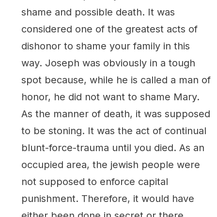
shame and possible death. It was
considered one of the greatest acts of
dishonor to shame your family in this
way. Joseph was obviously in a tough
spot because, while he is called a man of
honor, he did not want to shame Mary.
As the manner of death, it was supposed
to be stoning. It was the act of continual
blunt-force-trauma until you died. As an
occupied area, the jewish people were
not supposed to enforce capital
punishment. Therefore, it would have
either been done in secret or there