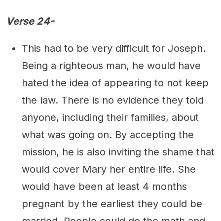
Verse 24-
This had to be very difficult for Joseph.
Being a righteous man, he would have
hated the idea of appearing to not keep
the law. There is no evidence they told
anyone, including their families, about
what was going on. By accepting the
mission, he is also inviting the shame that
would cover Mary her entire life. She
would have been at least 4 months
pregnant by the earliest they could be
married. People could do the math and