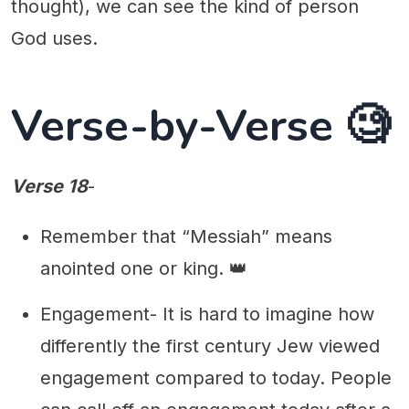
thought), we can see the kind of person
God uses.
Verse-by-Verse 🧐
Verse 18
-
Remember that “Messiah” means
anointed one or king. 👑
Engagement- It is hard to imagine how
differently the first century Jew viewed
engagement compared to today. People