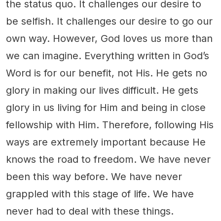
the status quo. It challenges our desire to
be selfish. It challenges our desire to go our
own way. However, God loves us more than
we can imagine. Everything written in God’s
Word is for our benefit, not His. He gets no
glory in making our lives difficult. He gets
glory in us living for Him and being in close
fellowship with Him. Therefore, following His
ways are extremely important because He
knows the road to freedom. We have never
been this way before. We have never
grappled with this stage of life. We have
never had to deal with these things.