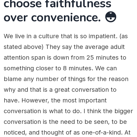
choose faithfulness
over convenience. 😳
We live in a culture that is so impatient. (as
stated above) They say the average adult
attention span is down from 25 minutes to
something closer to 8 minutes. We can
blame any number of things for the reason
why and that is a great conversation to
have. However, the most important
conversation is what to do. I think the bigger
conversation is the need to be seen, to be
noticed, and thought of as one-of-a-kind. At