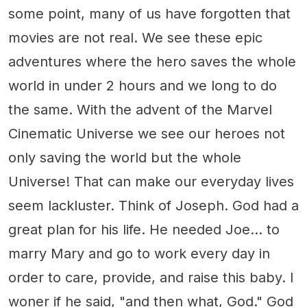
some point, many of us have forgotten that
movies are not real. We see these epic
adventures where the hero saves the whole
world in under 2 hours and we long to do
the same. With the advent of the Marvel
Cinematic Universe we see our heroes not
only saving the world but the whole
Universe! That can make our everyday lives
seem lackluster. Think of Joseph. God had a
great plan for his life. He needed Joe… to
marry Mary and go to work every day in
order to care, provide, and raise this baby. I
woner if he said, "and then what, God." God