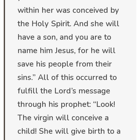
within her was conceived by
the Holy Spirit. And she will
have a son, and you are to
name him Jesus, for he will
save his people from their
sins.” All of this occurred to
fulfill the Lord’s message
through his prophet: “Look!
The virgin will conceive a
child! She will give birth to a