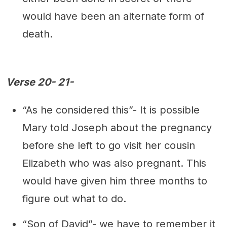
would have been an alternate form of
death.
Verse 20- 21-
“As he considered this”- It is possible
Mary told Joseph about the pregnancy
before she left to go visit her cousin
Elizabeth who was also pregnant. This
would have given him three months to
figure out what to do.
“Son of David”- we have to remember it