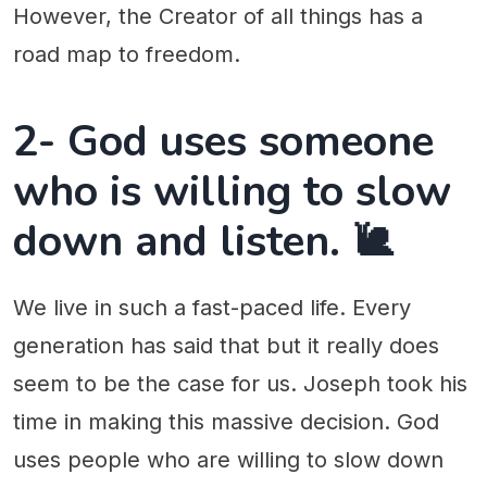
However, the Creator of all things has a
road map to freedom.
2- God uses someone
who is willing to slow
down and listen. 🐌
We live in such a fast-paced life. Every
generation has said that but it really does
seem to be the case for us. Joseph took his
time in making this massive decision. God
uses people who are willing to slow down