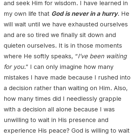
and seek Him for wisdom. I have learned in
my own life that
God is never in a hurry
. He
will wait until we have exhausted ourselves
and are so tired we finally sit down and
quieten ourselves. It is in those moments
where He softly speaks, “
I’ve been waiting
for you
.” I can only imagine how many
mistakes I have made because I rushed into
a decision rather than waiting on Him. Also,
how many times did I needlessly grapple
with a decision all alone because I was
unwilling to wait in His presence and
experience His peace? God is willing to wait