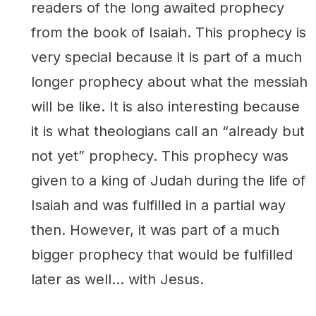
readers of the long awaited prophecy
from the book of Isaiah. This prophecy is
very special because it is part of a much
longer prophecy about what the messiah
will be like. It is also interesting because
it is what theologians call an “already but
not yet” prophecy. This prophecy was
given to a king of Judah during the life of
Isaiah and was fulfilled in a partial way
then. However, it was part of a much
bigger prophecy that would be fulfilled
later as well… with Jesus.