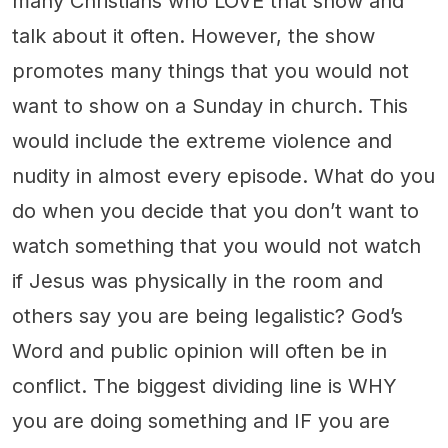
many Christians who LOVE that show and
talk about it often. However, the show
promotes many things that you would not
want to show on a Sunday in church. This
would include the extreme violence and
nudity in almost every episode. What do you
do when you decide that you don’t want to
watch something that you would not watch
if Jesus was physically in the room and
others say you are being legalistic? God’s
Word and public opinion will often be in
conflict. The biggest dividing line is WHY
you are doing something and IF you are