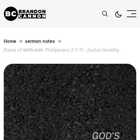
Home
sermon notes
Piece of 🚧Work🚧: Philippians 2:1-11- Joyful Humility