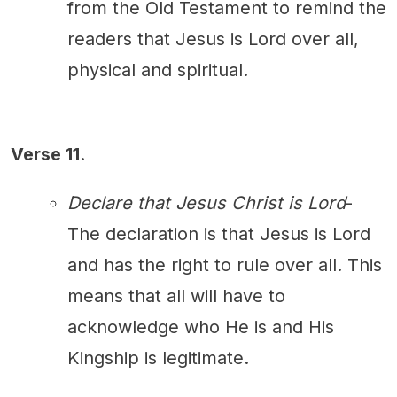
from the Old Testament to remind the
readers that Jesus is Lord over all,
physical and spiritual.
Verse 11
.
Declare that Jesus Christ is Lord
-
The declaration is that Jesus is Lord
and has the right to rule over all. This
means that all will have to
acknowledge who He is and His
Kingship is legitimate.