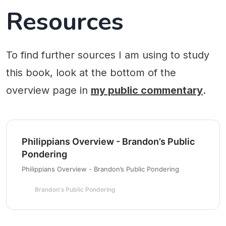
Resources
To find further sources I am using to study
this book, look at the bottom of the
overview page in
my public commentary
.
Philippians Overview - Brandon’s Public
Pondering
Philippians Overview - Brandon’s Public Pondering
Brandon's Public Pondering