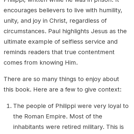
encourages believers to live with humility,
unity, and joy in Christ, regardless of
circumstances. Paul highlights Jesus as the
ultimate example of selfless service and
reminds readers that true contentment
comes from knowing Him.
There are so many things to enjoy about
this book. Here are a few to give context:
The people of Philippi were very loyal to
the Roman Empire. Most of the
inhabitants were retired military. This is