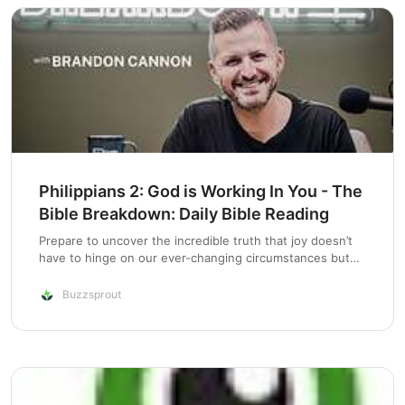
Philippians 2: God is Working In You - The
Bible Breakdown: Daily Bible Reading
Prepare to uncover the incredible truth that joy doesn’t
have to hinge on our ever-changing circumstances but
can be deeply rooted in the steadfast promise of God’s
faithfulness. As we correct a previous blunder, we find
Buzzsprout
ourselves in the midst of…