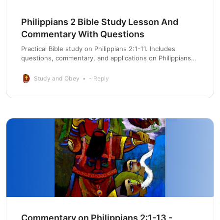
Philippians 2 Bible Study Lesson And
Commentary With Questions
Practical Bible study on Philippians 2:1-11. Includes
questions, commentary, and applications on Philippians
chapter 2 for life change.
Study and Obey
- Reply
Commentary on Philippians 2:1-13 -