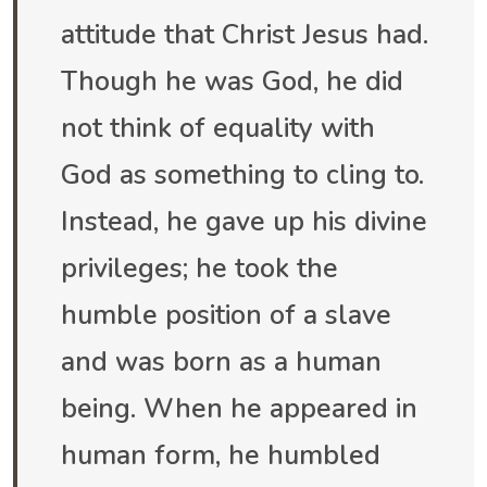
attitude that Christ Jesus had.
Though he was God, he did
not think of equality with
God as something to cling to.
Instead, he gave up his divine
privileges; he took the
humble position of a slave
and was born as a human
being. When he appeared in
human form, he humbled