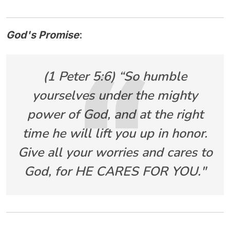
God's Promise
:
(1 Peter 5:6) “So humble
yourselves under the mighty
power of God, and at the right
time he will lift you up in honor.
Give all your worries and cares to
God, for HE CARES FOR YOU."