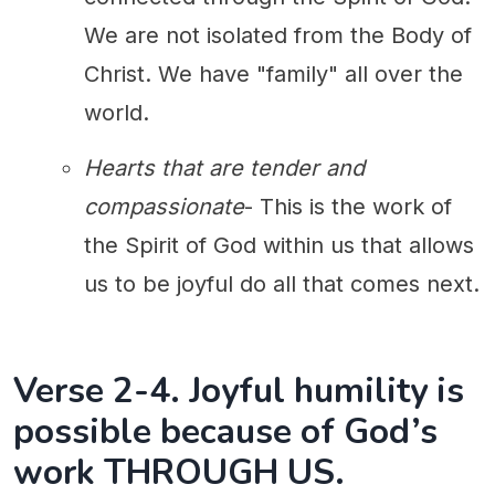
We are not isolated from the Body of
Christ. We have "family" all over the
world.
Hearts that are tender and
compassionate
- This is the work of
the Spirit of God within us that allows
us to be joyful do all that comes next.
Verse 2-4. Joyful humility is
possible because of God’s
work THROUGH US.