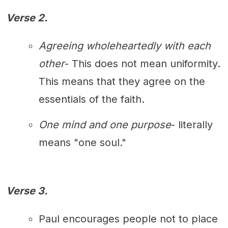
Verse 2.
Agreeing wholeheartedly with each
other
- This does not mean uniformity.
This means that they agree on the
essentials of the faith.
One mind and one purpose
- literally
means "one soul."
Verse 3.
Paul encourages people not to place