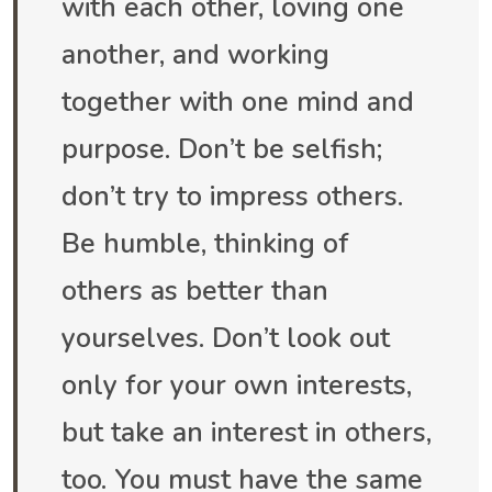
with each other, loving one
another, and working
together with one mind and
purpose. Don’t be selfish;
don’t try to impress others.
Be humble, thinking of
others as better than
yourselves. Don’t look out
only for your own interests,
but take an interest in others,
too. You must have the same