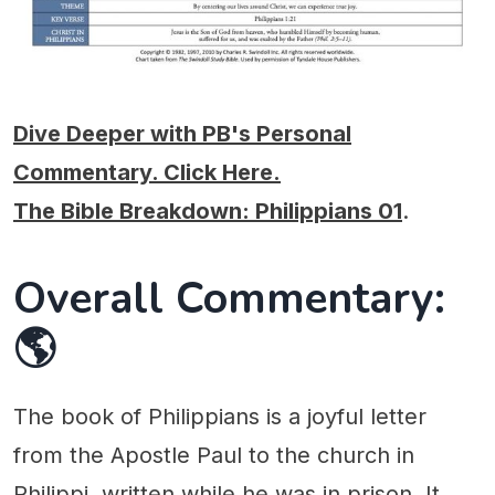
Dive Deeper with PB's Personal
Commentary. Click Here.
The Bible Breakdown: Philippians 01
.
Overall Commentary:
🌎
The book of Philippians is a joyful letter
from the Apostle Paul to the church in
Philippi, written while he was in prison. It