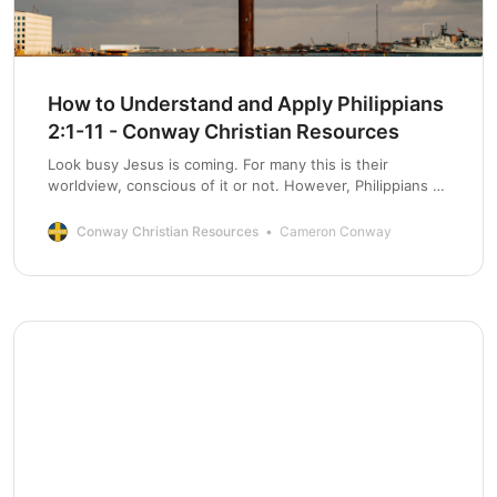
How to Understand and Apply Philippians
2:1-11 - Conway Christian Resources
Look busy Jesus is coming. For many this is their
worldview, conscious of it or not. However, Philippians 2
paints a very different picture.
Conway Christian Resources
Cameron Conway