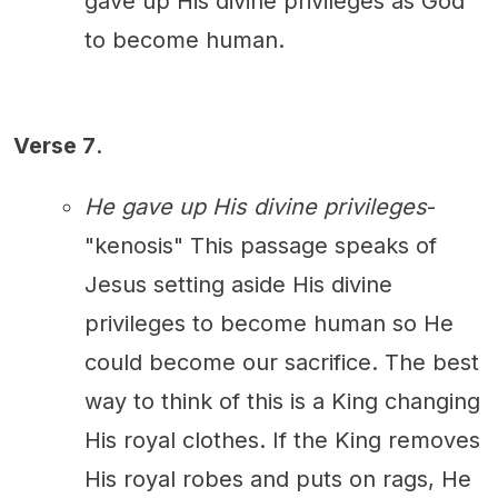
gave up His divine privileges as God
to become human.
Verse 7
.
He gave up His divine privileges
-
"kenosis" This passage speaks of
Jesus setting aside His divine
privileges to become human so He
could become our sacrifice. The best
way to think of this is a King changing
His royal clothes. If the King removes
His royal robes and puts on rags, He