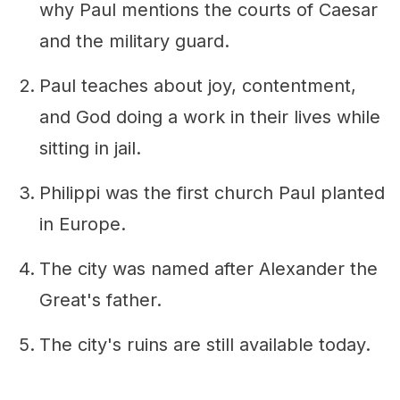
why Paul mentions the courts of Caesar
and the military guard.
Paul teaches about joy, contentment,
and God doing a work in their lives while
sitting in jail.
Philippi was the first church Paul planted
in Europe.
The city was named after Alexander the
Great's father.
The city's ruins are still available today.