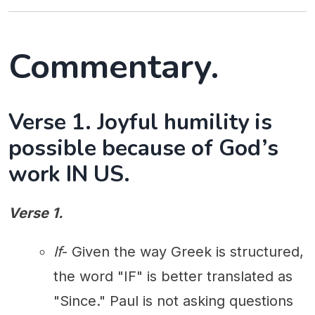
Commentary.
Verse 1. Joyful humility is
possible because of God’s
work IN US.
Verse 1.
If
- Given the way Greek is structured,
the word "IF" is better translated as
"Since." Paul is not asking questions