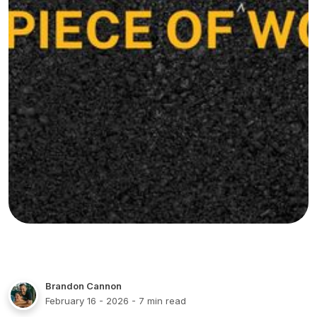
Brandon Cannon
February 16 - 2026
- 7 min read