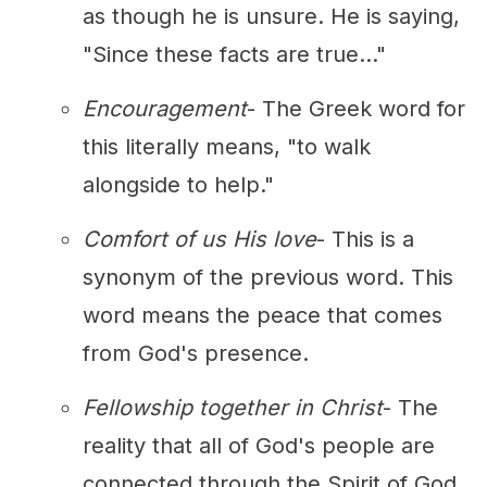
as though he is unsure. He is saying,
"Since these facts are true..."
Encouragement
- The Greek word for
this literally means, "to walk
alongside to help."
Comfort of us His love
- This is a
synonym of the previous word. This
word means the peace that comes
from God's presence.
Fellowship together in Christ
- The
reality that all of God's people are
connected through the Spirit of God.