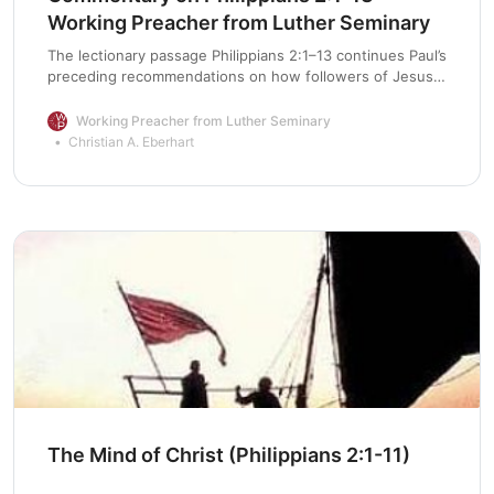
Working Preacher from Luther Seminary
The lectionary passage Philippians 2:1–13 continues Paul’s
preceding recommendations on how followers of Jesus
Christ should live (1:27–30). Specifically, the apostle
emphasizes the need for unity: “be of the same mind,
Working Preacher from Luther Seminary
having the same love, being in full accord and of one
Christian A. Eberhart
mind” (2:2 NRSV). His ideal for the congregation in
Philippi is harmony and … Continue reading “Commentary
on Philippians 2:1-13”
The Mind of Christ (Philippians 2:1-11)