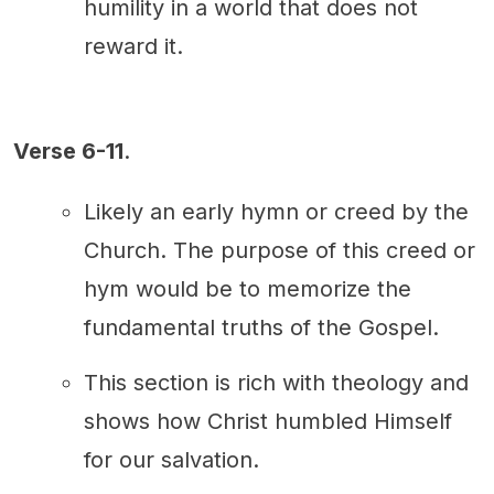
humility in a world that does not
reward it.
Verse 6-11
.
Likely an early hymn or creed by the
Church. The purpose of this creed or
hym would be to memorize the
fundamental truths of the Gospel.
This section is rich with theology and
shows how Christ humbled Himself
for our salvation.