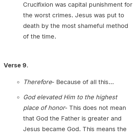
Crucifixion was capital punishment for
the worst crimes. Jesus was put to
death by the most shameful method
of the time.
Verse 9
.
Therefore
- Because of all this...
God elevated Him to the highest
place of honor
- This does not mean
that God the Father is greater and
Jesus became God. This means the