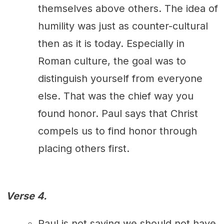
themselves above others. The idea of
humility was just as counter-cultural
then as it is today. Especially in
Roman culture, the goal was to
distinguish yourself from everyone
else. That was the chief way you
found honor. Paul says that Christ
compels us to find honor through
placing others first.
Verse 4.
Paul is not saying we should not have