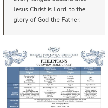
Jesus Christ is Lord, to the
glory of God the Father.