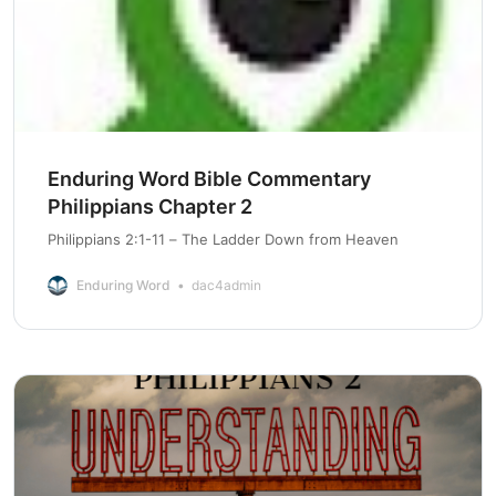
Enduring Word Bible Commentary
Philippians Chapter 2
Philippians 2:1-11 – The Ladder Down from Heaven
Enduring Word
dac4admin