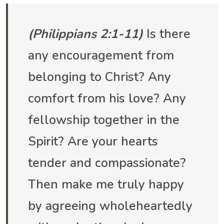
(Philippians 2:1-11)
Is there
any encouragement from
belonging to Christ? Any
comfort from his love? Any
fellowship together in the
Spirit? Are your hearts
tender and compassionate?
Then make me truly happy
by agreeing wholeheartedly