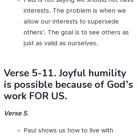
interests. The problem is when we
allow our interests to supersede
others'. The goal is to see others as
just as valid as ourselves.
Verse 5-11. Joyful humility
is possible because of God’s
work FOR US.
Verse 5
.
Paul shows us how to live with