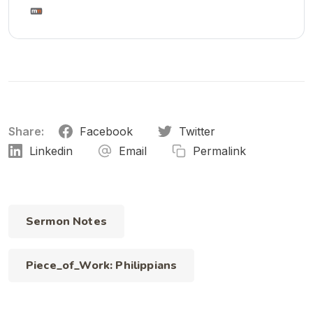
Share:
Facebook
Twitter
Linkedin
Email
Permalink
Sermon Notes
Piece_of_Work: Philippians