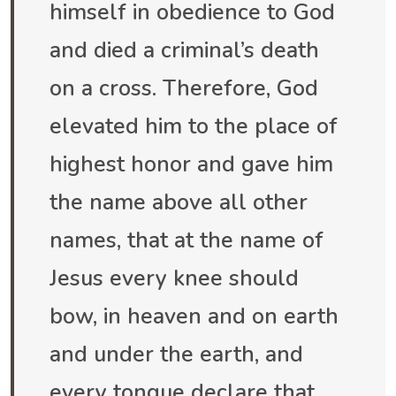
himself in obedience to God
and died a criminal’s death
on a cross. Therefore, God
elevated him to the place of
highest honor and gave him
the name above all other
names, that at the name of
Jesus every knee should
bow, in heaven and on earth
and under the earth, and
every tongue declare that