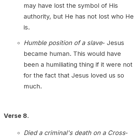
may have lost the symbol of His
authority, but He has not lost who He
is.
Humble position of a slave
- Jesus
became human. This would have
been a humiliating thing if it were not
for the fact that Jesus loved us so
much.
Verse 8
.
Died a criminal's death on a Cross
-