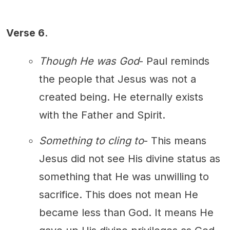
Verse 6
.
Though He was God
- Paul reminds
the people that Jesus was not a
created being. He eternally exists
with the Father and Spirit.
Something to cling to
- This means
Jesus did not see His divine status as
something that He was unwilling to
sacrifice. This does not mean He
became less than God. It means He