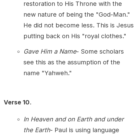
restoration to His Throne with the
new nature of being the "God-Man."
He did not become less. This is Jesus
putting back on His "royal clothes."
Gave Him a Name
- Some scholars
see this as the assumption of the
name "Yahweh."
Verse 10
.
In Heaven and on Earth and under
the Earth
- Paul is using language