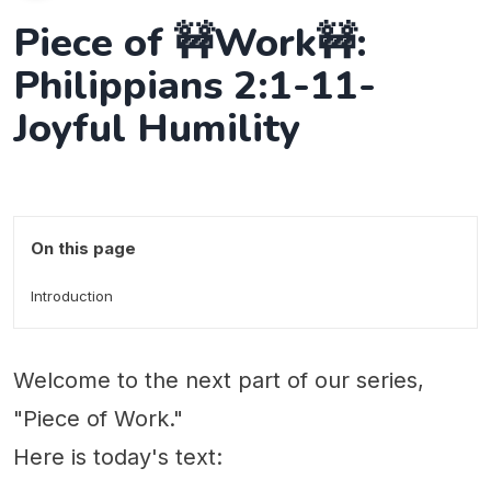
Piece of 🚧Work🚧:
Philippians 2:1-11-
Joyful Humility
On this page
Introduction
Welcome to the next part of our series,
"Piece of Work."
Here is today's text: