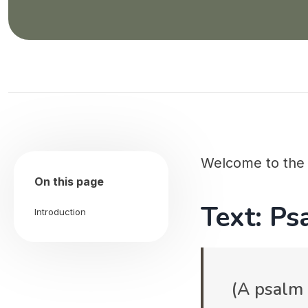
Welcome to th
On this page
Text: Ps
Introduction
(A psalm 