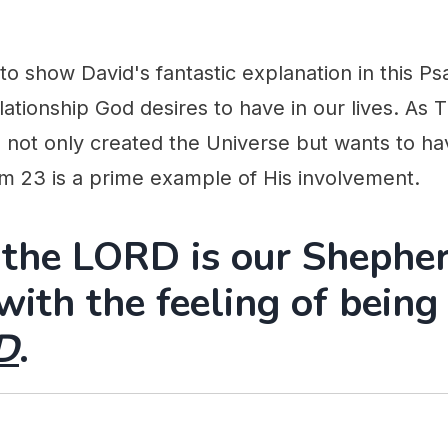
 to show David's fantastic explanation in this Ps
lationship God desires to have in our lives. As 
 not only created the Universe but wants to hav
alm 23 is a prime example of His involvement.
 the LORD is our Shephe
 with the feeling of bein
D
.