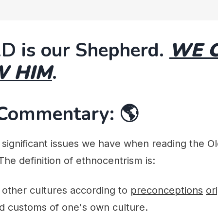
D is our Shepherd.
WE 
W HIM
.
 Commentary: 🌎
significant issues we have when reading the Ol
 The definition of ethnocentrism is:
f other cultures according to
preconceptions
or
d customs of one's own culture.