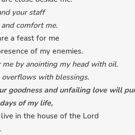
and your staff
and comfort me.
re a feast for me
resence of my enemies.
 me by anointing my head with oil.
verflows with blessings.
ur goodness and unfailing love will p
ays of my life,
 live in the house of the Lord
.