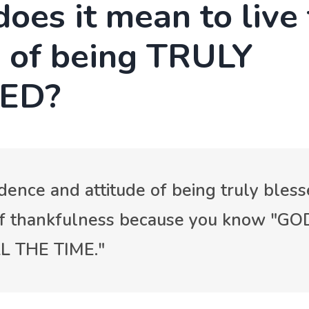
oes it mean to live
g of being TRULY
ED?
dence and attitude of being truly bless
of thankfulness because you know "GO
 THE TIME."