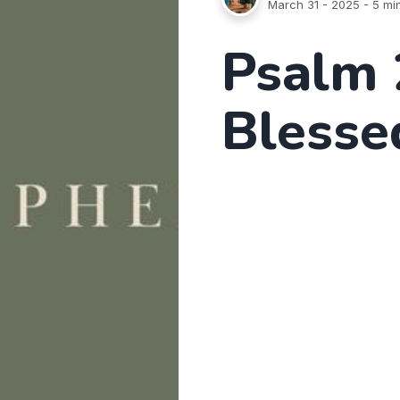
March 31 - 2025
- 5 mi
Psalm 
Blesse