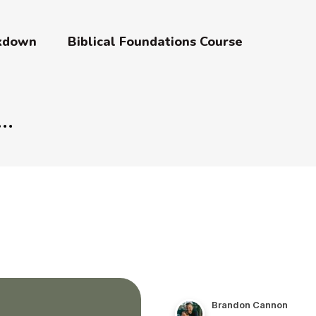
akdown
Biblical Foundations Course
Brandon Cannon