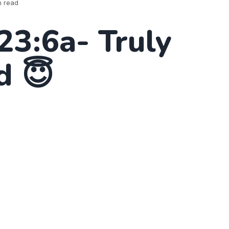
n read
23:6a- Truly
d 😇