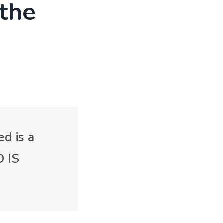
 the
ed is a
D IS