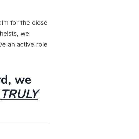
alm for the close
Theists, we
e an active role
rd, we
g
TRULY