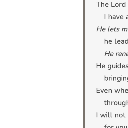
The Lord 
I have al
He lets m
he leads
He ren
He guides
bringin
Even whe
through 
I will not
for you 