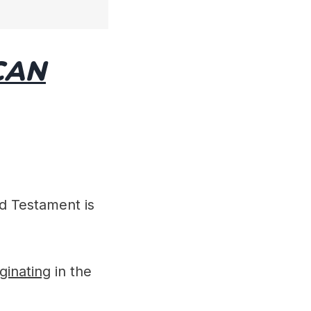
CAN
d Testament is
iginating
in the