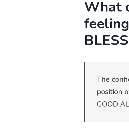
What d
feelin
BLESS
The confi
position 
GOOD ALL