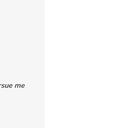
ursue me