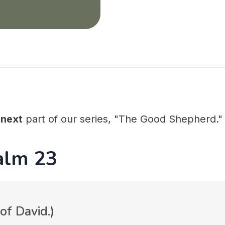
e
next
part of our series, "The Good Shepherd."
alm 23
of David.)