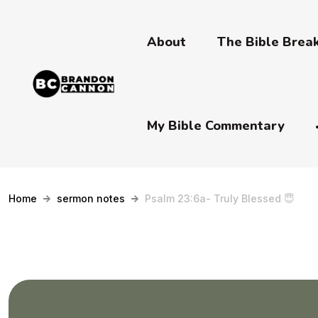
About
The Bible Bre
My Bible Commentary
Home
sermon notes
Psalm 23:6a- Truly Blessed 😇