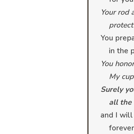
Your rod 
protect 
You prepa
in the p
You honor
My cup o
Surely yo
all the d
and I will
forever