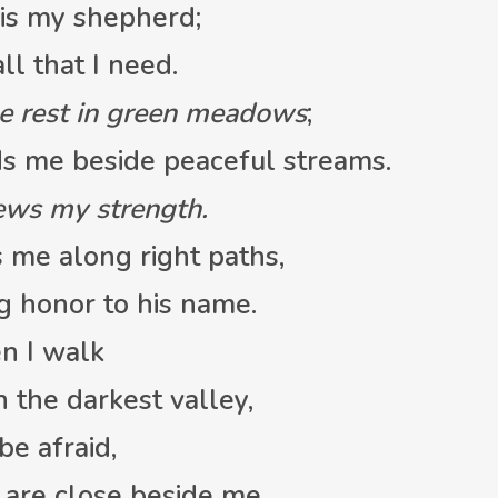
is my shepherd;
l that I need.
e rest in green meadows
;
 me beside peaceful streams.
ews my strength.
 me along right paths,
g honor to his name.
n I walk
the darkest valley,
 be afraid,
are close beside me.