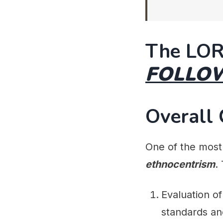
The LOR
FOLLO
Overall
One of the most 
ethnocentrism
.
Evaluation o
standards an