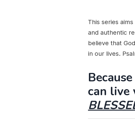
This series aims
and authentic re
believe that God
in our lives. Ps
Because
can live
BLESSE