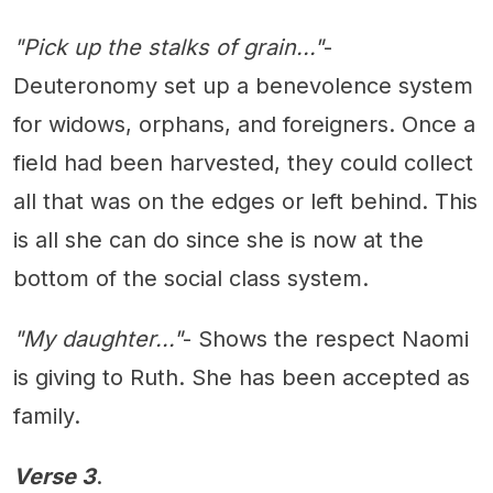
"Pick up the stalks of grain..."
-
Deuteronomy set up a benevolence system
for widows, orphans, and foreigners. Once a
field had been harvested, they could collect
all that was on the edges or left behind. This
is all she can do since she is now at the
bottom of the social class system.
"My daughter..."
- Shows the respect Naomi
is giving to Ruth. She has been accepted as
family.
Verse 3
.