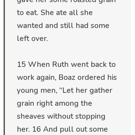
to eat. She ate all she
wanted and still had some
left over.
15 When Ruth went back to
work again, Boaz ordered his
young men, “Let her gather
grain right among the
sheaves without stopping
her. 16 And pull out some