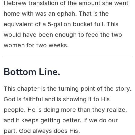
Hebrew translation of the amount she went
home with was an ephah. That is the
equivalent of a 5-gallon bucket full. This
would have been enough to feed the two
women for two weeks.
Bottom Line.
This chapter is the turning point of the story.
God is faithful and is showing it to His
people. He is doing more than they realize,
and it keeps getting better. If we do our
part, God always does His.