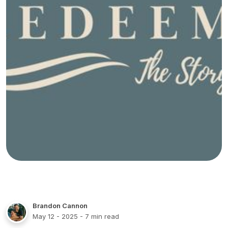
Brandon Cannon
May 12 - 2025
- 7 min read