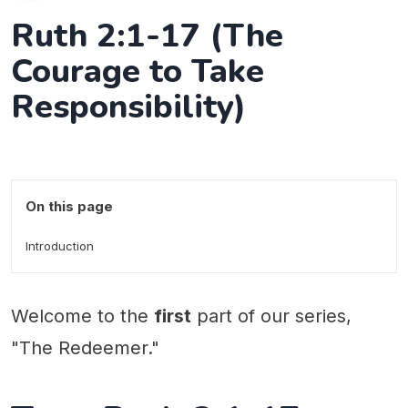
Ruth 2:1-17 (The
Courage to Take
Responsibility)
On this page
Introduction
Welcome to the
first
part of our series,
"The Redeemer."