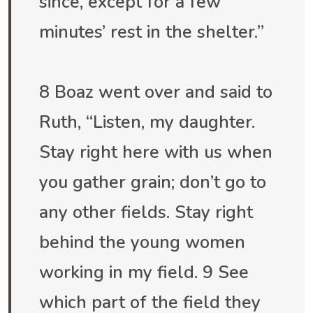
since, except for a few
minutes’ rest in the shelter.”
8 Boaz went over and said to
Ruth, “Listen, my daughter.
Stay right here with us when
you gather grain; don’t go to
any other fields. Stay right
behind the young women
working in my field. 9 See
which part of the field they