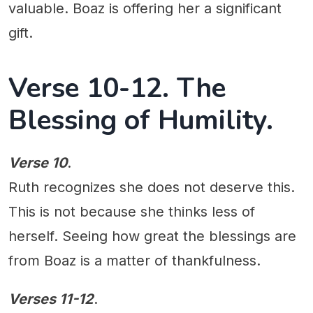
valuable. Boaz is offering her a significant
gift.
Verse 10-12. The
Blessing of Humility.
Verse 10
.
Ruth recognizes she does not deserve this.
This is not because she thinks less of
herself. Seeing how great the blessings are
from Boaz is a matter of thankfulness.
Verses 11-12
.