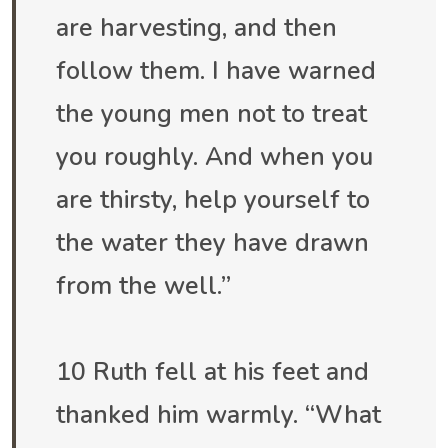
are harvesting, and then
follow them. I have warned
the young men not to treat
you roughly. And when you
are thirsty, help yourself to
the water they have drawn
from the well.”
10 Ruth fell at his feet and
thanked him warmly. “What