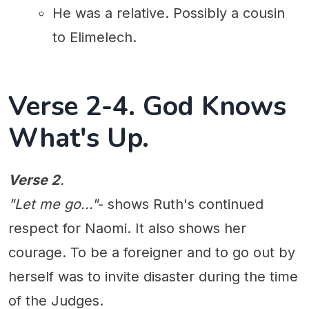
He was a relative. Possibly a cousin
to Elimelech.
Verse 2-4. God Knows
What's Up.
Verse 2
.
"Let me go..."
- shows Ruth's continued
respect for Naomi. It also shows her
courage. To be a foreigner and to go out by
herself was to invite disaster during the time
of the Judges.