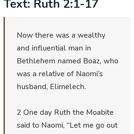
Text: Ruth 2:1-17
Now there was a wealthy
and influential man in
Bethlehem named Boaz, who
was a relative of Naomi’s
husband, Elimelech.
2 One day Ruth the Moabite
said to Naomi, “Let me go out