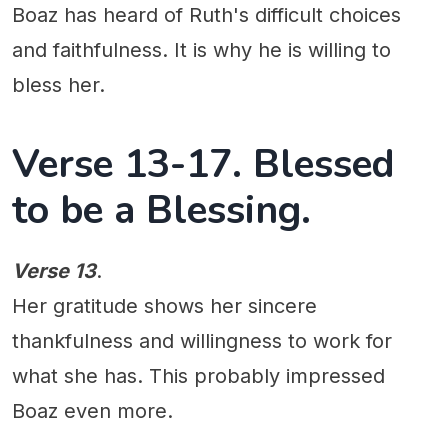
Boaz has heard of Ruth's difficult choices
and faithfulness. It is why he is willing to
bless her.
Verse 13-17. Blessed
to be a Blessing.
Verse 13
.
Her gratitude shows her sincere
thankfulness and willingness to work for
what she has. This probably impressed
Boaz even more.