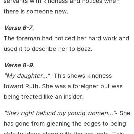
servants with kindness and notices when
there is someone new.
Verse 6-7
.
The foreman had noticed her hard work and
used it to describe her to Boaz.
Verse 8-9
.
"My daughter..."
- This shows kindness
toward Ruth. She was a foreigner but was
being treated like an insider.
"Stay right behind my young women..."
- She
has gone from gleaning the edges to being