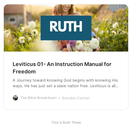
Leviticus 01- An Instruction Manual for
Freedom
A Journey toward knowing God begins with knowing His
ways. He has just set a slave nation free. Leviticus is all
about keeping this nation free.
The Bible Breakdown
Brandon Cannon
This is Ruth Three