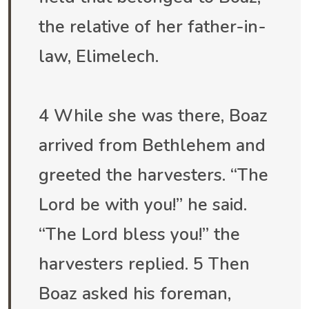
the relative of her father-in-
law, Elimelech.
4 While she was there, Boaz
arrived from Bethlehem and
greeted the harvesters. “The
Lord be with you!” he said.
“The Lord bless you!” the
harvesters replied. 5 Then
Boaz asked his foreman,