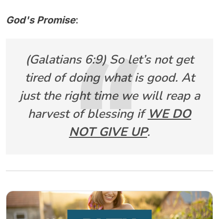
God's Promise
:
(Galatians 6:9) So let’s not get
tired of doing what is good. At
just the right time we will reap a
harvest of blessing if
WE DO
NOT GIVE UP
.