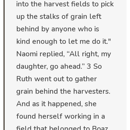
into the harvest fields to pick
up the stalks of grain left
behind by anyone who is
kind enough to let me do it."
Naomi replied, “All right, my
daughter, go ahead.” 3 So
Ruth went out to gather
grain behind the harvesters.
And as it happened, she
found herself working in a
field that belonged to Boaz,