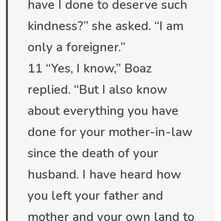
have I done to deserve such
kindness?” she asked. “I am
only a foreigner.”
11 “Yes, I know,” Boaz
replied. “But I also know
about everything you have
done for your mother-in-law
since the death of your
husband. I have heard how
you left your father and
mother and your own land to