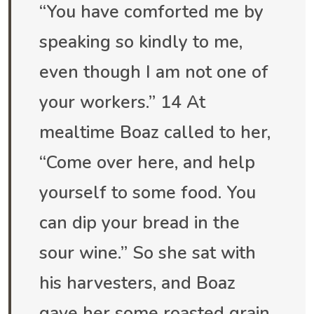
“You have comforted me by
speaking so kindly to me,
even though I am not one of
your workers.” 14 At
mealtime Boaz called to her,
“Come over here, and help
yourself to some food. You
can dip your bread in the
sour wine.” So she sat with
his harvesters, and Boaz
gave her some roasted grain