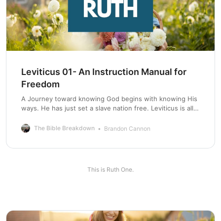
Leviticus 01- An Instruction Manual for
Freedom
A Journey toward knowing God begins with knowing His
ways. He has just set a slave nation free. Leviticus is all
about keeping this nation free.
The Bible Breakdown
Brandon Cannon
This is Ruth One.