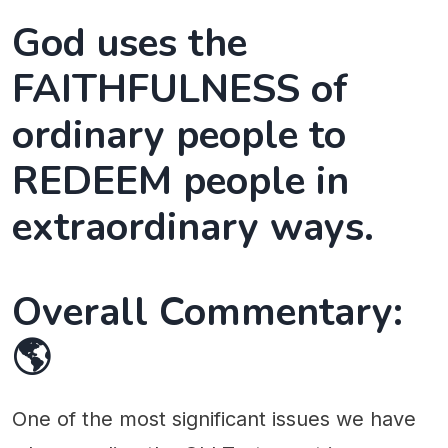
God uses the
FAITHFULNESS of
ordinary people to
REDEEM people in
extraordinary ways.
Overall Commentary:
🌎
One of the most significant issues we have