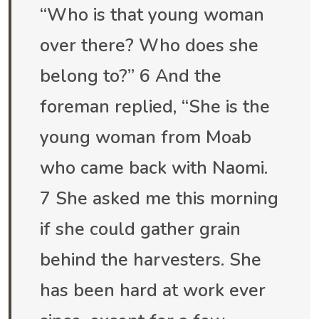
“Who is that young woman
over there? Who does she
belong to?” 6 And the
foreman replied, “She is the
young woman from Moab
who came back with Naomi.
7 She asked me this morning
if she could gather grain
behind the harvesters. She
has been hard at work ever