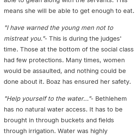
able to glean along with the servants. This
means she will be able to get enough to eat.
"I have warned the young men not to
mistreat you."
- This is during the judges'
time. Those at the bottom of the social class
had few protections. Many times, women
would be assaulted, and nothing could be
done about it. Boaz has ensured her safety.
"Help yourself to the water..."
- Bethlehem
has no natural water access. It has to be
brought in through buckets and fields
through irrigation. Water was highly