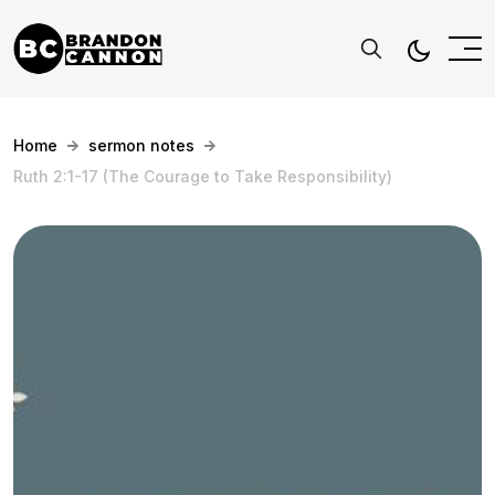
Home
sermon notes
Ruth 2:1-17 (The Courage to Take Responsibility)