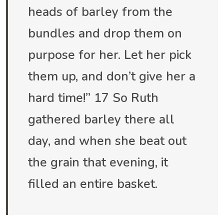
heads of barley from the
bundles and drop them on
purpose for her. Let her pick
them up, and don’t give her a
hard time!” 17 So Ruth
gathered barley there all
day, and when she beat out
the grain that evening, it
filled an entire basket.