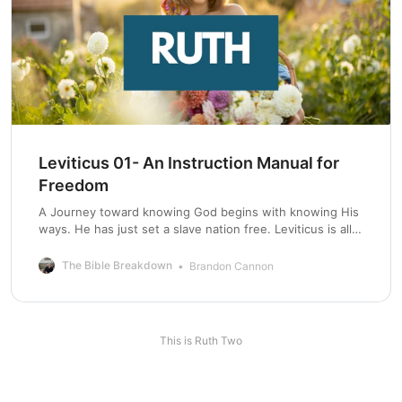
Leviticus 01- An Instruction Manual for
Freedom
A Journey toward knowing God begins with knowing His
ways. He has just set a slave nation free. Leviticus is all
about keeping this nation free.
The Bible Breakdown
Brandon Cannon
This is Ruth Two