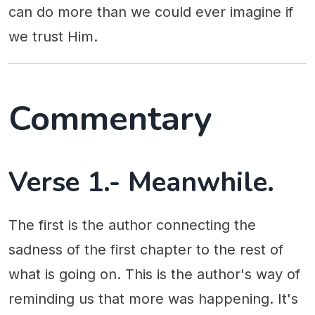
can do more than we could ever imagine if
we trust Him.
Commentary
Verse 1.- Meanwhile.
The first is the author connecting the
sadness of the first chapter to the rest of
what is going on. This is the author's way of
reminding us that more was happening. It's