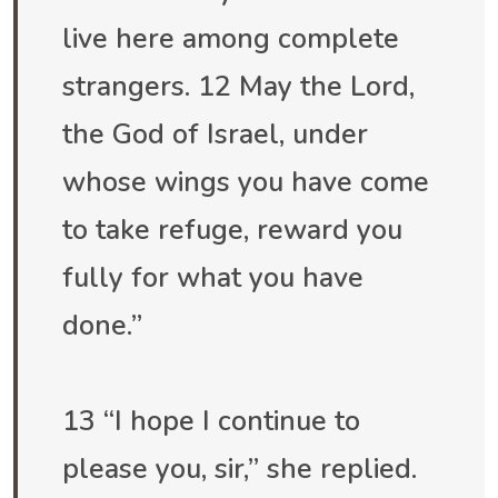
live here among complete
strangers. 12 May the Lord,
the God of Israel, under
whose wings you have come
to take refuge, reward you
fully for what you have
done.”
13 “I hope I continue to
please you, sir,” she replied.