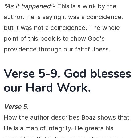
"As it happened"
- This is a wink by the
author. He is saying it was a coincidence,
but it was not a coincidence. The whole
point of this book is to show God's
providence through our faithfulness.
Verse 5-9. God blesses
our Hard Work.
Verse 5
.
How the author describes Boaz shows that
He is a man of integrity. He greets his