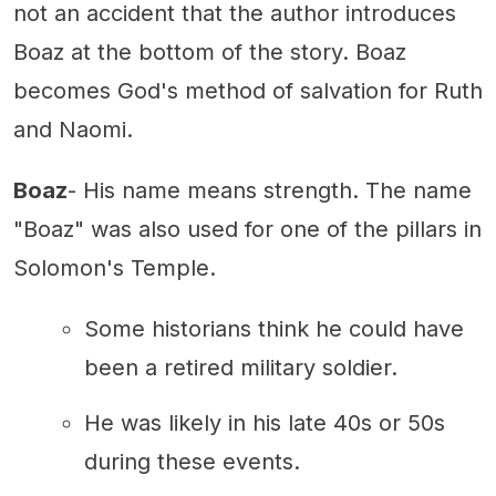
not an accident that the author introduces
Boaz at the bottom of the story. Boaz
becomes God's method of salvation for Ruth
and Naomi.
Boaz
- His name means strength. The name
"Boaz" was also used for one of the pillars in
Solomon's Temple.
Some historians think he could have
been a retired military soldier.
He was likely in his late 40s or 50s
during these events.