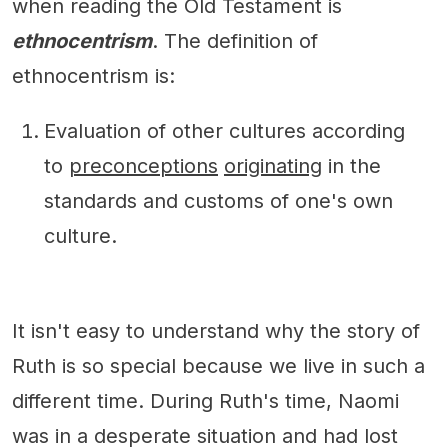
when reading the Old Testament is
ethnocentrism
. The definition of
ethnocentrism is:
Evaluation of other cultures according
to
preconceptions
originating
in the
standards and customs of one's own
culture.
It isn't easy to understand why the story of
Ruth is so special because we live in such a
different time. During Ruth's time, Naomi
was in a desperate situation and had lost