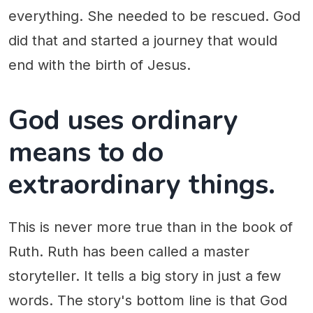
everything. She needed to be rescued. God
did that and started a journey that would
end with the birth of Jesus.
God uses ordinary
means to do
extraordinary things.
This is never more true than in the book of
Ruth. Ruth has been called a master
storyteller. It tells a big story in just a few
words. The story's bottom line is that God