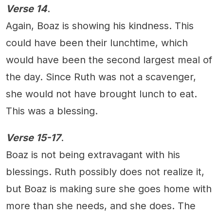
Verse 14
.
Again, Boaz is showing his kindness. This
could have been their lunchtime, which
would have been the second largest meal of
the day. Since Ruth was not a scavenger,
she would not have brought lunch to eat.
This was a blessing.
Verse 15-17
.
Boaz is not being extravagant with his
blessings. Ruth possibly does not realize it,
but Boaz is making sure she goes home with
more than she needs, and she does. The