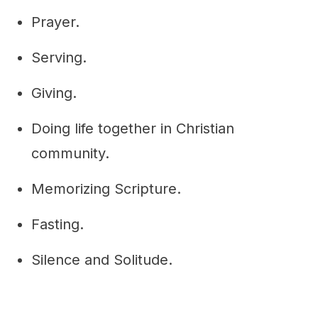
Prayer.
Serving.
Giving.
Doing life together in Christian
community.
Memorizing Scripture.
Fasting.
Silence and Solitude.