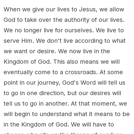
When we give our lives to Jesus, we allow
God to take over the authority of our lives.
We no longer live for ourselves. We live to
serve Him. We don't live according to what
we want or desire. We now live in the
Kingdom of God. This also means we will
eventually come to a crossroads. At some
point in our journey, God's Word will tell us
to go in one direction, but our desires will
tell us to go in another. At that moment, we
will begin to understand what it means to be
in the Kingdom of God. We will have to