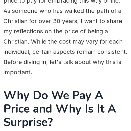
price to pay for embracing this way of life.
As someone who has walked the path of a
Christian for over 30 years, I want to share
my reflections on the price of being a
Christian. While the cost may vary for each
individual, certain aspects remain consistent.
Before diving in, let's talk about why this is
important.
Why Do We Pay A
Price and Why Is It A
Surprise?