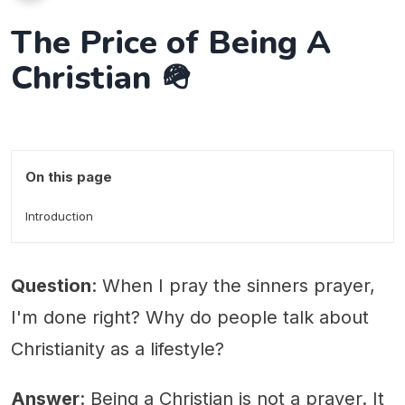
The Price of Being A
Christian 🪖
On this page
Introduction
Question
: When I pray the sinners prayer,
I'm done right? Why do people talk about
Christianity as a lifestyle?
Answer
: Being a Christian is not a prayer. It