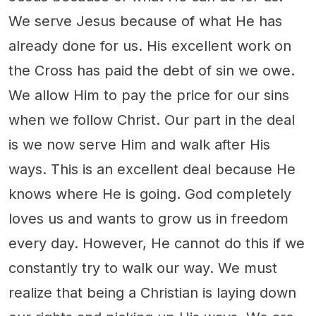
We serve Jesus because of what He has
already done for us. His excellent work on
the Cross has paid the debt of sin we owe.
We allow Him to pay the price for our sins
when we follow Christ. Our part in the deal
is we now serve Him and walk after His
ways. This is an excellent deal because He
knows where He is going. God completely
loves us and wants to grow us in freedom
every day. However, He cannot do this if we
constantly try to walk our way. We must
realize that being a Christian is laying down