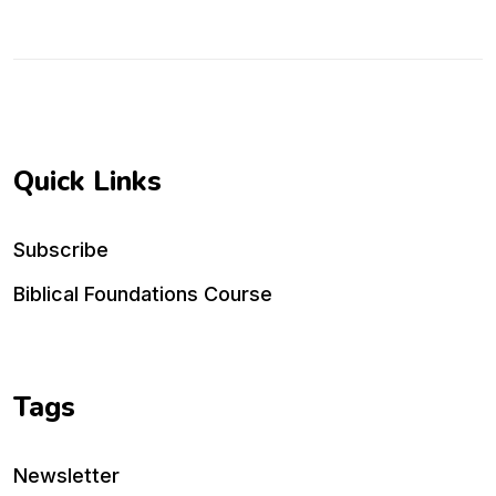
Quick Links
Subscribe
Biblical Foundations Course
Tags
Newsletter