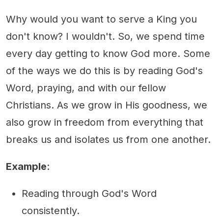
Why would you want to serve a King you
don't know? I wouldn't. So, we spend time
every day getting to know God more. Some
of the ways we do this is by reading God's
Word, praying, and with our fellow
Christians. As we grow in His goodness, we
also grow in freedom from everything that
breaks us and isolates us from one another.
Example
:
Reading through God's Word
consistently.