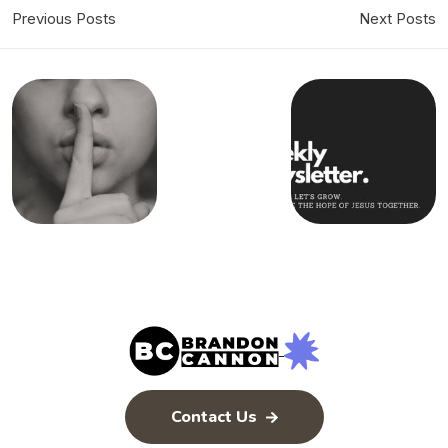
Previous Posts
Next Posts
Contact Us