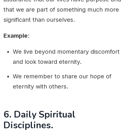
that we are part of something much more
significant than ourselves.
Example
:
We live beyond momentary discomfort
and look toward eternity.
We remember to share our hope of
eternity with others.
6. Daily Spiritual
Disciplines.