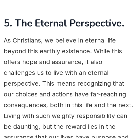
5. The Eternal Perspective.
As Christians, we believe in eternal life
beyond this earthly existence. While this
offers hope and assurance, it also
challenges us to live with an eternal
perspective. This means recognizing that
our choices and actions have far-reaching
consequences, both in this life and the next.
Living with such weighty responsibility can
be daunting, but the reward lies in the
assurance that our lives have purpose and