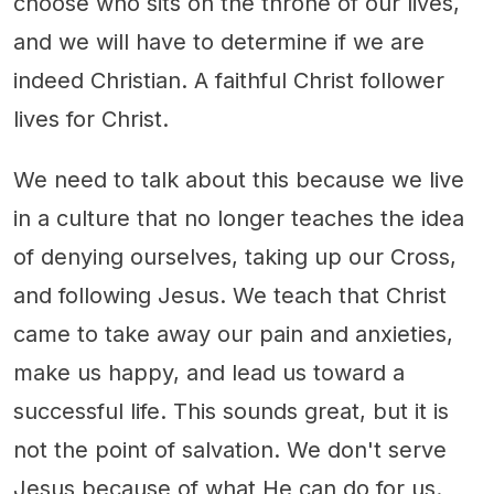
choose who sits on the throne of our lives,
and we will have to determine if we are
indeed Christian. A faithful Christ follower
lives for Christ.
We need to talk about this because we live
in a culture that no longer teaches the idea
of denying ourselves, taking up our Cross,
and following Jesus. We teach that Christ
came to take away our pain and anxieties,
make us happy, and lead us toward a
successful life. This sounds great, but it is
not the point of salvation. We don't serve
Jesus because of what He can do for us.