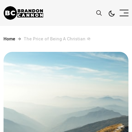
Home
The Price of Being A Christian 🪖