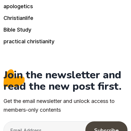
apologetics
Christianlife
Bible Study
practical christianity
Join the newsletter and
read the new post first.
Get the email newsletter and unlock access to
members-only contents
Subscribe