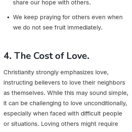
share our hope with others.
We keep praying for others even when
we do not see fruit immediately.
4. The Cost of Love.
Christianity strongly emphasizes love,
instructing believers to love their neighbors
as themselves. While this may sound simple,
it can be challenging to love unconditionally,
especially when faced with difficult people
or situations. Loving others might require