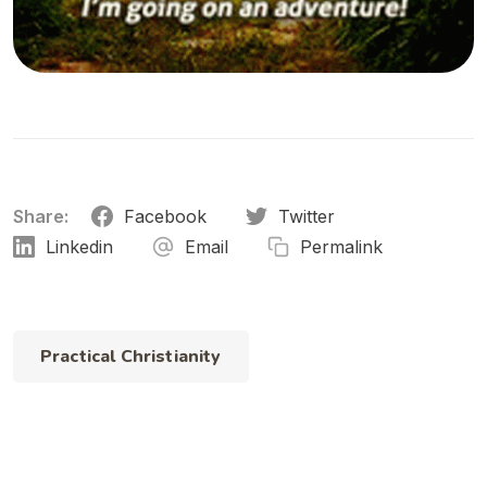
Share:
Facebook
Twitter
Linkedin
Email
Permalink
Practical Christianity