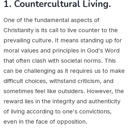
1. Countercultural Living.
One of the fundamental aspects of
Christianity is its call to live counter to the
prevailing culture. It means standing up for
moral values and principles in God's Word
that often clash with societal norms. This
can be challenging as it requires us to make
difficult choices, withstand criticism, and
sometimes feel like outsiders. However, the
reward lies in the integrity and authenticity
of living according to one's convictions,
even in the face of opposition.