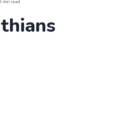
6 min read
nthians