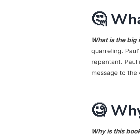
🤔 Wh
What is the big 
quarreling. Paul
repentant. Paul 
message to the 
🧐 Wh
Why is this boo