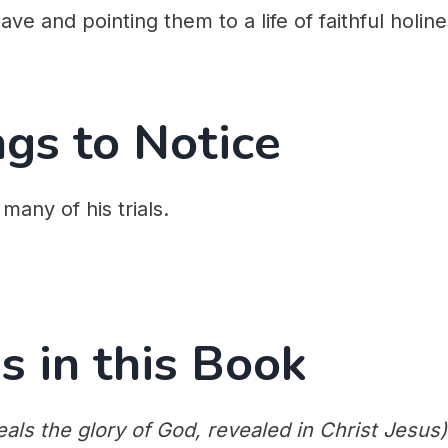
ve and pointing them to a life of faithful holine
ngs to Notice
 many of his trials.
s in this Book
als the glory of God, revealed in Christ Jesus)