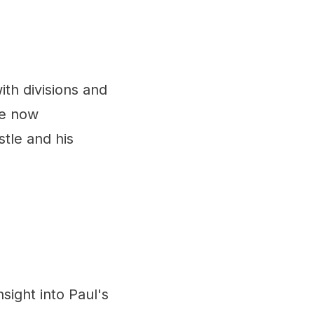
with divisions and
re now
stle and his
nsight into Paul's