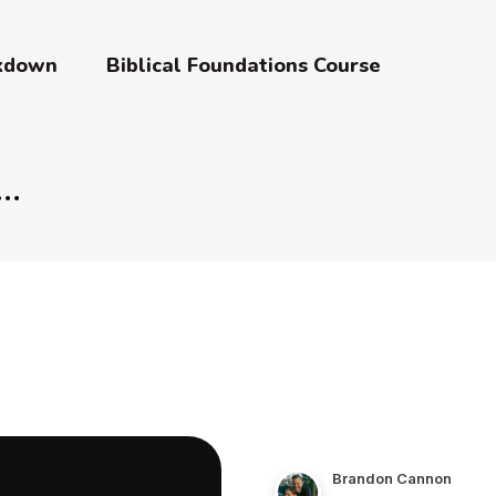
akdown
Biblical Foundations Course
Brandon Cannon