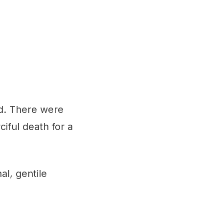
d. There were
iful death for a
al, gentile