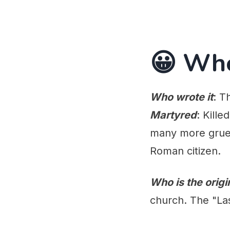
😀 Wh
Who wrote it
: T
Martyred
: Kill
many more grues
Roman citizen.
Who is the orig
church. The "Las