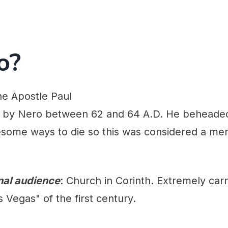
o?
he Apostle Paul
ed by Nero between 62 and 64 A.D. He beheade
ome ways to die so this was considered a merc
inal audience
: Church in Corinth. Extremely carn
 Vegas" of the first century.