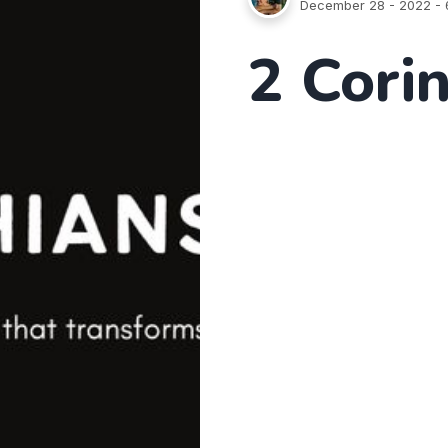
December 28 - 2022
- 
2 Cori