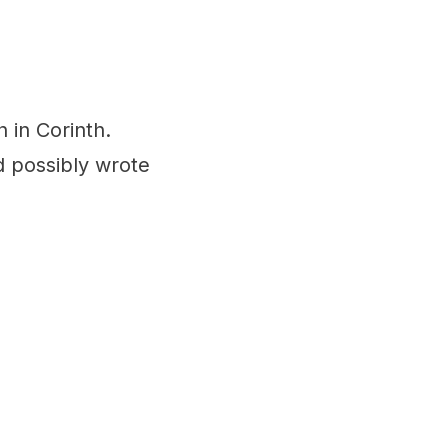
ch in Corinth.
d possibly wrote