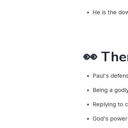
He is the do
👀 Th
Paul's defen
Being a godl
Replying to cr
God's power 