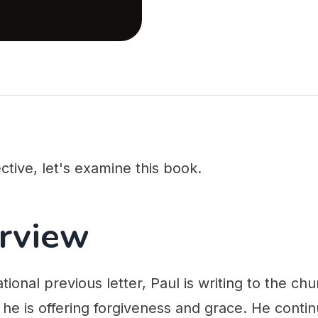
ctive, let's examine this book.
rview
tional previous letter, Paul is writing to the ch
, he is offering forgiveness and grace. He conti