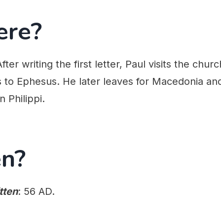
ere?
After writing the first letter, Paul visits the chur
s to Ephesus. He later leaves for Macedonia an
in Philippi.
n?
tten
: 56 AD.