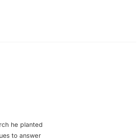
urch he planted
nues to answer