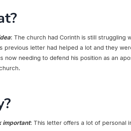
at?
idea
: The church had Corinth is still struggling 
's previous letter had helped a lot and they we
is now needing to defend his position as an apo
church.
y?
k important
: This letter offers a lot of personal i