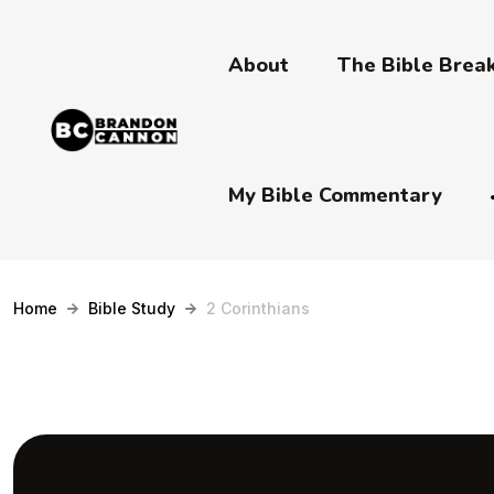
About
The Bible Bre
My Bible Commentary
Home
Bible Study
2 Corinthians