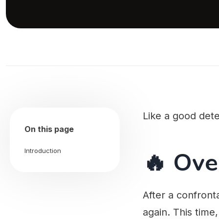
Like a good dete
On this page
🔥 Ove
Introduction
After a confronta
again. This time