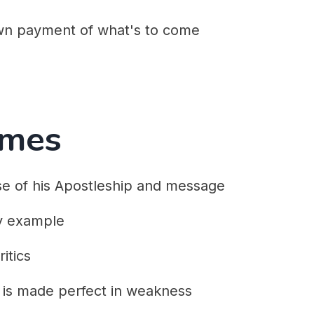
wn payment of what's to come
emes
se of his Apostleship and message
y example
itics
is made perfect in weakness