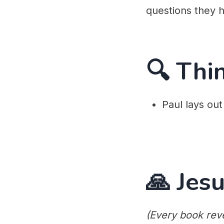
questions they ha
🔍 Thi
Paul lays out
🙏 Jesu
(Every book reve