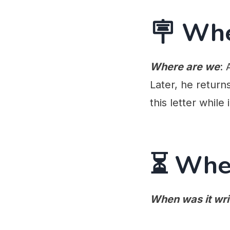
🪧 Wh
Where are we
: 
Later, he return
this letter while 
⏳ Whe
When was it wri