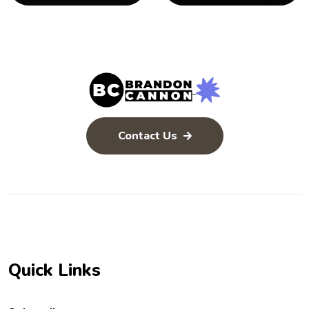
Contact Us
Quick Links