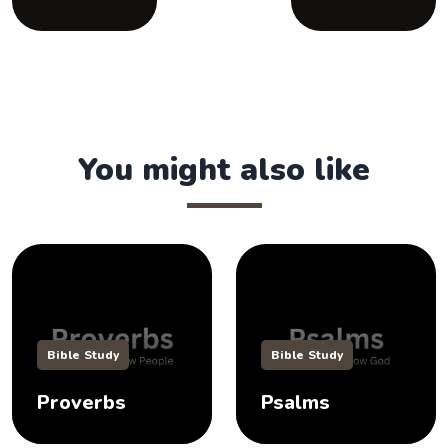
You might also like
Bible Study
Bible Study
Proverbs
Psalms