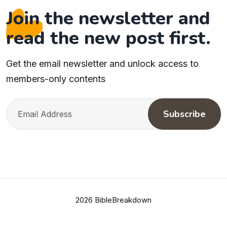
Join the newsletter and
read the new post first.
Get the email newsletter and unlock access to
members-only contents
Subscribe
2026 BibleBreakdown