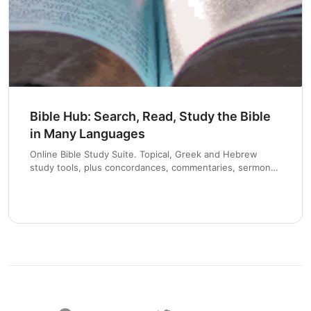
Bible Hub: Search, Read, Study the Bible
in Many Languages
Online Bible Study Suite. Topical, Greek and Hebrew
study tools, plus concordances, commentaries, sermons
and devotionals.