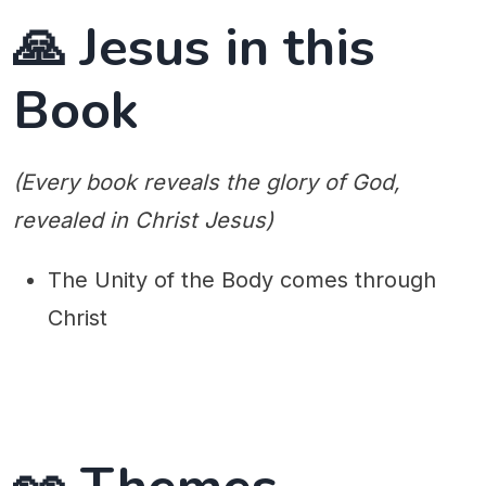
🙏 Jesus in this
Book
(Every book reveals the glory of God,
revealed in Christ Jesus)
The Unity of the Body comes through
Christ