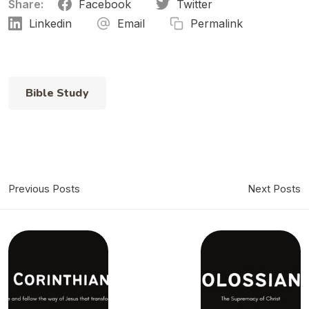
Share:
Facebook
Twitter
Linkedin
Email
Permalink
Bible Study
Previous Posts
Next Posts