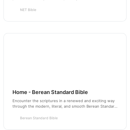
Scripture stewardship for the next generation.
NET Bible
Chapter 4
Home - Berean Standard Bible
Encounter the scriptures in a renewed and exciting way
through the modern, literal, and smooth Berean Standard
Bible based on the original Greek roots.
Berean Standard Bible
Chapter 5