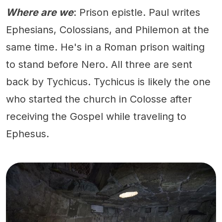
Where are we
: Prison epistle. Paul writes
Ephesians, Colossians, and Philemon at the
same time. He's in a Roman prison waiting
to stand before Nero. All three are sent
back by Tychicus. Tychicus is likely the one
who started the church in Colosse after
receiving the Gospel while traveling to
Ephesus.