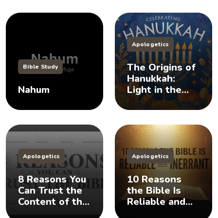
Apologetics
The Origins of
Bible Study
Hanukkah:
Nahum
Light in the
Darkness
Apologetics
Apologetics
8 Reasons You
10 Reasons
Can Trust the
the Bible Is
Content of the
Reliable and
Bible
Inerrant