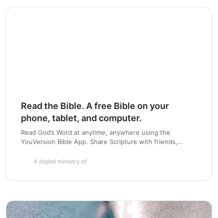
Read the Bible. A free Bible on your
phone, tablet, and computer.
Read God’s Word at anytime, anywhere using the
YouVersion Bible App. Share Scripture with friends,
highlight and bookmark passages, and create a daily habit
with Bible Plans. Available for iOS, Android, Blackberry,
A digital ministry of
Windows Phone and more.