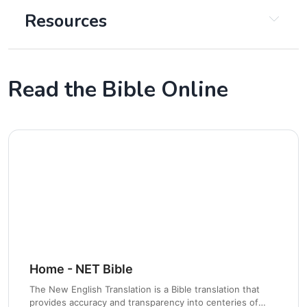
Resources
Read the Bible Online
Chapter 2
Home - NET Bible
The New English Translation is a Bible translation that
Chapter 3
provides accuracy and transparency into centeries of