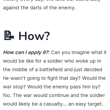
against the darts of the enemy.
📝 How?
How can I apply it?
: Can you imagine what it
would be like for a soldier who woke up in
the middle of a battlefield and just decided
he wasn't going to fight that day? Would the
war stop? Would the enemy pass him by?
No. The war would continue and the soldier
would likely be a casualty... an easy target.