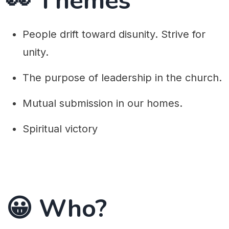
👀 Themes
People drift toward disunity. Strive for
unity.
The purpose of leadership in the church.
Mutual submission in our homes.
Spiritual victory
😀 Who?