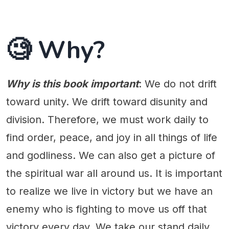
🧐 Why?
Why is this book important
: We do not drift
toward unity. We drift toward disunity and
division. Therefore, we must work daily to
find order, peace, and joy in all things of life
and godliness. We can also get a picture of
the spiritual war all around us. It is important
to realize we live in victory but we have an
enemy who is fighting to move us off that
victory every day. We take our stand daily