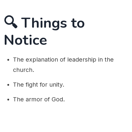
🔍 Things to
Notice
The explanation of leadership in the
church.
The fight for unity.
The armor of God.