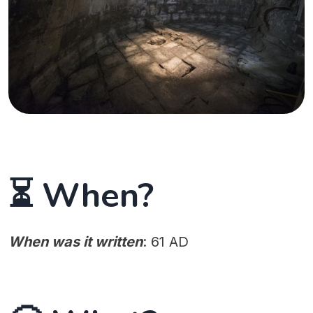
⏳ When?
When was it written
: 61 AD