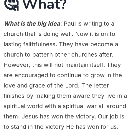
🤔 What?
What is the big idea
: Paul is writing to a
church that is doing well. Now it is on to
lasting faithfulness. They have become a
church to pattern other churches after.
However, this will not maintain itself. They
are encouraged to continue to grow in the
love and grace of the Lord. The letter
finishes by making them aware they live in a
spiritual world with a spiritual war all around
them. Jesus has won the victory. Our job is
to stand in the victory He has won for us.