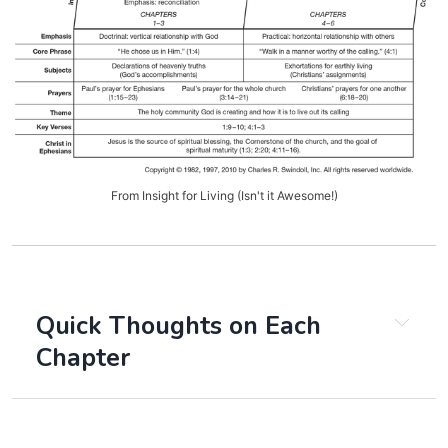
From Insight for Living (Isn't it Awesome!)
Quick Thoughts on Each
Chapter
Chapter 1