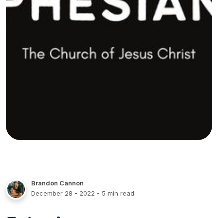
Brandon Cannon
December 28 - 2022
- 5 min read