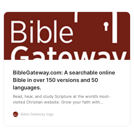
Chapter 6
BibleGateway.com: A searchable online
Bible in over 150 versions and 50
languages.
Read, hear, and study Scripture at the world’s most-
visited Christian website. Grow your faith with
devotionals, Bible reading plans, and mobile apps.
Bible Gateway logo