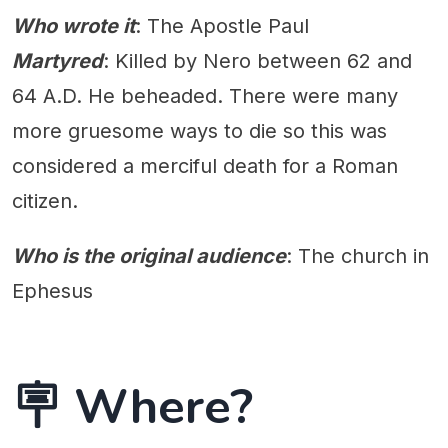
Who wrote it
: The Apostle Paul
Martyred
: Killed by Nero between 62 and
64 A.D. He beheaded. There were many
more gruesome ways to die so this was
considered a merciful death for a Roman
citizen.
Who is the original audience
: The church in
Ephesus
🪧 Where?