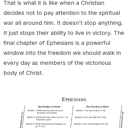
That is what it is like when a Christian
decides not to pay attention to the spiritual
war all around him. It doesn't stop anything.
It just stops their ability to live in victory. The
final chapter of Ephesians is a powerful
window into the freedom we should walk in
every day as members of the victorious
body of Christ.