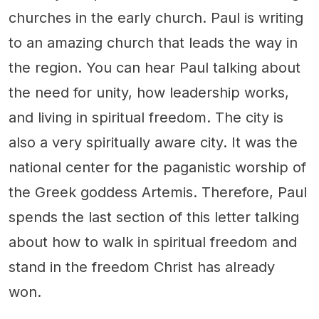
churches in the early church. Paul is writing
to an amazing church that leads the way in
the region. You can hear Paul talking about
the need for unity, how leadership works,
and living in spiritual freedom. The city is
also a very spiritually aware city. It was the
national center for the paganistic worship of
the Greek goddess Artemis. Therefore, Paul
spends the last section of this letter talking
about how to walk in spiritual freedom and
stand in the freedom Christ has already
won.