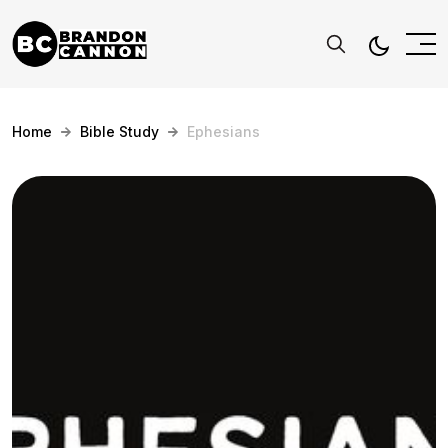
Home
Bible Study
Ephesians