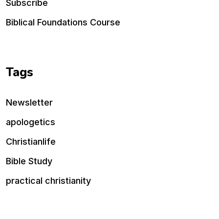
Subscribe
Biblical Foundations Course
Tags
Newsletter
apologetics
Christianlife
Bible Study
practical christianity