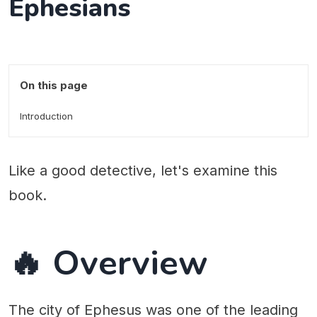
Ephesians
On this page
Introduction
Like a good detective, let's examine this
book.
🔥 Overview
The city of Ephesus was one of the leading