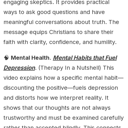
engaging skeptics. It provides practical
ways to ask good questions and have
meaningful conversations about truth. The
message equips Christians to share their
faith with clarity, confidence, and humility.
🧠
Mental Health
.
Mental Habits that Fuel
Depression
. (Therapy In a Nutshell) This
video explains how a specific mental habit—
discounting the positive—fuels depression
and distorts how we interpret reality. It
shows that our thoughts are not always
trustworthy and must be examined carefully
rather than accepted blindly. This connects