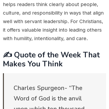
helps readers think clearly about people,
culture, and responsibility in ways that align
well with servant leadership. For Christians,
it offers valuable insight into leading others
with humility, intentionality, and care.
✍️ Quote of the Week That
Makes You Think
Charles Spurgeon- “The
Word of God is the anvil
upon which ten thousand