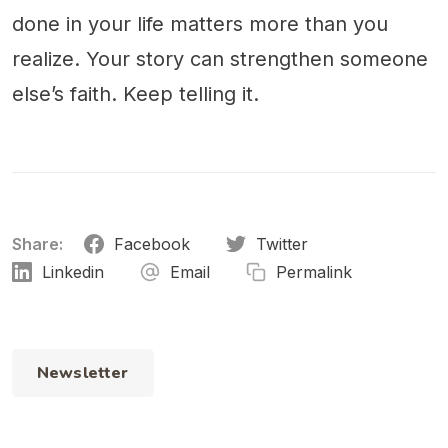
done in your life matters more than you
realize. Your story can strengthen someone
else’s faith. Keep telling it.
Share:
Facebook
Twitter
Linkedin
Email
Permalink
Newsletter