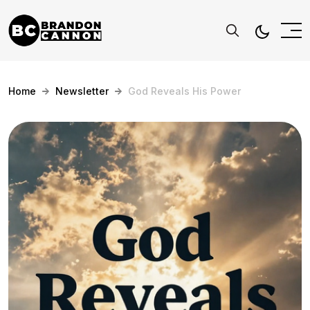
Home
Newsletter
God Reveals His Power