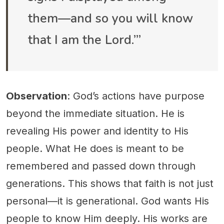
them—and so you will know
that I am the Lord.’”
Observation
: God’s actions have purpose
beyond the immediate situation. He is
revealing His power and identity to His
people. What He does is meant to be
remembered and passed down through
generations. This shows that faith is not just
personal—it is generational. God wants His
people to know Him deeply. His works are