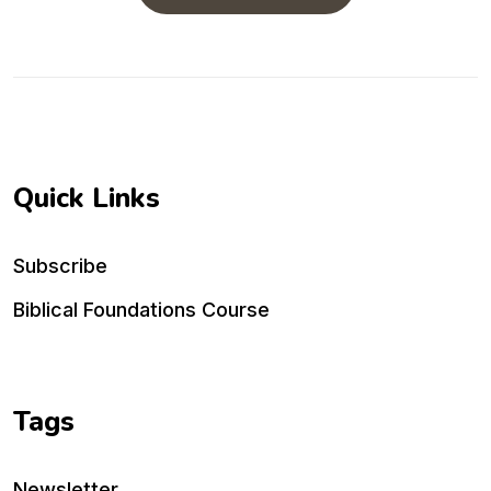
Quick Links
Subscribe
Biblical Foundations Course
Tags
Newsletter