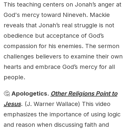
This teaching centers on Jonah’s anger at
God's mercy toward Nineveh. Mackie
reveals that Jonah’s real struggle is not
obedience but acceptance of God’s
compassion for his enemies. The sermon
challenges believers to examine their own
hearts and embrace God’s mercy for all
people.
🤔
Apologetics.
Other Religions Point to
Jesus
.
(J. Warner Wallace) This video
emphasizes the importance of using logic
and reason when discussing faith and