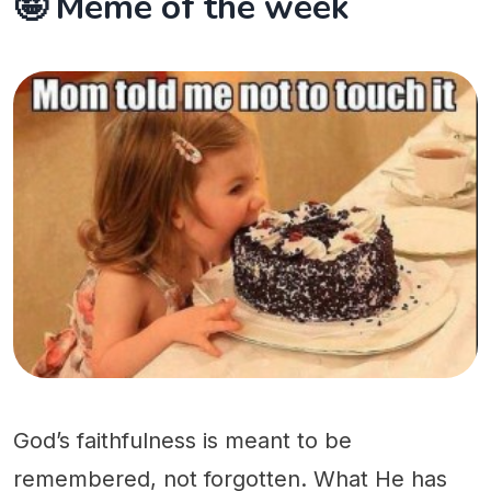
🤪 Meme of the week
God’s faithfulness is meant to be
remembered, not forgotten. What He has