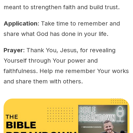
meant to strengthen faith and build trust.
Application
: Take time to remember and
share what God has done in your life.
Prayer
: Thank You, Jesus, for revealing
Yourself through Your power and
faithfulness. Help me remember Your works
and share them with others.