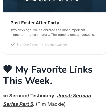
Post Easter After Party
Two days ago, we celebrated the most important
moment in human history. The tomb is empty. Jesus is
alive. Death has been defeated. But here is the danger.
We can treat Easter like an event instead of a reality. We
Brandon Cannon
Brandon Cannon
gather, we sing, we celebrate, and then we quietly move
🖤 My Favorite Links
This Week.
📣
Sermon/Testimony.
Jonah Sermon
Series Part 5
. (Tim Mackie)