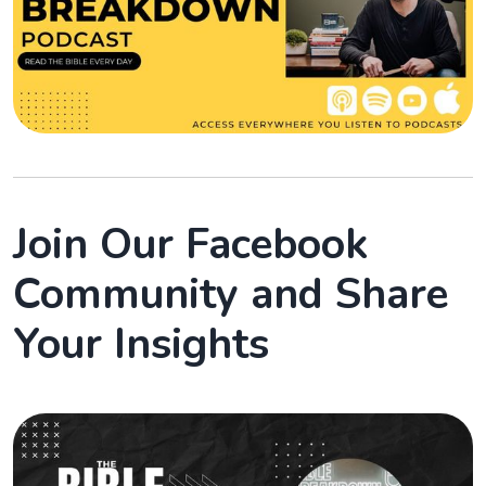
Join Our Facebook
Community and Share
Your Insights