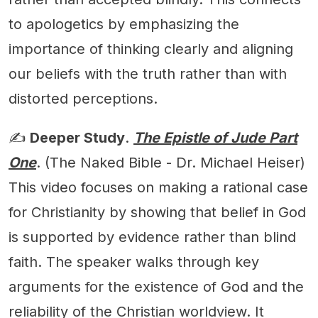
to apologetics by emphasizing the
importance of thinking clearly and aligning
our beliefs with the truth rather than with
distorted perceptions.
✍️
Deeper Study
.
The Epistle of Jude Part
One
. (The Naked Bible - Dr. Michael Heiser)
This video focuses on making a rational case
for Christianity by showing that belief in God
is supported by evidence rather than blind
faith. The speaker walks through key
arguments for the existence of God and the
reliability of the Christian worldview. It