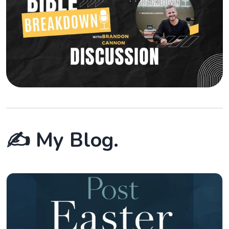
✍️ My Blog.