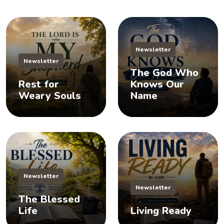
Newsletter
Newsletter
The God Who
Rest for
Knows Our
Weary Souls
Name
Newsletter
Newsletter
The Blessed
Life
Living Ready