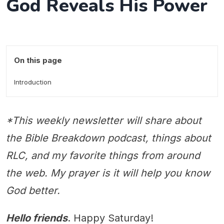
God Reveals His Power
On this page
Introduction
*This weekly newsletter will share about
the Bible Breakdown podcast, things about
RLC, and my favorite things from around
the web. My prayer is it will help you know
God better.
Hello friends
. Happy Saturday!