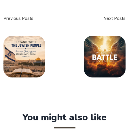
Previous Posts
Next Posts
You might also like