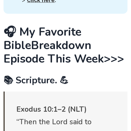
>
Click here
.
🎧 My Favorite
BibleBreakdown
Episode This Week>>>
📚 Scripture. 💪
Exodus 10:1–2 (NLT)
“Then the Lord said to