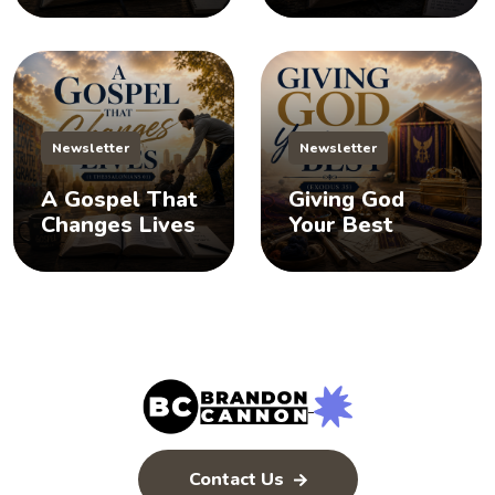
Newsletter
Newsletter
A Gospel That
Giving God
Changes Lives
Your Best
Contact Us