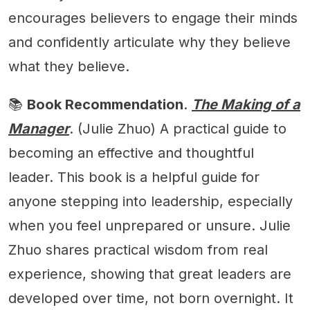
encourages believers to engage their minds
and confidently articulate why they believe
what they believe.
📚
Book Recommendation
.
The Making of a
Manager
. (Julie Zhuo) A practical guide to
becoming an effective and thoughtful
leader. This book is a helpful guide for
anyone stepping into leadership, especially
when you feel unprepared or unsure. Julie
Zhuo shares practical wisdom from real
experience, showing that great leaders are
developed over time, not born overnight. It