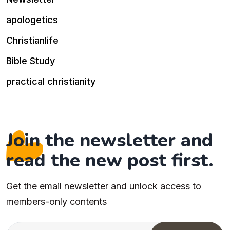
apologetics
Christianlife
Bible Study
practical christianity
Join the newsletter and
read the new post first.
Get the email newsletter and unlock access to
members-only contents