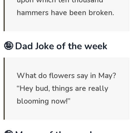
hammers have been broken.
🤪 Dad Joke of the week
What do flowers say in May?
“Hey bud, things are really
blooming now!”