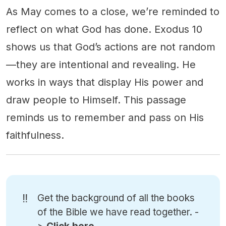
As May comes to a close, we’re reminded to
reflect on what God has done. Exodus 10
shows us that God’s actions are not random
—they are intentional and revealing. He
works in ways that display His power and
draw people to Himself. This passage
reminds us to remember and pass on His
faithfulness.
‼️
Get the background of all the books
of the Bible we have read together. -