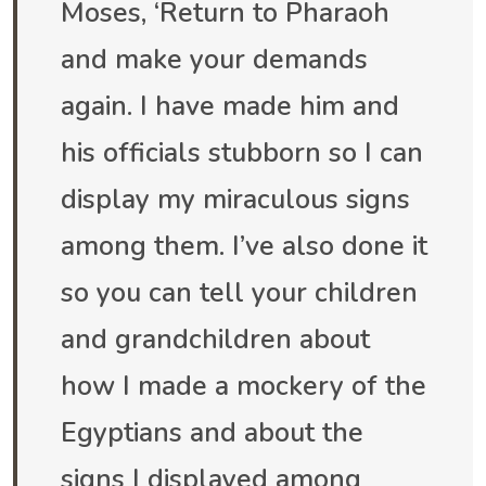
Moses, ‘Return to Pharaoh
and make your demands
again. I have made him and
his officials stubborn so I can
display my miraculous signs
among them. I’ve also done it
so you can tell your children
and grandchildren about
how I made a mockery of the
Egyptians and about the
signs I displayed among