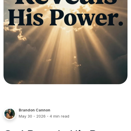
Brandon Cannon
May 30 - 2026
- 4 min read