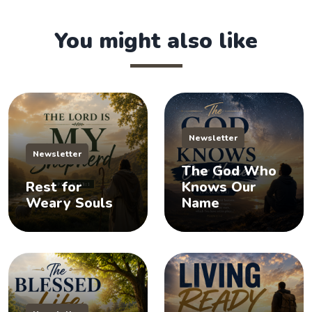
You might also like
Newsletter
Newsletter
The God Who
Rest for
Knows Our
Weary Souls
Name