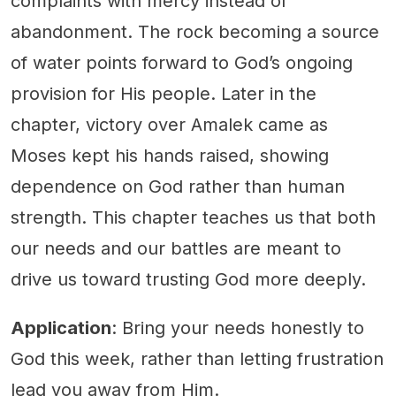
complaints with mercy instead of
abandonment. The rock becoming a source
of water points forward to God’s ongoing
provision for His people. Later in the
chapter, victory over Amalek came as
Moses kept his hands raised, showing
dependence on God rather than human
strength. This chapter teaches us that both
our needs and our battles are meant to
drive us toward trusting God more deeply.
Application
: Bring your needs honestly to
God this week, rather than letting frustration
lead you away from Him.