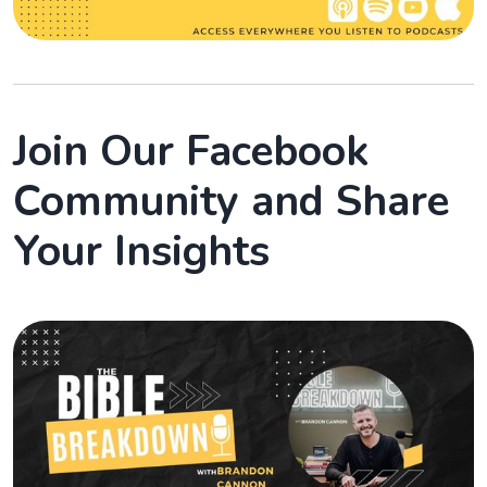
Join Our Facebook
Community and Share
Your Insights