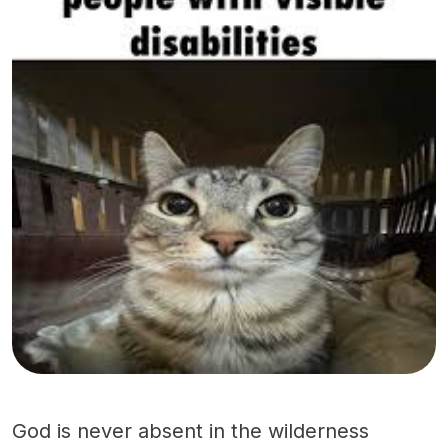
God is never absent in the wilderness