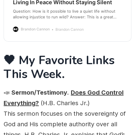
Living In Peace Without Staying Silent
Question: How is it possible to live a quiet life without
allowing injustice to run wild? Answer: This is a great
question and is more of a tension to be managed than a
problem to be solved. Let’s talk about it. There is a real
Brandon Cannon
Brandon Cannon
tension many Christians feel, especially
🖤 My Favorite Links
This Week.
📣
Sermon/Testimony.
Does God Control
Everything?
(H.B. Charles Jr.)
This sermon focuses on the sovereignty of
God and His complete authority over all
things. H.B. Charles Jr. explains that God’s