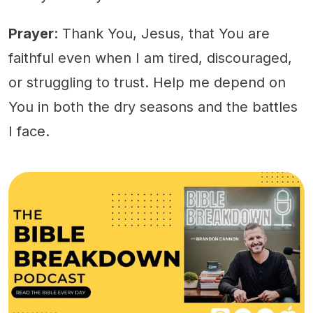
Prayer
: Thank You, Jesus, that You are
faithful even when I am tired, discouraged,
or struggling to trust. Help me depend on
You in both the dry seasons and the battles
I face.