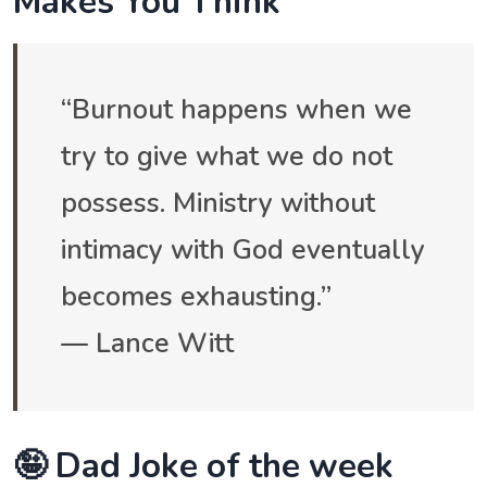
Makes You Think
“Burnout happens when we
try to give what we do not
possess. Ministry without
intimacy with God eventually
becomes exhausting.”
— Lance Witt
🤪 Dad Joke of the week