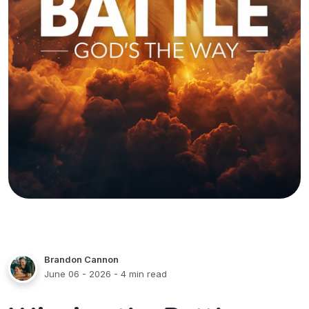
Brandon Cannon
June 06 - 2026
- 4 min read