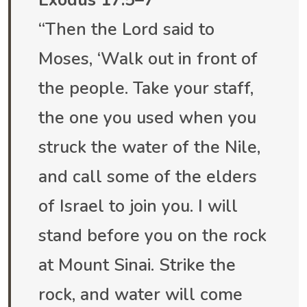
Exodus 17:5–7
“Then the Lord said to
Moses, ‘Walk out in front of
the people. Take your staff,
the one you used when you
struck the water of the Nile,
and call some of the elders
of Israel to join you. I will
stand before you on the rock
at Mount Sinai. Strike the
rock, and water will come