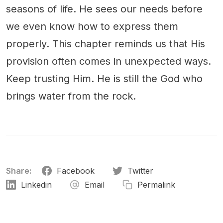
seasons of life. He sees our needs before
we even know how to express them
properly. This chapter reminds us that His
provision often comes in unexpected ways.
Keep trusting Him. He is still the God who
brings water from the rock.
Share:
Facebook
Twitter
Linkedin
Email
Permalink