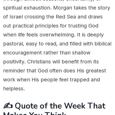
spiritual exhaustion. Morgan takes the story
of Israel crossing the Red Sea and draws
out practical principles for trusting God
when life feels overwhelming. It is deeply
pastoral, easy to read, and filled with biblical
encouragement rather than shallow
positivity. Christians will benefit from its
reminder that God often does His greatest
work when His people feel trapped and
helpless.
✍️ Quote of the Week That