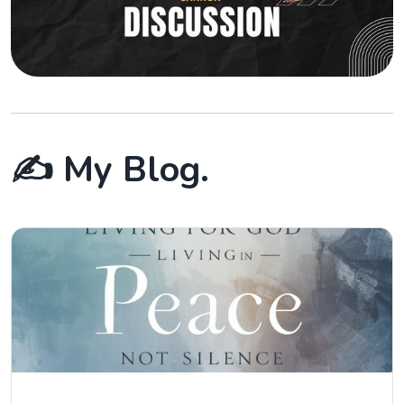
✍️ My Blog.