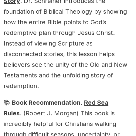
Story
. Dr. Schreiner introduces the
foundation of Biblical Theology by showing
how the entire Bible points to God’s
redemptive plan through Jesus Christ.
Instead of viewing Scripture as
disconnected stories, this lesson helps
believers see the unity of the Old and New
Testaments and the unfolding story of
redemption.
📚
Book Recommendation
.
Red Sea
Rules
. (Robert J. Morgan) This book is
incredibly helpful for Christians walking
through difficult seasons, uncertainty, or