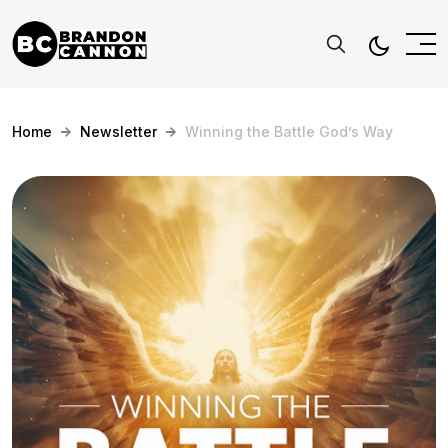
Home
Newsletter
Winning the Battle God’s Way