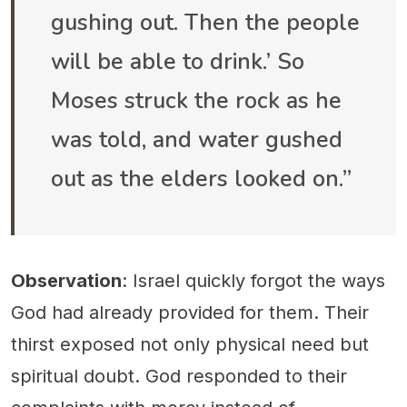
gushing out. Then the people
will be able to drink.’ So
Moses struck the rock as he
was told, and water gushed
out as the elders looked on.”
Observation
: Israel quickly forgot the ways
God had already provided for them. Their
thirst exposed not only physical need but
spiritual doubt. God responded to their