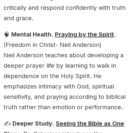
critically and respond confidently with truth
and grace.
🧠
Mental Health
.
Praying by the Spirit
.
(Freedom in Christ- Neil Anderson)
Neil Anderson teaches about developing a
deeper prayer life by learning to walk in
dependence on the Holy Spirit. He
emphasizes intimacy with God, spiritual
sensitivity, and praying according to biblical
truth rather than emotion or performance.
✍️
Deeper Study
.
Seeing the Bible as One