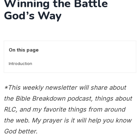
Winning the Battle
God’s Way
On this page
Introduction
*This weekly newsletter will share about
the Bible Breakdown podcast, things about
RLC, and my favorite things from around
the web. My prayer is it will help you know
God better.