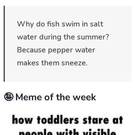
Why do fish swim in salt
water during the summer?
Because pepper water
makes them sneeze.
🤪 Meme of the week