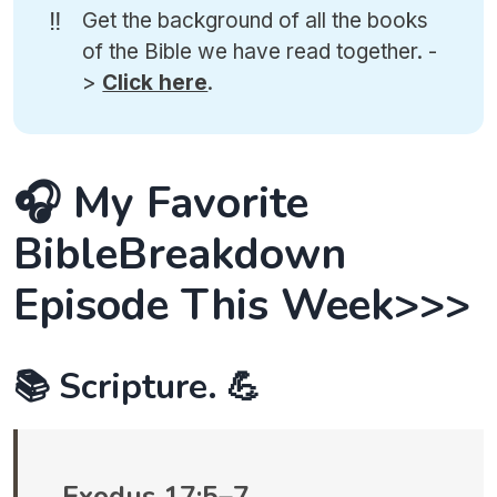
‼️
Get the background of all the books
of the Bible we have read together. -
>
Click here
.
🎧 My Favorite
BibleBreakdown
Episode This Week>>>
📚 Scripture. 💪