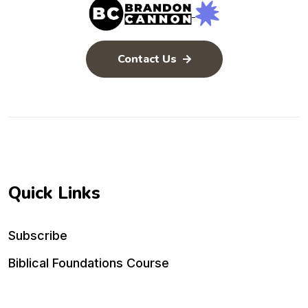
Contact Us
Quick Links
Subscribe
Biblical Foundations Course