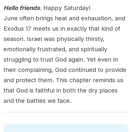
Hello friends
. Happy Saturday!
June often brings heat and exhaustion, and
Exodus 17 meets us in exactly that kind of
season. Israel was physically thirsty,
emotionally frustrated, and spiritually
struggling to trust God again. Yet even in
their complaining, God continued to provide
and protect them. This chapter reminds us
that God is faithful in both the dry places
and the battles we face.