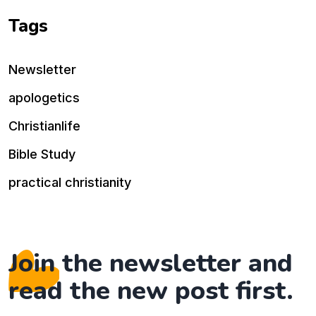
Tags
Newsletter
apologetics
Christianlife
Bible Study
practical christianity
Join the newsletter and
read the new post first.