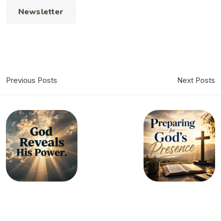
Newsletter
Previous Posts
Next Posts