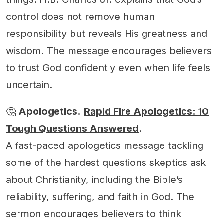
control does not remove human
responsibility but reveals His greatness and
wisdom. The message encourages believers
to trust God confidently even when life feels
uncertain.
🤔
Apologetics.
Rapid Fire Apologetics: 10
Tough Questions Answered
.
A fast-paced apologetics message tackling
some of the hardest questions skeptics ask
about Christianity, including the Bible’s
reliability, suffering, and faith in God. The
sermon encourages believers to think