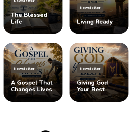
Newsletter
Newsletter
The Blessed
Life
Living Ready
Newsletter
Newsletter
A Gospel That
Giving God
Changes Lives
Your Best