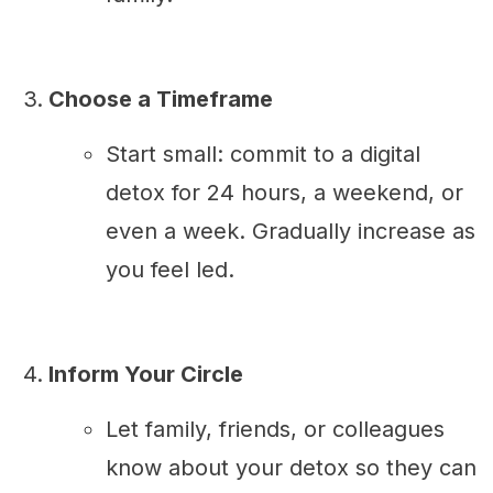
Choose a Timeframe
Start small: commit to a digital
detox for 24 hours, a weekend, or
even a week. Gradually increase as
you feel led.
Inform Your Circle
Let family, friends, or colleagues
know about your detox so they can