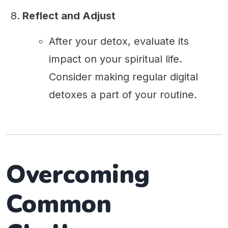
Reflect and Adjust
After your detox, evaluate its
impact on your spiritual life.
Consider making regular digital
detoxes a part of your routine.
Overcoming
Common