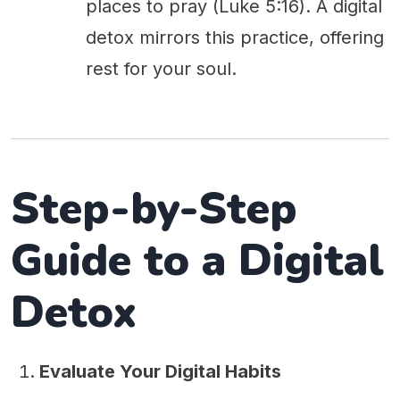
places to pray (Luke 5:16). A digital
detox mirrors this practice, offering
rest for your soul.
Step-by-Step
Guide to a Digital
Detox
Evaluate Your Digital Habits