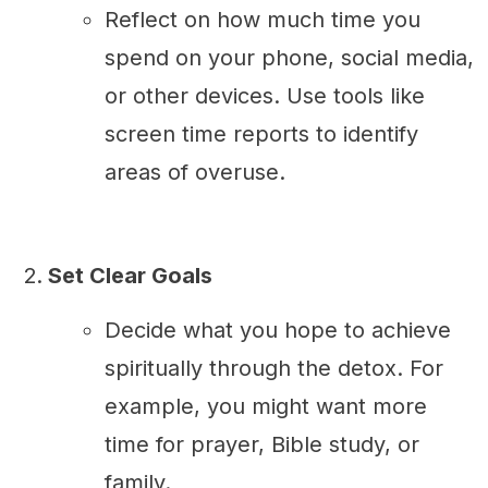
Reflect on how much time you
spend on your phone, social media,
or other devices. Use tools like
screen time reports to identify
areas of overuse.
Set Clear Goals
Decide what you hope to achieve
spiritually through the detox. For
example, you might want more
time for prayer, Bible study, or
family.