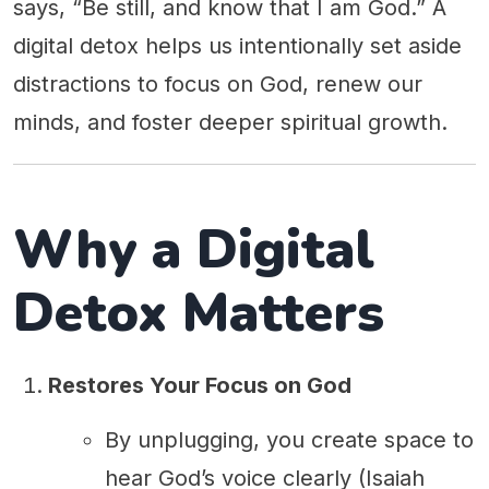
says, “Be still, and know that I am God.” A
digital detox helps us intentionally set aside
distractions to focus on God, renew our
minds, and foster deeper spiritual growth.
Why a Digital
Detox Matters
Restores Your Focus on God
By unplugging, you create space to
hear God’s voice clearly (Isaiah