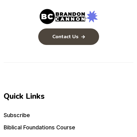
Contact Us
Quick Links
Subscribe
Biblical Foundations Course