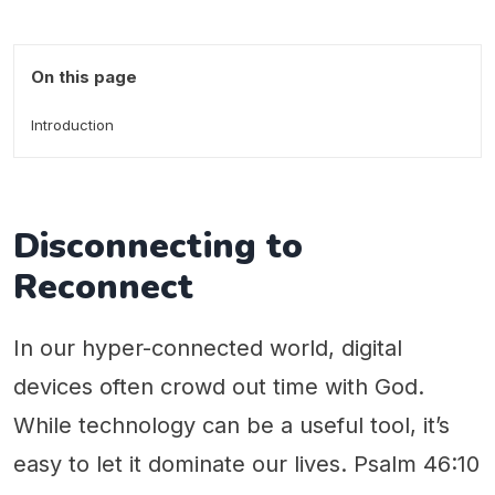
On this page
Introduction
Disconnecting to
Reconnect
In our hyper-connected world, digital
devices often crowd out time with God.
While technology can be a useful tool, it’s
easy to let it dominate our lives. Psalm 46:10