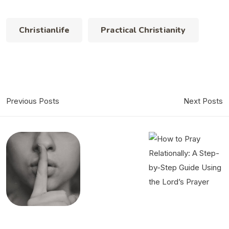
Christianlife
Practical Christianity
Previous Posts
Next Posts