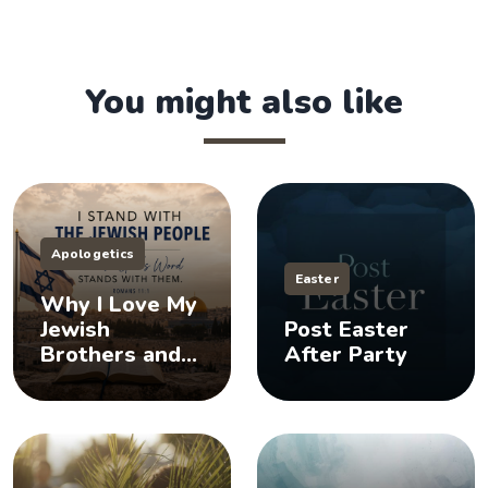
You might also like
Apologetics
Easter
Why I Love My
Jewish
Post Easter
Brothers and
After Party
Sisters, And
You Should Too