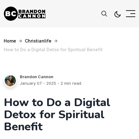
Home
Christianlife
How to Do a Digital Detox for Spiritual Benefit
Brandon Cannon
January 07 - 2025
- 2 min read
How to Do a Digital
Detox for Spiritual
Benefit