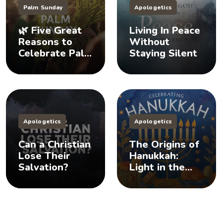
Palm Sunday
Apologetics
🌿 Five Great
Living In Peace
Reasons to
Without
Celebrate Palm
Staying Silent
Sunday
Apologetics
Apologetics
Can a Christian
The Origins of
Lose Their
Hanukkah:
Salvation?
Light in the
Darkness