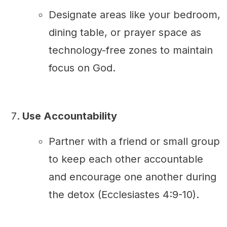
Designate areas like your bedroom,
dining table, or prayer space as
technology-free zones to maintain
focus on God.
Use Accountability
Partner with a friend or small group
to keep each other accountable
and encourage one another during
the detox (Ecclesiastes 4:9-10).