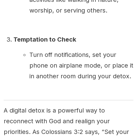
worship, or serving others.
Temptation to Check
Turn off notifications, set your
phone on airplane mode, or place it
in another room during your detox.
A digital detox is a powerful way to
reconnect with God and realign your
priorities. As Colossians 3:2 says, “Set your