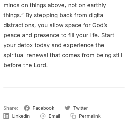
minds on things above, not on earthly
things.” By stepping back from digital
distractions, you allow space for God’s
peace and presence to fill your life. Start
your detox today and experience the
spiritual renewal that comes from being still
before the Lord.
Share:
Facebook
Twitter
Linkedin
Email
Permalink