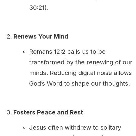
30:21).
Renews Your Mind
Romans 12:2 calls us to be
transformed by the renewing of our
minds. Reducing digital noise allows
God’s Word to shape our thoughts.
Fosters Peace and Rest
Jesus often withdrew to solitary