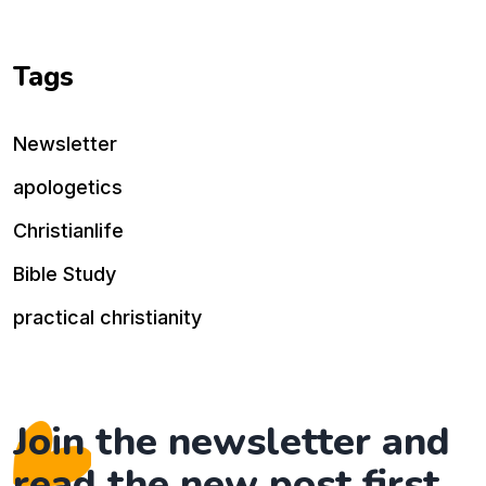
Tags
Newsletter
apologetics
Christianlife
Bible Study
practical christianity
Join the newsletter and
read the new post first.