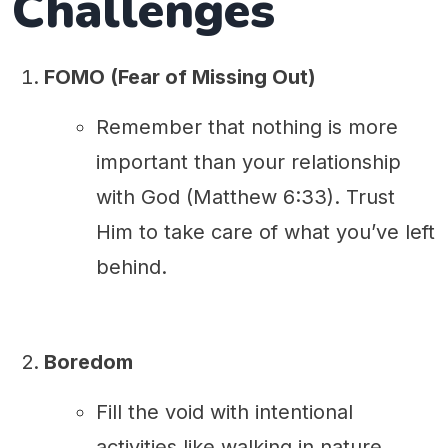
Challenges
FOMO (Fear of Missing Out)
Remember that nothing is more
important than your relationship
with God (Matthew 6:33). Trust
Him to take care of what you’ve left
behind.
Boredom
Fill the void with intentional
activities like walking in nature,