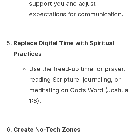
support you and adjust
expectations for communication.
Replace Digital Time with Spiritual
Practices
Use the freed-up time for prayer,
reading Scripture, journaling, or
meditating on God’s Word (Joshua
1:8).
Create No-Tech Zones