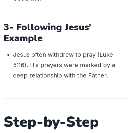
3- Following Jesus’
Example
Jesus often withdrew to pray (Luke
5:16). His prayers were marked by a
deep relationship with the Father.
Step-by-Step