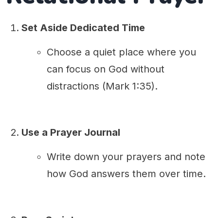
Set Aside Dedicated Time
Choose a quiet place where you
can focus on God without
distractions (Mark 1:35).
Use a Prayer Journal
Write down your prayers and note
how God answers them over time.