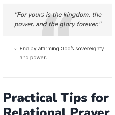
"For yours is the kingdom, the
power, and the glory forever."
End by affirming God’s sovereignty
and power.
Practical Tips for
Relational Prayer