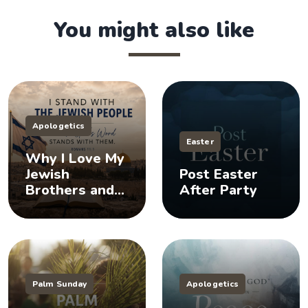
You might also like
Apologetics
Easter
Why I Love My
Jewish
Post Easter
Brothers and
After Party
Sisters, And
You Should Too
Palm Sunday
Apologetics