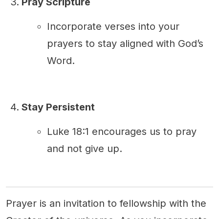
Pray Scripture
Incorporate verses into your
prayers to stay aligned with God’s
Word.
Stay Persistent
Luke 18:1 encourages us to pray
and not give up.
Prayer is an invitation to fellowship with the