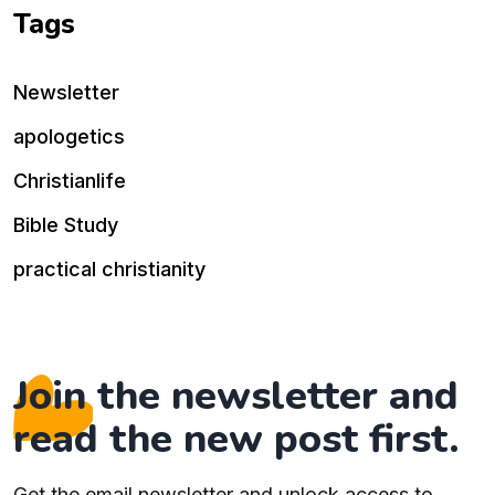
Tags
Newsletter
apologetics
Christianlife
Bible Study
practical christianity
Join the newsletter and
read the new post first.
Get the email newsletter and unlock access to