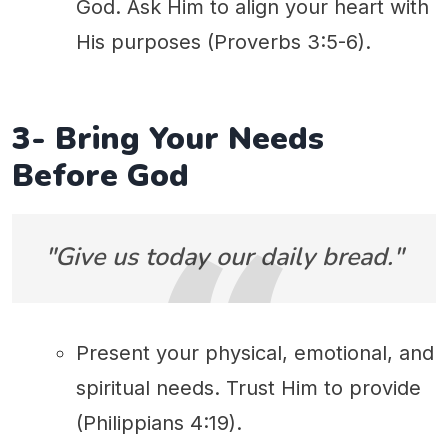
God. Ask Him to align your heart with
His purposes (Proverbs 3:5-6).
3- Bring Your Needs
Before God
"Give us today our daily bread."
Present your physical, emotional, and
spiritual needs. Trust Him to provide
(Philippians 4:19).