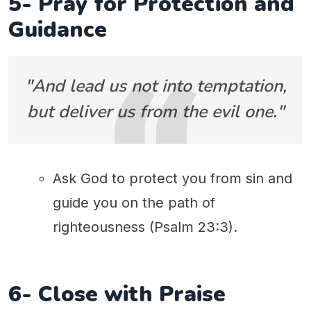
5- Pray for Protection and
Guidance
"And lead us not into temptation,
but deliver us from the evil one."
Ask God to protect you from sin and
guide you on the path of
righteousness (Psalm 23:3).
6- Close with Praise