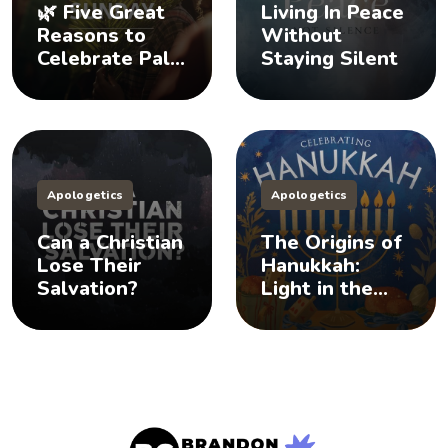
🌿 Five Great
Living In Peace
Reasons to
Without
Celebrate Palm
Staying Silent
Sunday
Apologetics
Apologetics
Can a Christian
The Origins of
Lose Their
Hanukkah:
Salvation?
Light in the
Darkness