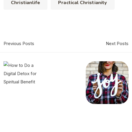
Christianlife
Practical Christianity
Previous Posts
Next Posts