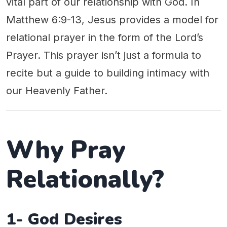
vital part of our relationship with God. In
Matthew 6:9-13, Jesus provides a model for
relational prayer in the form of the Lord’s
Prayer. This prayer isn’t just a formula to
recite but a guide to building intimacy with
our Heavenly Father.
Why Pray
Relationally?
1- God Desires