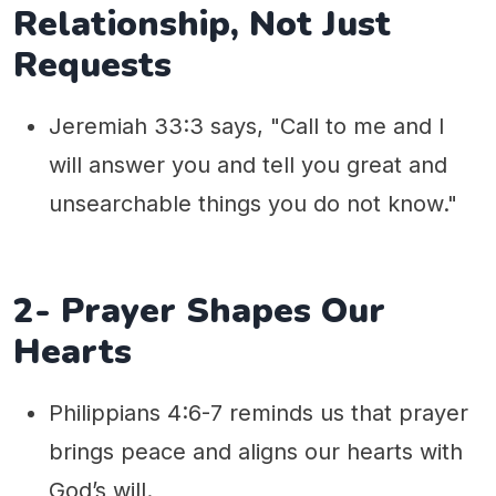
Relationship, Not Just
Requests
Jeremiah 33:3 says, "Call to me and I
will answer you and tell you great and
unsearchable things you do not know."
2- Prayer Shapes Our
Hearts
Philippians 4:6-7 reminds us that prayer
brings peace and aligns our hearts with
God’s will.