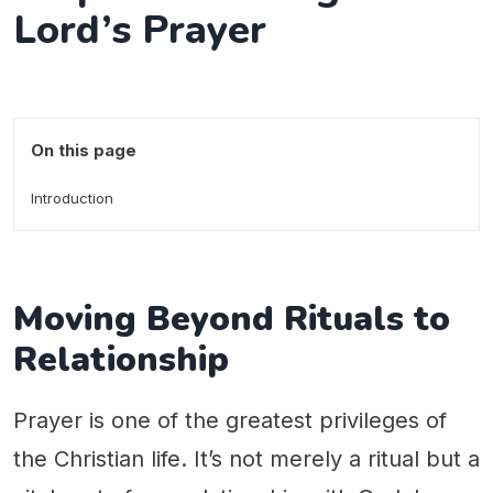
Lord’s Prayer
On this page
Introduction
Moving Beyond Rituals to
Relationship
Prayer is one of the greatest privileges of
the Christian life. It’s not merely a ritual but a