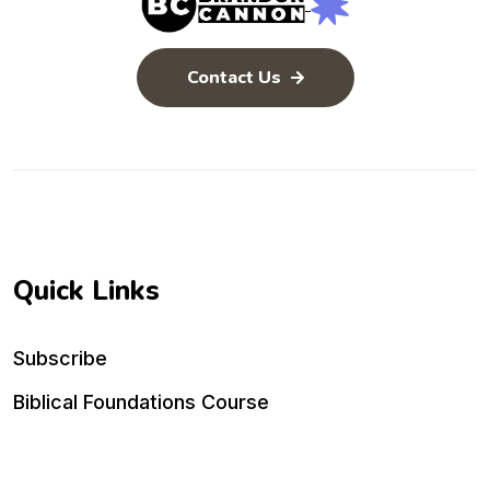
Contact Us
Quick Links
Subscribe
Biblical Foundations Course