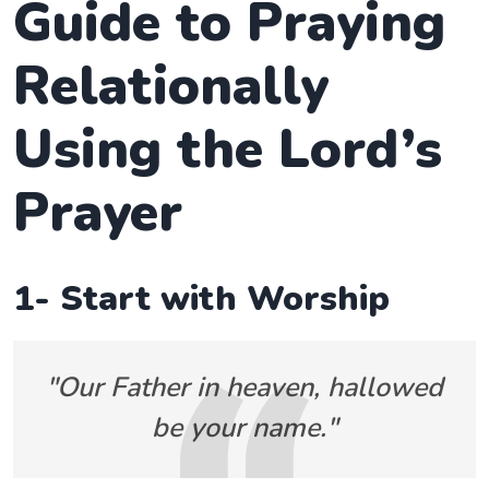
Guide to Praying
Relationally
Using the Lord’s
Prayer
1- Start with Worship
"Our Father in heaven, hallowed
be your name."