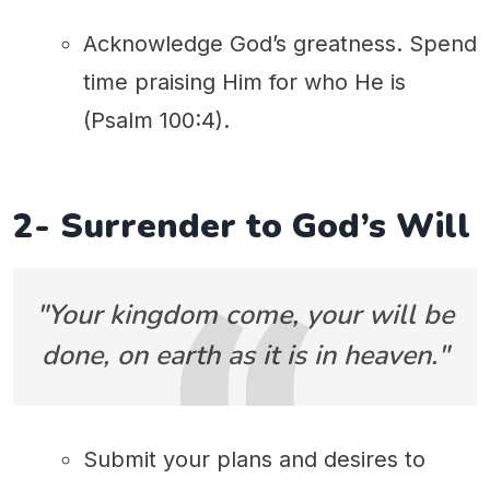
Acknowledge God’s greatness. Spend
time praising Him for who He is
(Psalm 100:4).
2- Surrender to God’s Will
"Your kingdom come, your will be
done, on earth as it is in heaven."
Submit your plans and desires to