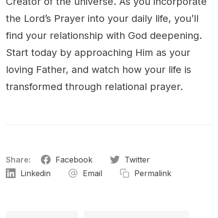
Creator of the universe. As you incorporate
the Lord’s Prayer into your daily life, you’ll
find your relationship with God deepening.
Start today by approaching Him as your
loving Father, and watch how your life is
transformed through relational prayer.
Share:
Facebook
Twitter
Linkedin
Email
Permalink