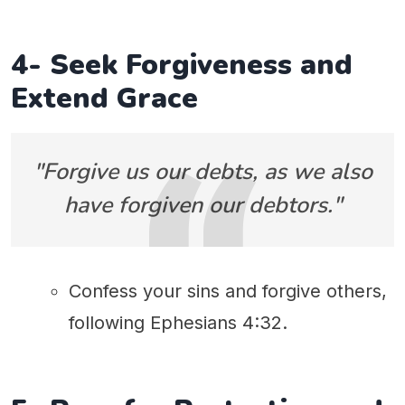
4- Seek Forgiveness and
Extend Grace
"Forgive us our debts, as we also
have forgiven our debtors."
Confess your sins and forgive others,
following Ephesians 4:32.