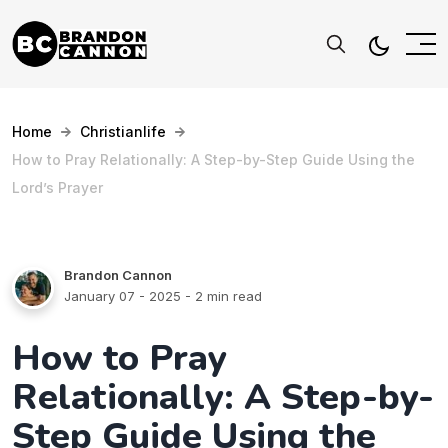
Home
Christianlife
How to Pray Relationally: A Step-by-Step Guide Using the
Lord’s Prayer
Brandon Cannon
January 07 - 2025
- 2 min read
How to Pray
Relationally: A Step-by-
Step Guide Using the