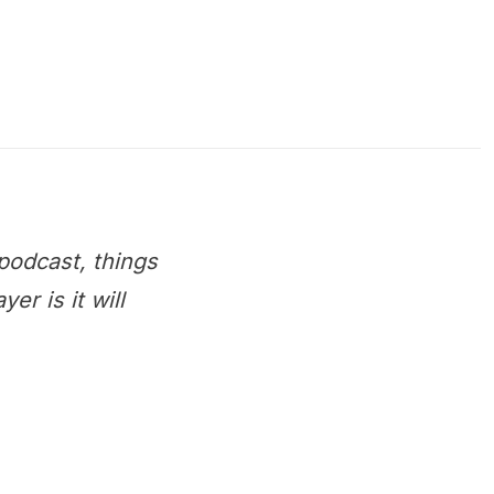
podcast, things
r is it will