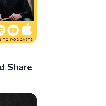
d Share