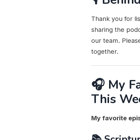
Thank you for li
sharing the podc
our team. Pleas
together.
🎧 My F
This We
My favorite epis
📚 Scriptur