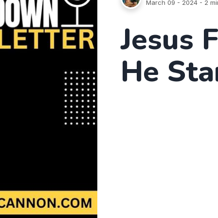
March 09 - 2024
- 2 mi
Jesus 
He Sta