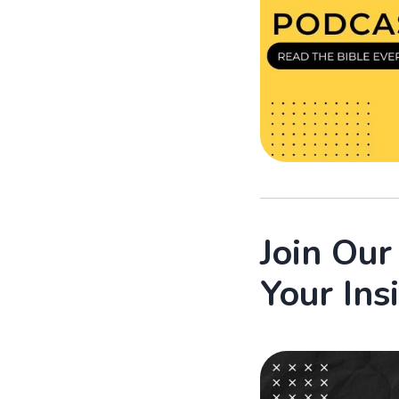
Join Ou
Your Ins