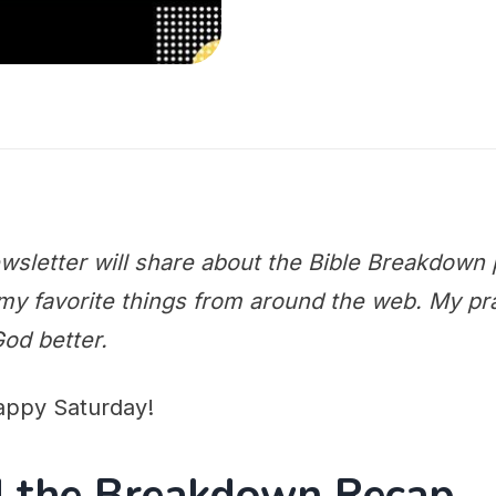
wsletter will share about the Bible Breakdown 
y favorite things from around the web. My praye
od better.
appy Saturday!
nd the Breakdown Recap