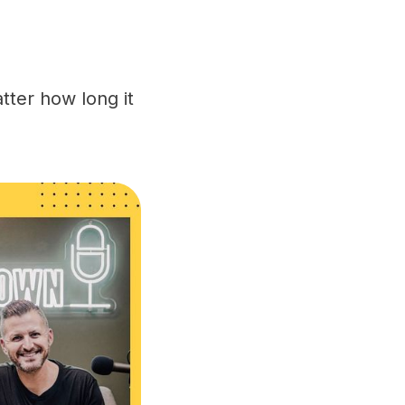
tter how long it