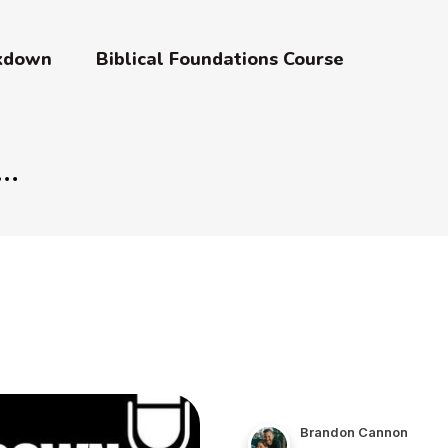
akdown
Biblical Foundations Course
Brandon Cannon