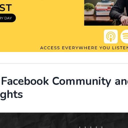
r Facebook Community an
ights