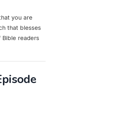
that you are
ch that blesses
 Bible readers
Episode