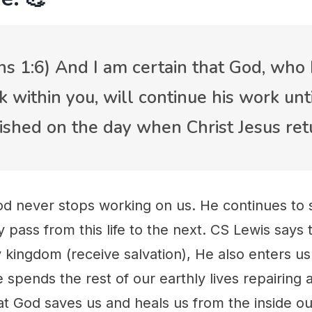
ans 1:6) And I am certain that God, who
within you, will continue his work until
inished on the day when Christ Jesus ret
od never stops working on us. He continues to
ly pass from this life to the next. CS Lewis says
y kingdom (receive salvation), He also enters us
e spends the rest of our earthly lives repairing 
hat God saves us and heals us from the inside o