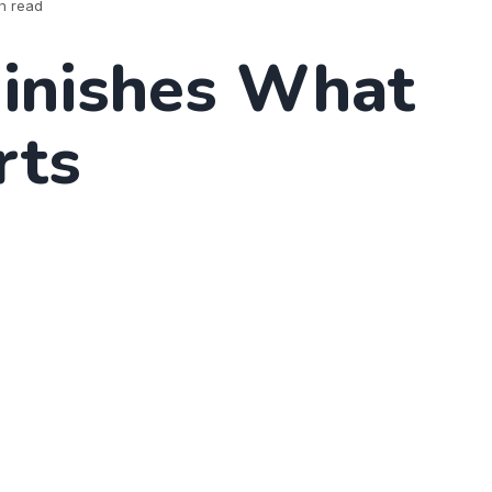
n read
Finishes What
rts