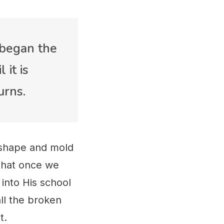
 began the
 it is
urns.
 shape and mold
 that once we
 into His school
all the broken
ut.