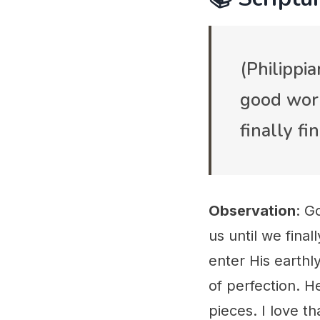
(Philippi
good work 
finally f
Observation
: G
us until we final
enter His earthl
of perfection. H
pieces. I love t