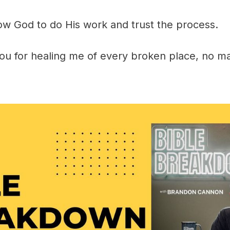
low God to do His work and trust the process.
ou for healing me of every broken place, no ma