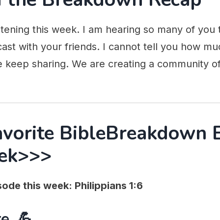
stening this week. I am hearing so many of you 
ast with your friends. I cannot tell you how mu
e keep sharing. We are creating a community of
avorite BibleBreakdown 
ek>>>
ode this week: Philippians 1:6
e. 💪