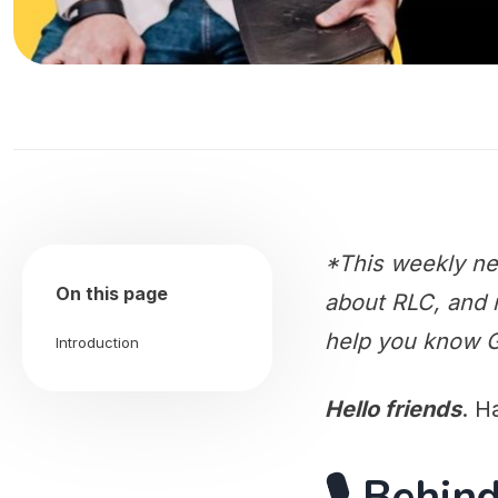
*This weekly ne
On this page
about RLC, and m
help you know G
Introduction
Hello friends
. H
🎙️ Behi