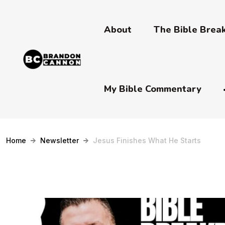
About
The Bible Bre
My Bible Commentary
Home
Newsletter
Jesus Finishes What He Starts