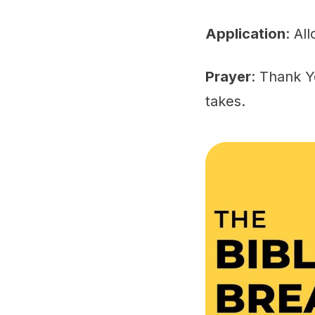
Application
: Al
Prayer
: Thank Y
takes.