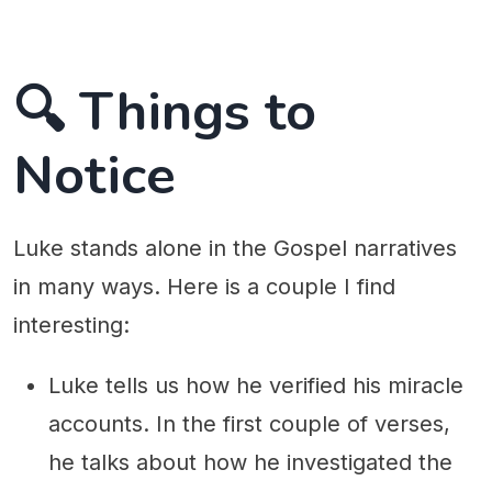
🔍 Things to
Notice
Luke stands alone in the Gospel narratives
in many ways. Here is a couple I find
interesting:
Luke tells us how he verified his miracle
accounts. In the first couple of verses,
he talks about how he investigated the