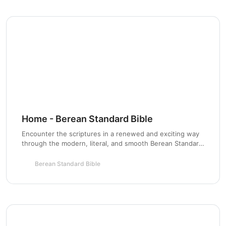
Chapter 4:
Chapter 5:
Chapter 6:
Chapter 7:
Home - Berean Standard Bible
Encounter the scriptures in a renewed and exciting way
through the modern, literal, and smooth Berean Standard
Bible based on the original Greek roots.
Chapter 8:
Berean Standard Bible
Chapter 9: