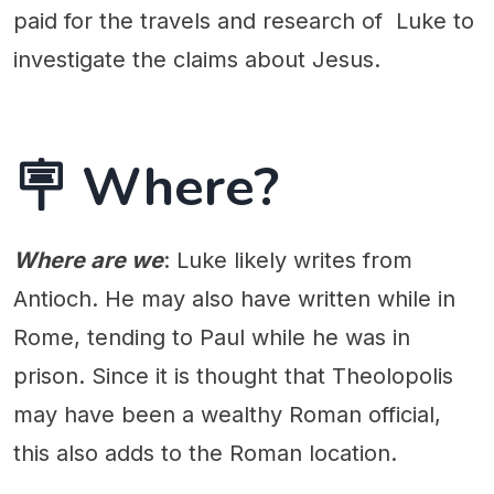
paid for the travels and research of Luke to
investigate the claims about Jesus.
🪧 Where?
Where are we
: Luke likely writes from
Antioch. He may also have written while in
Rome, tending to Paul while he was in
prison. Since it is thought that Theolopolis
may have been a wealthy Roman official,
this also adds to the Roman location.