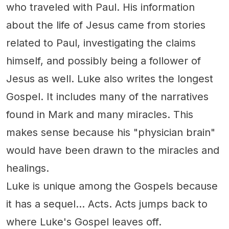
who traveled with Paul. His information
about the life of Jesus came from stories
related to Paul, investigating the claims
himself, and possibly being a follower of
Jesus as well. Luke also writes the longest
Gospel. It includes many of the narratives
found in Mark and many miracles. This
makes sense because his "physician brain"
would have been drawn to the miracles and
healings.
Luke is unique among the Gospels because
it has a sequel... Acts. Acts jumps back to
where Luke's Gospel leaves off.