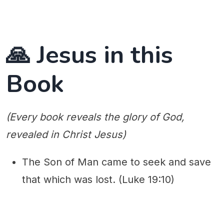
🙏 Jesus in this
Book
(Every book reveals the glory of God,
revealed in Christ Jesus)
The Son of Man came to seek and save
that which was lost. (Luke 19:10)