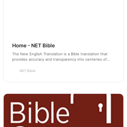
Chapter 10:
Chapter 11:
Home - NET Bible
The New English Translation is a Bible translation that
provides accuracy and transparency into centeries of
Chapter 12:
Scripture stewardship for the next generation.
NET Bible
Chapter 13:
Chapter 14: