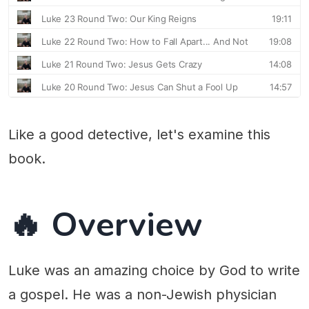
Like a good detective, let's examine this
book.
🔥 Overview
Luke was an amazing choice by God to write
a gospel. He was a non-Jewish physician