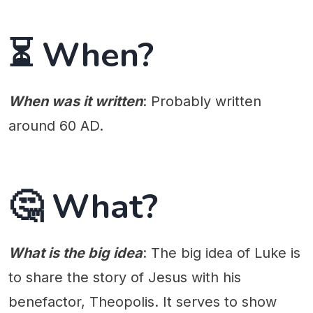
⏳ When?
When was it written
: Probably written
around 60 AD.
🤔 What?
What is the big idea
: The big idea of Luke is
to share the story of Jesus with his
benefactor, Theopolis. It serves to show