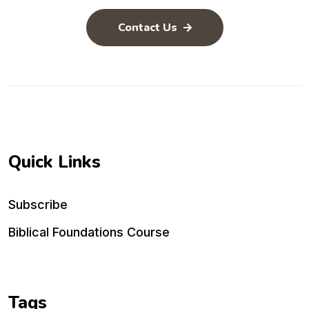
Contact Us
Quick Links
Subscribe
Biblical Foundations Course
Tags