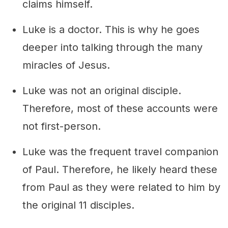
claims himself.
Luke is a doctor. This is why he goes
deeper into talking through the many
miracles of Jesus.
Luke was not an original disciple.
Therefore, most of these accounts were
not first-person.
Luke was the frequent travel companion
of Paul. Therefore, he likely heard these
from Paul as they were related to him by
the original 11 disciples.