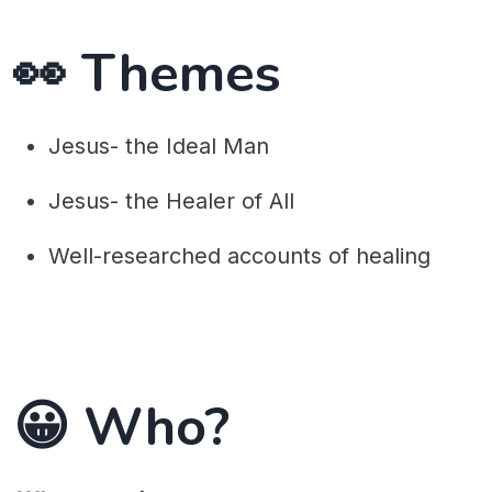
👀 Themes
Jesus- the Ideal Man
Jesus- the Healer of All
Well-researched accounts of healing
😀 Who?