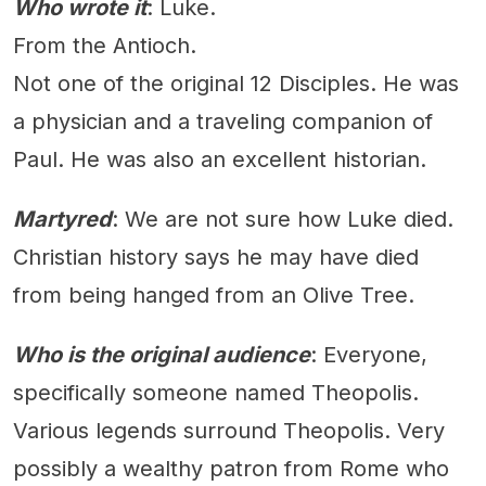
Who wrote it
: Luke.
From the Antioch.
Not one of the original 12 Disciples. He was
a physician and a traveling companion of
Paul. He was also an excellent historian.
Martyred
: We are not sure how Luke died.
Christian history says he may have died
from being hanged from an Olive Tree.
Who is the original audience
: Everyone,
specifically someone named Theopolis.
Various legends surround Theopolis. Very
possibly a wealthy patron from Rome who