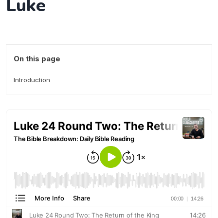
Luke
On this page
Introduction