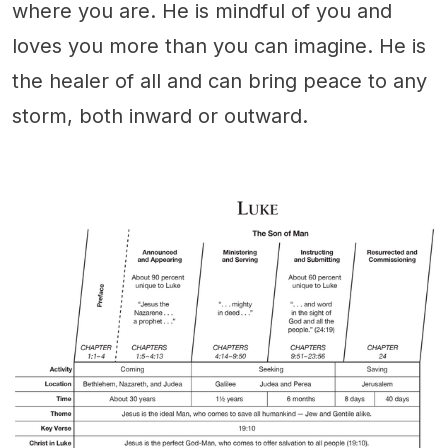
where you are. He is mindful of you and
loves you more than you can imagine. He is
the healer of all and can bring peace to any
storm, both inward or outward.