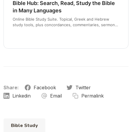
Bible Hub: Search, Read, Study the Bible
in Many Languages
Online Bible Study Suite. Topical, Greek and Hebrew
study tools, plus concordances, commentaries, sermons
and devotionals.
Share:
Facebook
Twitter
Linkedin
Email
Permalink
Bible Study