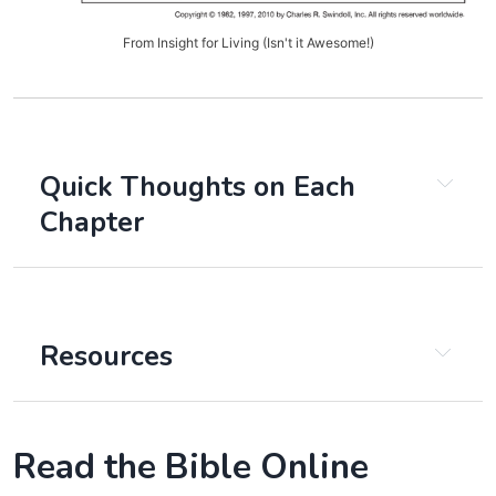
From Insight for Living (Isn't it Awesome!)
Quick Thoughts on Each
Chapter
Chapter 1:
Chapter 2:
Resources
Chapter 3:
Read the Bible Online