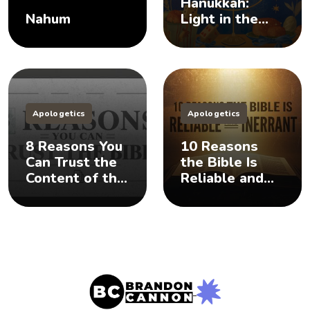
Hanukkah:
Nahum
Light in the
Darkness
Apologetics
Apologetics
8 Reasons You
10 Reasons
Can Trust the
the Bible Is
Content of the
Reliable and
Bible
Inerrant