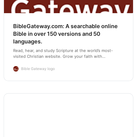
Chapter 15:
BibleGateway.com: A searchable online
Bible in over 150 versions and 50
Chapter 16:
languages.
Read, hear, and study Scripture at the world’s most-
visited Christian website. Grow your faith with
devotionals, Bible reading plans, and mobile apps.
Chapter 17:
Bible Gateway logo
Chapter 18:
Chapter 19:
Chapter 20: