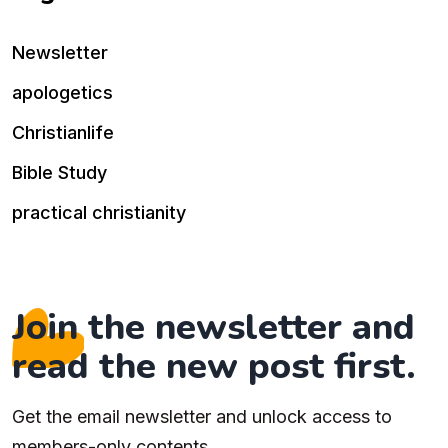
Newsletter
apologetics
Christianlife
Bible Study
practical christianity
Join the newsletter and
read the new post first.
Get the email newsletter and unlock access to
members-only contents