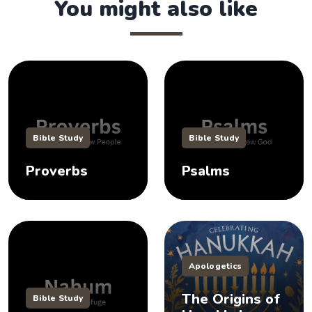
You might also like
Bible Study
Bible Study
Proverbs
Psalms
Apologetics
The Origins of
Bible Study