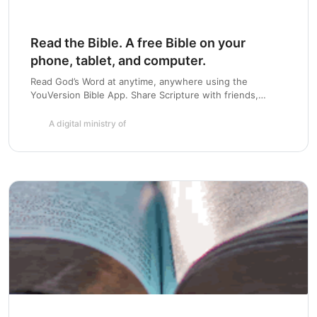
Read the Bible. A free Bible on your
phone, tablet, and computer.
Chapter 21:
Read God’s Word at anytime, anywhere using the
YouVersion Bible App. Share Scripture with friends,
highlight and bookmark passages, and create a daily habit
with Bible Plans. Available for iOS, Android, Blackberry,
A digital ministry of
Windows Phone and more.
Chapter 22:
Chapter 23:
Chapter 24: