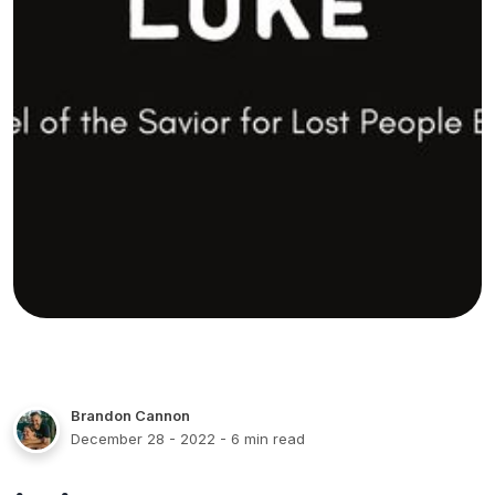
Brandon Cannon
December 28 - 2022
- 6 min read