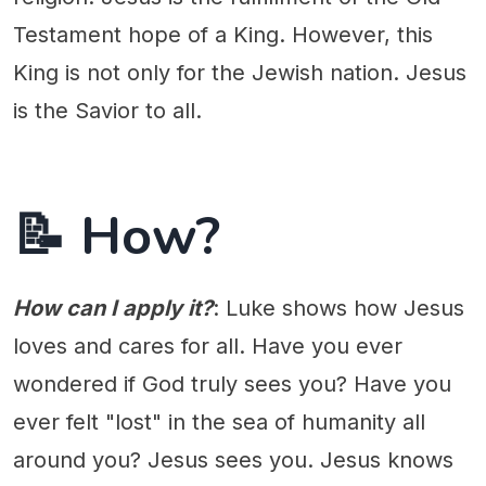
Testament hope of a King. However, this
King is not only for the Jewish nation. Jesus
is the Savior to all.
📝 How?
How can I apply it?
: Luke shows how Jesus
loves and cares for all. Have you ever
wondered if God truly sees you? Have you
ever felt "lost" in the sea of humanity all
around you? Jesus sees you. Jesus knows