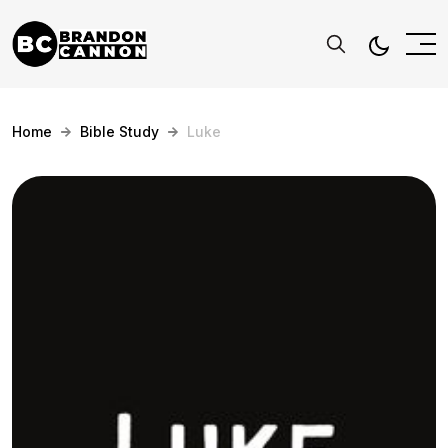
Home
Bible Study
Luke