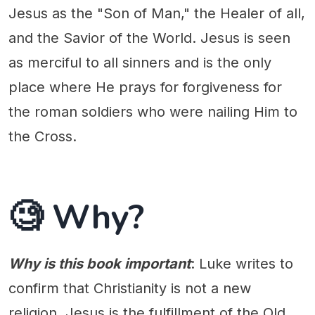
Jesus as the "Son of Man," the Healer of all,
and the Savior of the World. Jesus is seen
as merciful to all sinners and is the only
place where He prays for forgiveness for
the roman soldiers who were nailing Him to
the Cross.
🧐 Why?
Why is this book important
: Luke writes to
confirm that Christianity is not a new
religion. Jesus is the fulfillment of the Old