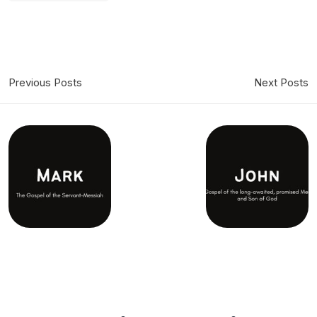
Previous Posts
Next Posts