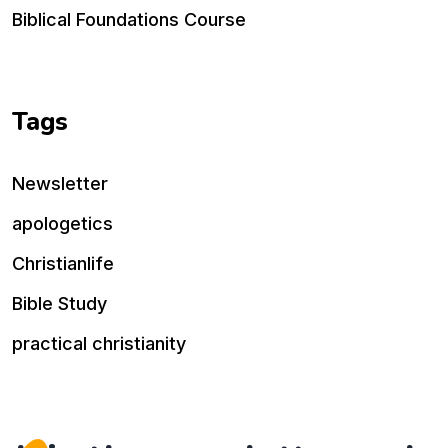
Biblical Foundations Course
Tags
Newsletter
apologetics
Christianlife
Bible Study
practical christianity