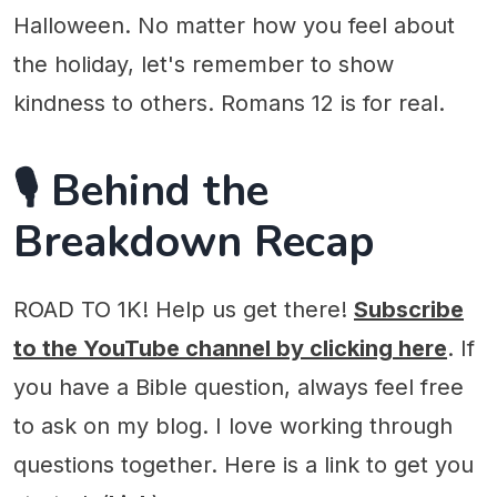
Halloween. No matter how you feel about
the holiday, let's remember to show
kindness to others. Romans 12 is for real.
🎙️ Behind the
Breakdown Recap
ROAD TO 1K! Help us get there!
Subscribe
to the YouTube channel by clicking here
. If
you have a Bible question, always feel free
to ask on my blog. I love working through
questions together. Here is a link to get you