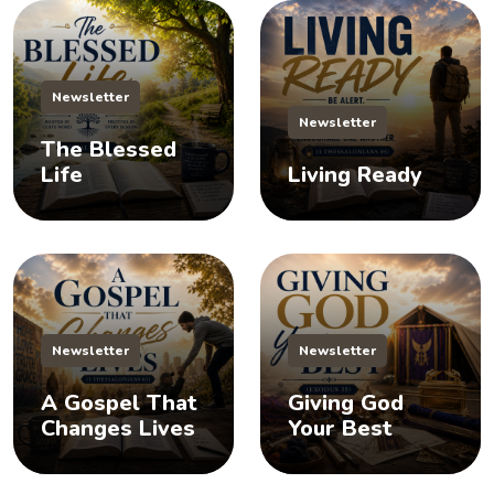
Newsletter
Newsletter
The Blessed
Life
Living Ready
Newsletter
Newsletter
A Gospel That
Giving God
Changes Lives
Your Best