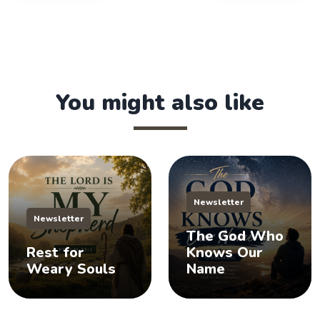
You might also like
Newsletter
Newsletter
The God Who
Rest for
Knows Our
Weary Souls
Name