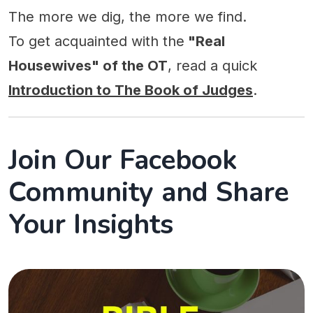
The more we dig, the more we find.
To get acquainted with the
"Real
Housewives" of the OT
, read a quick
Introduction to The Book of Judges
.
Join Our Facebook
Community and Share
Your Insights