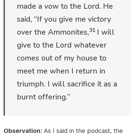
made a vow to the Lord. He
said, “If you give me victory
31
over the Ammonites,
I will
give to the Lord whatever
comes out of my house to
meet me when I return in
triumph. I will sacrifice it as a
burnt offering.”
Observation
: As I said in the podcast, the