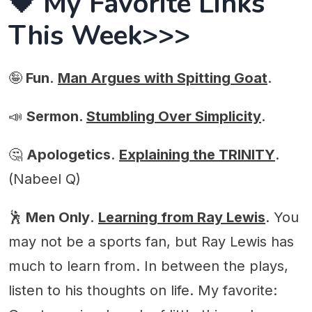
🖤 My Favorite Links
This Week>>>
🤪
Fun
.
Man Argues with Spitting Goat
.
📣
Sermon.
Stumbling Over Simplicity
.
🤔
Apologetics
.
Explaining the TRINITY
.
(Nabeel Q)
🕺
Men Only
.
Learning from Ray Lewis
. You
may not be a sports fan, but Ray Lewis has
much to learn from. In between the plays,
listen to his thoughts on life. My favorite: