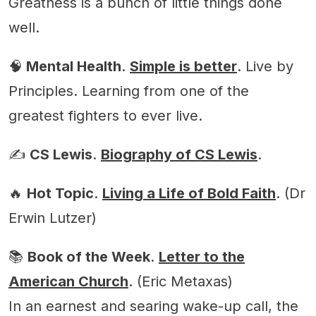
Greatness is a bunch of little things done
well.
🧠
Mental Health
.
Simple is better
. Live by
Principles. Learning from one of the
greatest fighters to ever live.
✍️
CS Lewis
.
Biography of CS Lewis
.
🔥
Hot Topic
.
Living a Life of Bold Faith
. (Dr
Erwin Lutzer)
📚
Book of the Week
.
Letter to the
American Church
. (Eric Metaxas)
In an earnest and searing wake-up call, the