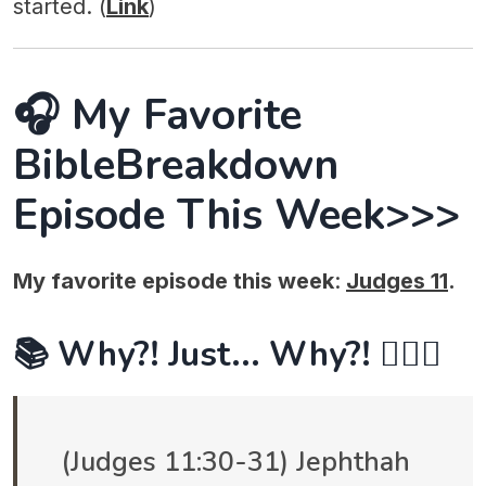
started. (
Link
)
🎧 My Favorite
BibleBreakdown
Episode This Week>>>
My favorite episode this week
:
Judges 11
.
📚 Why?! Just... Why?! 🤷🏻‍♂️
(Judges 11:30-31) Jephthah