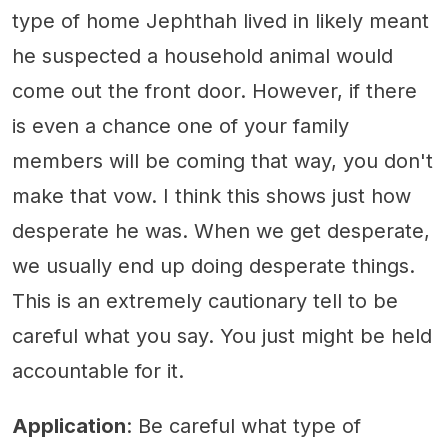
type of home Jephthah lived in likely meant
he suspected a household animal would
come out the front door. However, if there
is even a chance one of your family
members will be coming that way, you don't
make that vow. I think this shows just how
desperate he was. When we get desperate,
we usually end up doing desperate things.
This is an extremely cautionary tell to be
careful what you say. You just might be held
accountable for it.
Application
: Be careful what type of