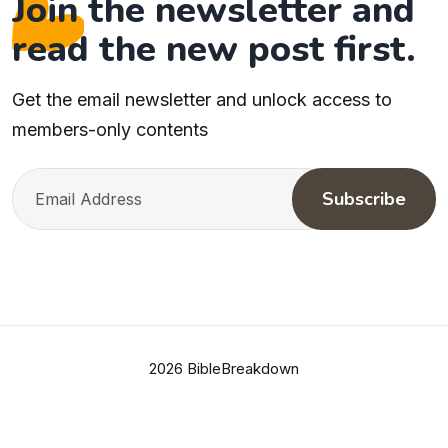
Join the newsletter and
read the new post first.
Get the email newsletter and unlock access to
members-only contents
Subscribe
2026 BibleBreakdown