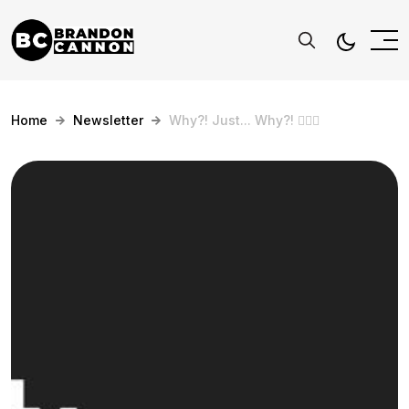
Home
Newsletter
Why?! Just... Why?! 🤷🏻‍♂️