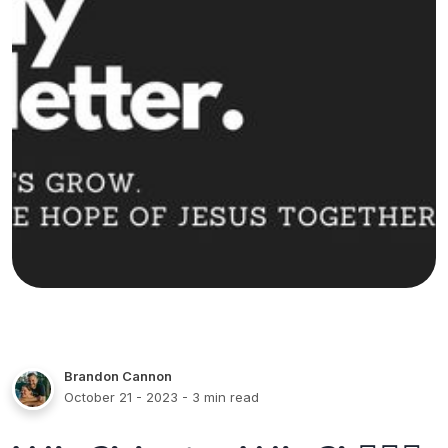
Brandon Cannon
October 21 - 2023
- 3 min read