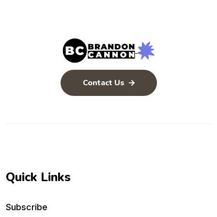
Contact Us
Quick Links
Subscribe