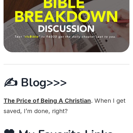
✍️ Blog>>>
The Price of Being A Christian
. When I get
saved, I’m done, right?