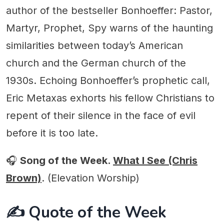
author of the bestseller Bonhoeffer: Pastor,
Martyr, Prophet, Spy warns of the haunting
similarities between today’s American
church and the German church of the
1930s. Echoing Bonhoeffer’s prophetic call,
Eric Metaxas exhorts his fellow Christians to
repent of their silence in the face of evil
before it is too late.
🎧
Song of the Week.
What I See (Chris
Brown)
. (Elevation Worship)
✍️ Quote of the Week