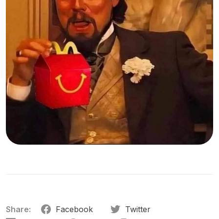
Share:
Facebook
Twitter