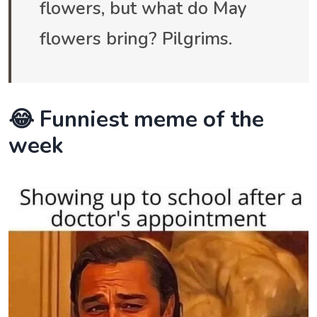
flowers, but what do May
flowers bring? Pilgrims.
😂 Funniest meme of the
week