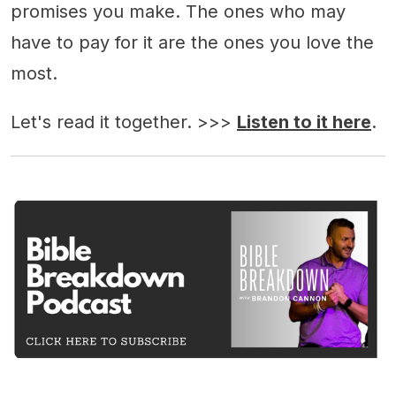
promises you make. The ones who may
have to pay for it are the ones you love the
most.
Let's read it together. >>>
Listen to it here
.