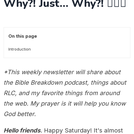
Why?! Just... Why?! 🤷🏻‍♂️
On this page
Introduction
*This weekly newsletter will share about
the Bible Breakdown podcast, things about
RLC, and my favorite things from around
the web. My prayer is it will help you know
God better.
Hello friends
. Happy Saturday! It's almost