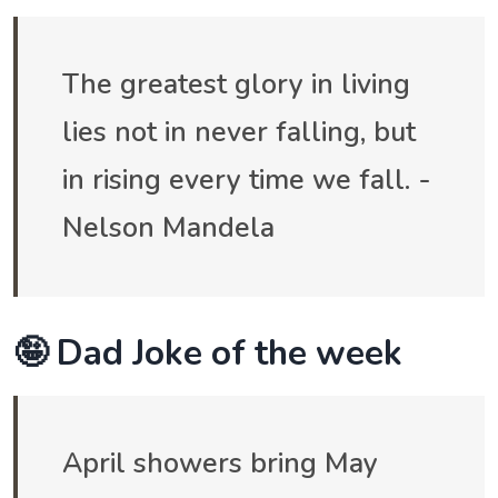
The greatest glory in living
lies not in never falling, but
in rising every time we fall. -
Nelson Mandela
🤪 Dad Joke of the week
April showers bring May