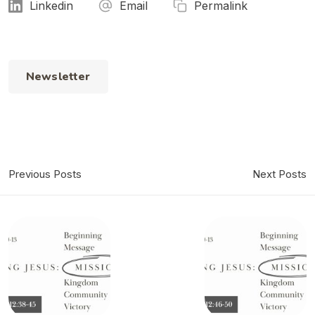
Linkedin
Email
Permalink
Newsletter
Previous Posts
Next Posts