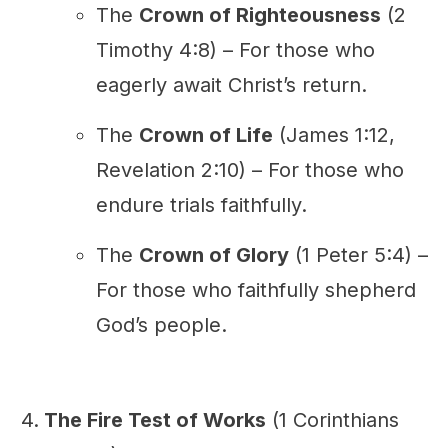
The
Crown of Righteousness
(2
Timothy 4:8) – For those who
eagerly await Christ’s return.
The
Crown of Life
(James 1:12,
Revelation 2:10) – For those who
endure trials faithfully.
The
Crown of Glory
(1 Peter 5:4) –
For those who faithfully shepherd
God’s people.
The Fire Test of Works
(1 Corinthians