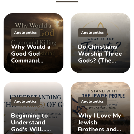
Apologetics
Apologetics
Why Would a
Do Christians
Good God
Worship Three
Command
Gods? (The
Killing in the
Doctrine of the
Book of
Trinity)
Joshua?
Apologetics
Apologetics
Beginning to
Why I Love My
Understand
Jewish
God's Will...
Brothers and