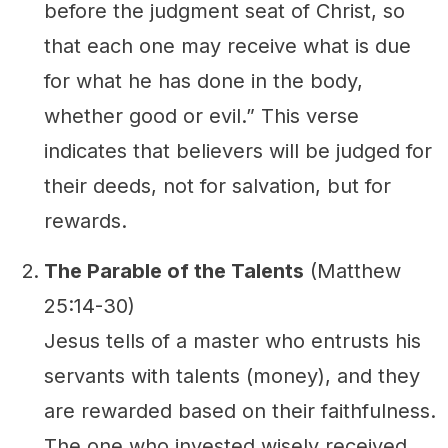
before the judgment seat of Christ, so
that each one may receive what is due
for what he has done in the body,
whether good or evil.” This verse
indicates that believers will be judged for
their deeds, not for salvation, but for
rewards.
The Parable of the Talents
(Matthew
25:14-30)
Jesus tells of a master who entrusts his
servants with talents (money), and they
are rewarded based on their faithfulness.
The one who invested wisely received