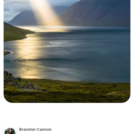
Brandon Cannon