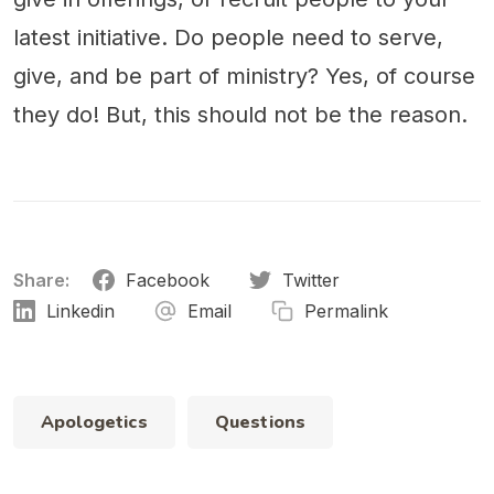
latest initiative. Do people need to serve,
give, and be part of ministry? Yes, of course
they do! But, this should not be the reason.
Share:
Facebook
Twitter
Linkedin
Email
Permalink
Apologetics
Questions