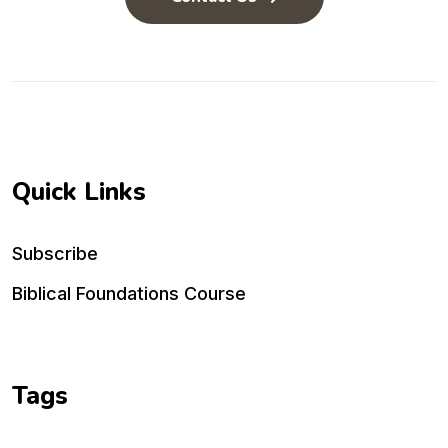
Quick Links
Subscribe
Biblical Foundations Course
Tags