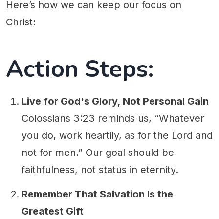
Here’s how we can keep our focus on
Christ:
Action Steps:
Live for God's Glory, Not Personal Gain
Colossians 3:23 reminds us, “Whatever
you do, work heartily, as for the Lord and
not for men.” Our goal should be
faithfulness, not status in eternity.
Remember That Salvation Is the
Greatest Gift