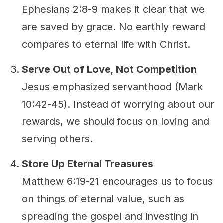
Ephesians 2:8-9 makes it clear that we
are saved by grace. No earthly reward
compares to eternal life with Christ.
Serve Out of Love, Not Competition
Jesus emphasized servanthood (Mark
10:42-45). Instead of worrying about our
rewards, we should focus on loving and
serving others.
Store Up Eternal Treasures
Matthew 6:19-21 encourages us to focus
on things of eternal value, such as
spreading the gospel and investing in