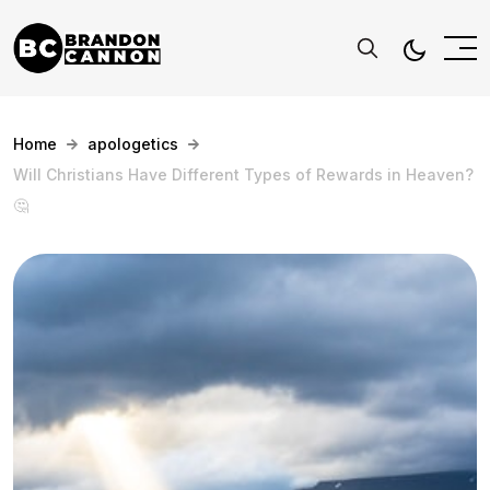
Home
apologetics
Will Christians Have Different Types of Rewards in Heaven?
🤔