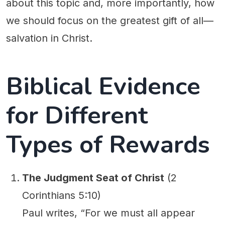
about this topic and, more importantly, how
we should focus on the greatest gift of all—
salvation in Christ.
Biblical Evidence
for Different
Types of Rewards
The Judgment Seat of Christ
(2
Corinthians 5:10)
Paul writes, “For we must all appear