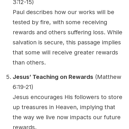
3:12-15)
Paul describes how our works will be
tested by fire, with some receiving
rewards and others suffering loss. While
salvation is secure, this passage implies
that some will receive greater rewards
than others.
Jesus’ Teaching on Rewards
(Matthew
6:19-21)
Jesus encourages His followers to store
up treasures in Heaven, implying that
the way we live now impacts our future
rewards.