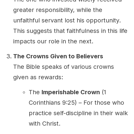
greater responsibility, while the
unfaithful servant lost his opportunity.
This suggests that faithfulness in this life
impacts our role in the next.
The Crowns Given to Believers
The Bible speaks of various crowns
given as rewards:
The
Imperishable Crown
(1
Corinthians 9:25) – For those who
practice self-discipline in their walk
with Christ.