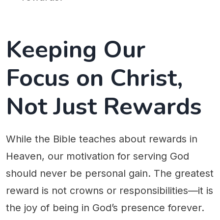
Keeping Our
Focus on Christ,
Not Just Rewards
While the Bible teaches about rewards in
Heaven, our motivation for serving God
should never be personal gain. The greatest
reward is not crowns or responsibilities—it is
the joy of being in God’s presence forever.