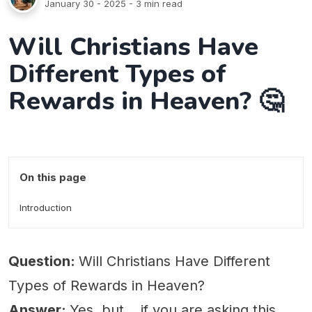
January 30 - 2025
- 3 min read
Will Christians Have
Different Types of
Rewards in Heaven? 🤔
On this page
Introduction
Question:
Will Christians Have Different
Types of Rewards in Heaven?
Answer:
Yes, but... if you are asking this