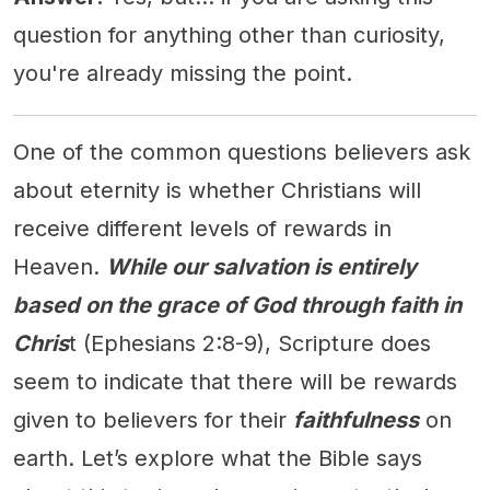
question for anything other than curiosity,
you're already missing the point.
One of the common questions believers ask
about eternity is whether Christians will
receive different levels of rewards in
Heaven.
While our salvation is entirely
based on the grace of God through faith in
Chris
t (Ephesians 2:8-9), Scripture does
seem to indicate that there will be rewards
given to believers for their
faithfulness
on
earth. Let’s explore what the Bible says