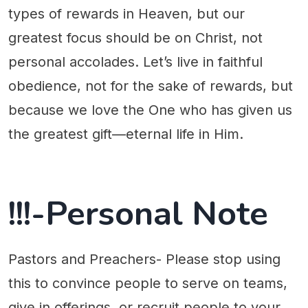
types of rewards in Heaven, but our
greatest focus should be on Christ, not
personal accolades. Let’s live in faithful
obedience, not for the sake of rewards, but
because we love the One who has given us
the greatest gift—eternal life in Him.
!!!-Personal Note
Pastors and Preachers- Please stop using
this to convince people to serve on teams,
give in offerings, or recruit people to your