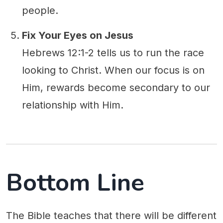
people.
Fix Your Eyes on Jesus
Hebrews 12:1-2 tells us to run the race
looking to Christ. When our focus is on
Him, rewards become secondary to our
relationship with Him.
Bottom Line
The Bible teaches that there will be different