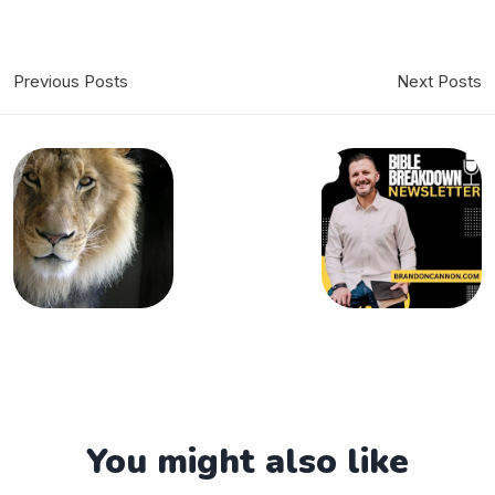
Previous Posts
Next Posts
You might also like