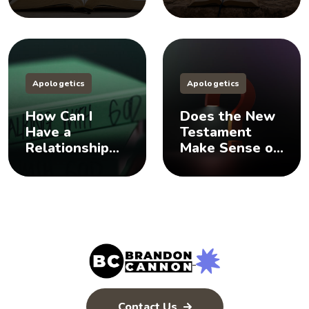
Does God Have
Sisters, And
a Plan B?
You Should Too
Apologetics
Apologetics
How Can I
Does the New
Have a
Testament
Relationship
Make Sense of
with God? 🤨
the Old
Testament? 🤨
Contact Us