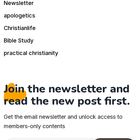
Newsletter
apologetics
Christianlife
Bible Study
practical christianity
Join the newsletter and
read the new post first.
Get the email newsletter and unlock access to
members-only contents