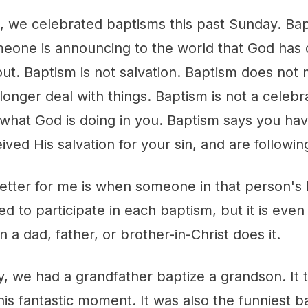
is, we celebrated baptisms this past Sunday. Bapt
meone is announcing to the world that God ha
out. Baptism is not salvation. Baptism does no
longer deal with things. Baptism is not a celebrat
 what God is doing in you. Baptism says you have
ived His salvation for your sin, and are followi
etter for me is when someone in that person's l
d to participate in each baptism, but it is eve
a dad, father, or brother-in-Christ does it.
y, we had a grandfather baptize a grandson. It
his fantastic moment. It was also the funniest b