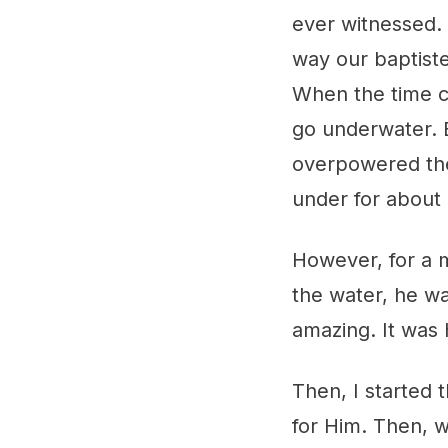
ever witnessed.
way our baptiste
When the time c
go underwater. 
overpowered the
under for about
However, for a 
the water, he wa
amazing. It was h
Then, I started 
for Him. Then, 