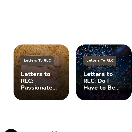
Letters To RLC
Letters To RLC
Letters to
Letters to
RLC:
RLC: Do I
Passionate
Have to Be
Pig Farmer
Wild To Get
and My
Your
Daughter 🐷
Attention? 🤪