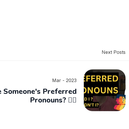
Next Posts
Mar - 2023
e Someone's Preferred
Pronouns? 🏳️‍🌈