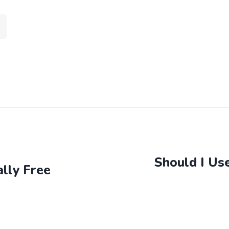
Should I Us
lly Free