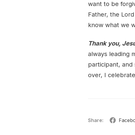
want to be forgi
Father, the Lord
know what we w
Thank you, Jesu
always leading 
participant, and
over, I celebrat
Share:
Faceb