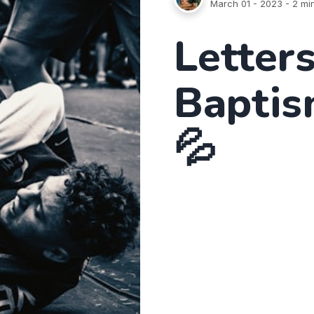
March 01 - 2023
- 2 mi
Letters
Baptis
💦