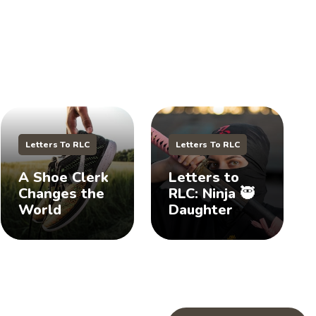
Letters To RLC
Letters To RLC
A Shoe Clerk
Letters to
Changes the
RLC: Ninja 🥷
World
Daughter