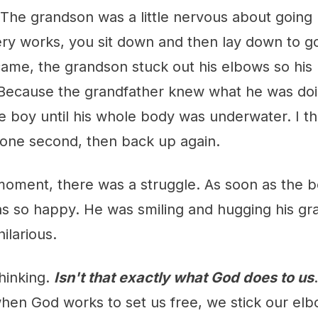
 The grandson was a little nervous about going
ry works, you sit down and then lay down to go
ame, the grandson stuck out his elbows so his
Because the grandfather knew what he was doi
 boy until his whole body was underwater. I th
 one second, then back up again.
moment, there was a struggle. As soon as the 
s so happy. He was smiling and hugging his gra
ilarious.
thinking.
Isn't that exactly what God does to us
when God works to set us free, we stick our el