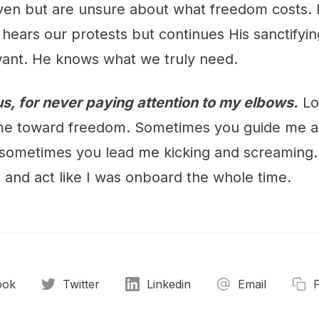
ven but are unsure about what freedom costs. Bu
 hears our protests but continues His sanctifyi
ant. He knows what we truly need.
s, for never paying attention to my elbows.
Lo
me toward freedom. Sometimes you guide me as
 sometimes you lead me kicking and screaming. 
e and act like I was onboard the whole time.
ook
Twitter
Linkedin
Email