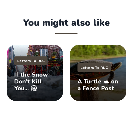
You might also like
Letters To RLC
Letters To RLC
If the Snow
Don’t Kill
A Turtle 🐢 on
You… 🥶
a Fence Post