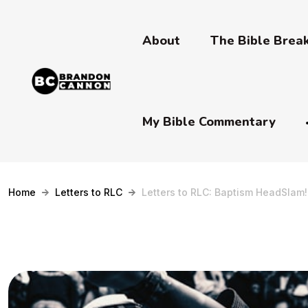
About
The Bible Bre
My Bible Commentary
Home
Letters to RLC
Letters to RLC: Baptism HeadSlam!