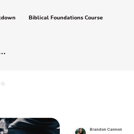
akdown
Biblical Foundations Course
 💦
Brandon Cannon