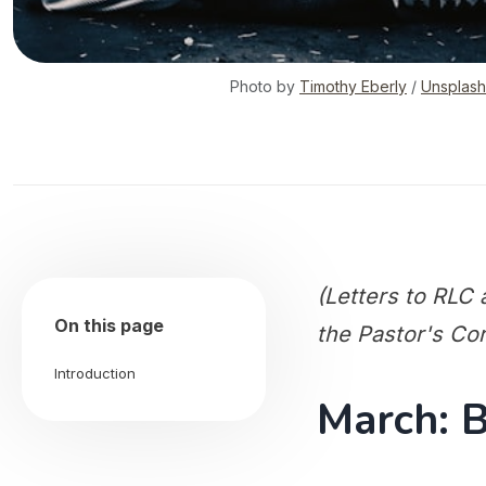
Photo by
Timothy Eberly
/
Unsplash
(Letters to RLC a
On this page
the Pastor's Co
Introduction
March: 