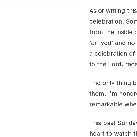
As of writing th
celebration. So
from the inside 
'arrived' and no 
a celebration of
to the Lord, rece
The only thing b
them. I'm honore
remarkable when 
This past Sunda
heart to watch t