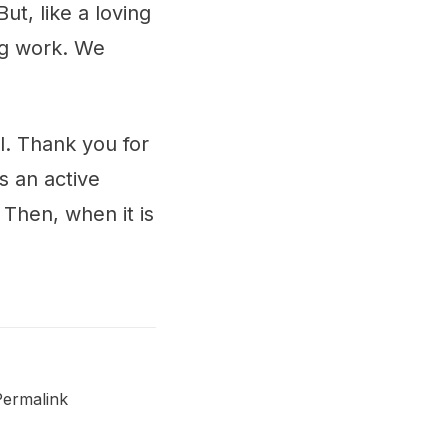
t, like a loving
ng work. We
l. Thank you for
 an active
Then, when it is
Permalink