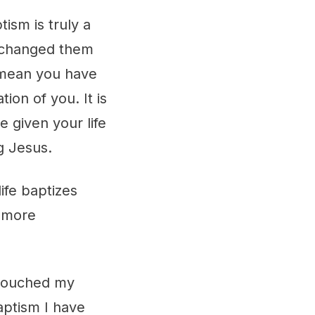
ism is truly a
s changed them
t mean you have
ion of you. It is
 given your life
ng Jesus.
ife baptizes
n more
 touched my
aptism I have