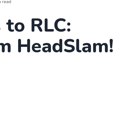
n read
 to RLC:
m HeadSlam!