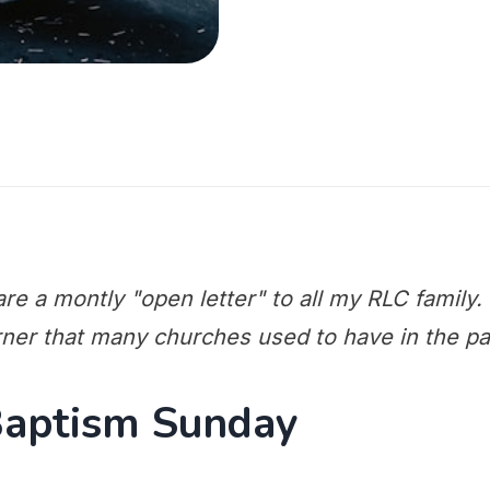
re a montly "open letter" to all my RLC family. T
rner that many churches used to have in the pa
Baptism Sunday