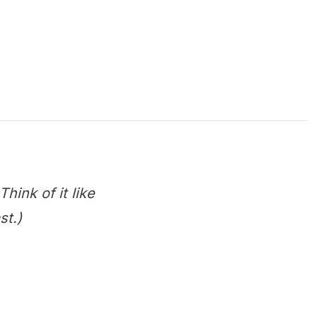
hink of it like
st.)