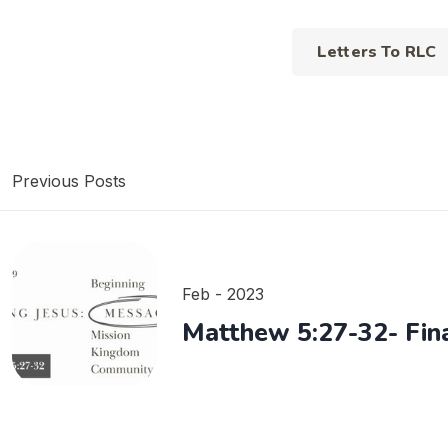
Letters To RLC
Previous Posts
Feb - 2023
Matthew 5:27-32- Fina