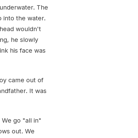
 underwater. The
 into the water.
 head wouldn't
ng, he slowly
ink his face was
boy came out of
ndfather. It was
. We go "all in"
bows out. We