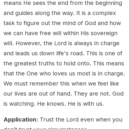
means He sees the end from the beginning
and guides along the way. It is a complex
task to figure out the mind of God and how
we can have free will within His sovereign
will. However, the Lord is always in charge
and leads us down life's road. This is one of
the greatest truths to hold onto. This means
that the One who loves us most is in charge.
We must remember this when we feel like
our lives are out of hand. They are not. God
is watching. He knows. He is with us.
Application
: Trust the Lord even when you