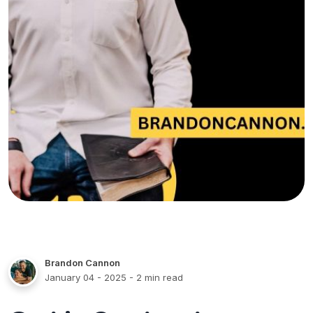
Brandon Cannon
January 04 - 2025
- 2 min read