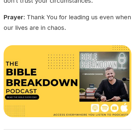
don’t trust your circumstances.
Prayer
: Thank You for leading us even when
our lives are in chaos.