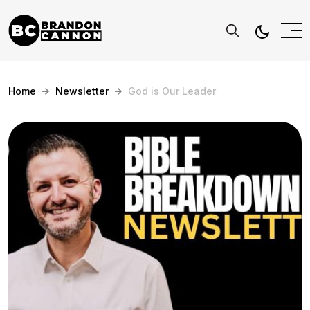
Home
Newsletter
God is Our Leader