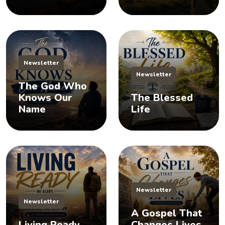
Newsletter
Newsletter
The God Who
Knows Our
The Blessed
Name
Life
Newsletter
Newsletter
A Gospel That
Living Ready
Changes Lives