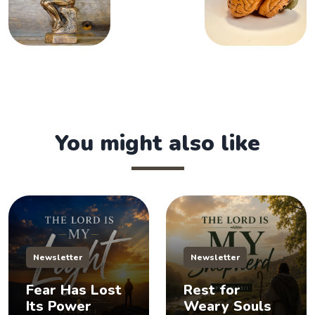
You might also like
Newsletter
Newsletter
Fear Has Lost
Rest for
Its Power
Weary Souls