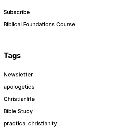
Subscribe
Biblical Foundations Course
Tags
Newsletter
apologetics
Christianlife
Bible Study
practical christianity