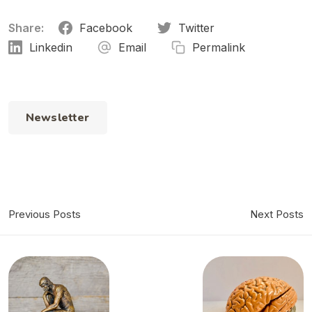
Share:
Facebook
Twitter
Linkedin
Email
Permalink
Newsletter
Previous Posts
Next Posts