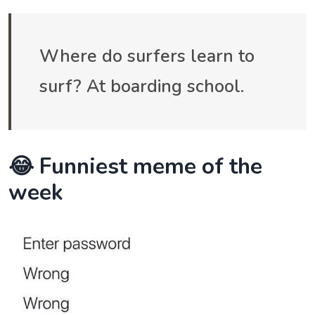
Where do surfers learn to
surf? At boarding school.
😂 Funniest meme of the
week