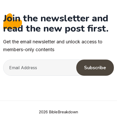
Join the newsletter and
read the new post first.
Get the email newsletter and unlock access to
members-only contents
Subscribe
2026 BibleBreakdown