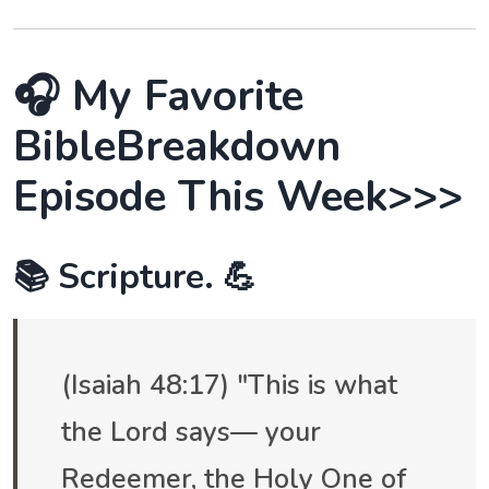
🎧 My Favorite
BibleBreakdown
Episode This Week>>>
📚 Scripture. 💪
(Isaiah 48:17) "This is what
the Lord says— your
Redeemer, the Holy One of