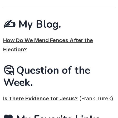
✍️ My Blog.
How Do We Mend Fences After the
Election?
🤔 Question of the
Week.
Is There Evidence for Jesus?
(Frank Turek
)