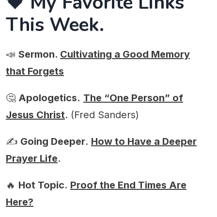
🖤 My Favorite Links
This Week.
📣
Sermon.
Cultivating a Good Memory
that Forgets
🤔
Apologetics.
The “One Person” of
Jesus Christ
. (Fred Sanders)
✍️
Going Deeper
.
How to Have a Deeper
Prayer Life
.
🔥
Hot Topic
.
Proof the End Times Are
Here?