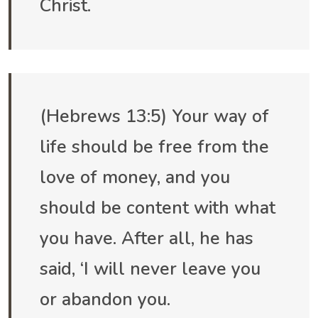
Christ.
(Hebrews 13:5) Your way of
life should be free from the
love of money, and you
should be content with what
you have. After all, he has
said, ‘I will never leave you
or abandon you.