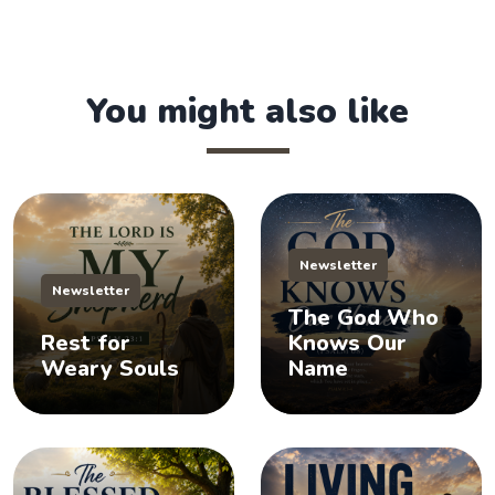
You might also like
Newsletter
Newsletter
The God Who
Rest for
Knows Our
Weary Souls
Name