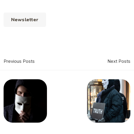
Newsletter
Previous Posts
Next Posts