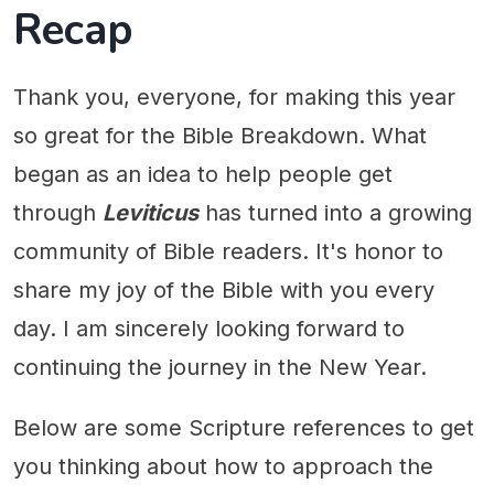
Recap
Thank you, everyone, for making this year
so great for the Bible Breakdown. What
began as an idea to help people get
through
Leviticus
has turned into a growing
community of Bible readers. It's honor to
share my joy of the Bible with you every
day. I am sincerely looking forward to
continuing the journey in the New Year.
Below are some Scripture references to get
you thinking about how to approach the