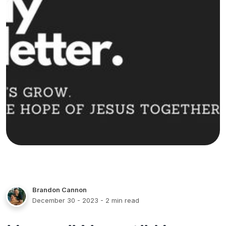
Brandon Cannon
December 30 - 2023
- 2 min read