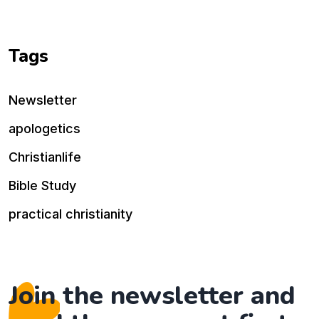
Tags
Newsletter
apologetics
Christianlife
Bible Study
practical christianity
Join the newsletter and