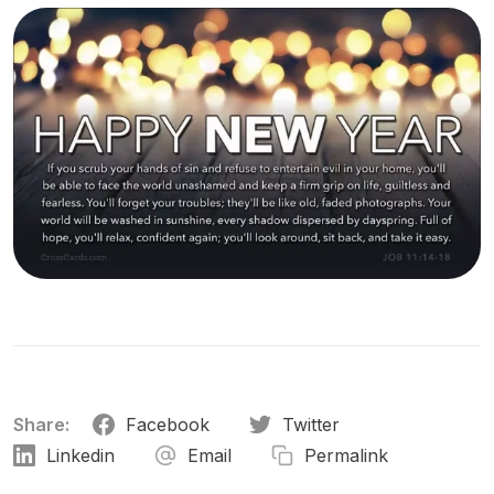
Share:
Facebook
Twitter
Linkedin
Email
Permalink