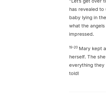
“Let’s get over 
has revealed to 
baby lying in t
what the angels 
impressed.
19-20
Mary kept al
herself. The she
everything they 
told!