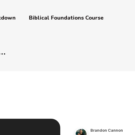
akdown
Biblical Foundations Course
Brandon Cannon