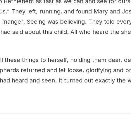
to Bethlehem as fast as we can and see for our
us.” They left, running, and found Mary and Jo
he manger. Seeing was believing. They told eve
had said about this child. All who heard the s
l these things to herself, holding them dear, d
pherds returned and let loose, glorifying and pr
had heard and seen. It turned out exactly the 