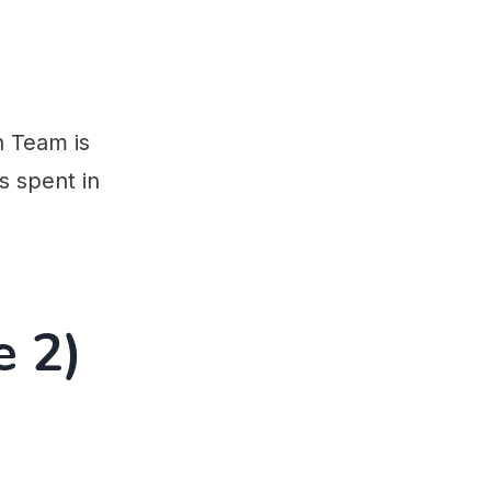
n Team is
s spent in
e 2)