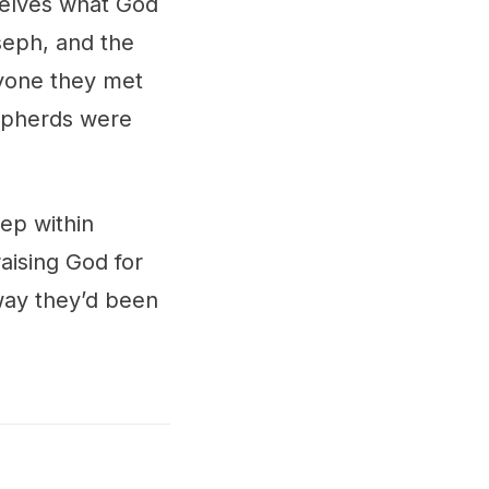
selves what God
seph, and the
ryone they met
hepherds were
eep within
aising God for
way they’d been