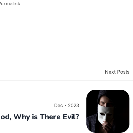
Permalink
Next Posts
Dec - 2023
God, Why is There Evil?