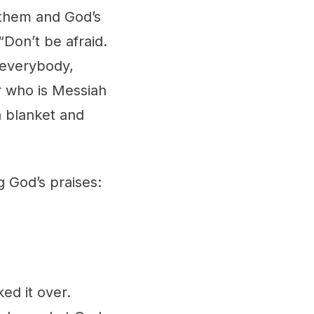
 them and God’s
“Don’t be afraid.
 everybody,
r who is Messiah
a blanket and
g God’s praises:
ed it over.