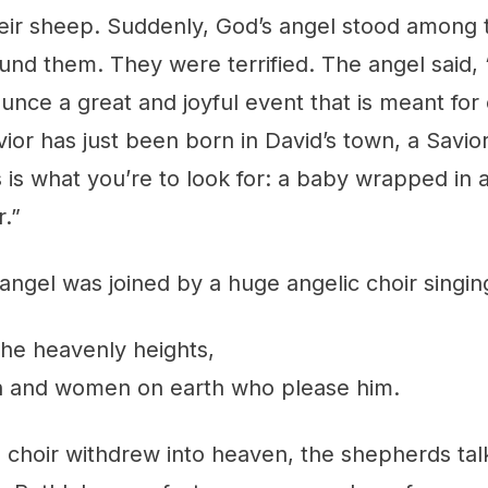
eir sheep. Suddenly, God’s angel stood among
und them. They were terrified. The angel said, 
unce a great and joyful event that is meant for
ior has just been born in David’s town, a Savio
 is what you’re to look for: a baby wrapped in 
r.”
angel was joined by a huge angelic choir singin
the heavenly heights,
n and women on earth who please him.
 choir withdrew into heaven, the shepherds talk