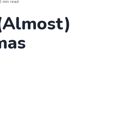
2 min read
(Almost)
mas