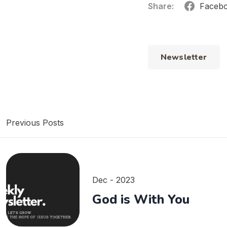
Share:
Faceb
Newsletter
Previous Posts
Dec - 2023
God is With You