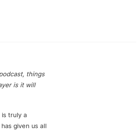
podcast, things
r is it will
is truly a
has given us all