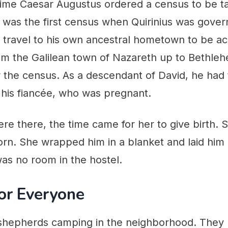
time Caesar Augustus ordered a census to be t
 was the first census when Quirinius was govern
 travel to his own ancestral hometown to be ac
m the Galilean town of Nazareth up to Bethleh
r the census. As a descendant of David, he had
 his fiancée, who was pregnant.
re there, the time came for her to give birth. 
born. She wrapped him in a blanket and laid him
as no room in the hostel.
or Everyone
hepherds camping in the neighborhood. They h