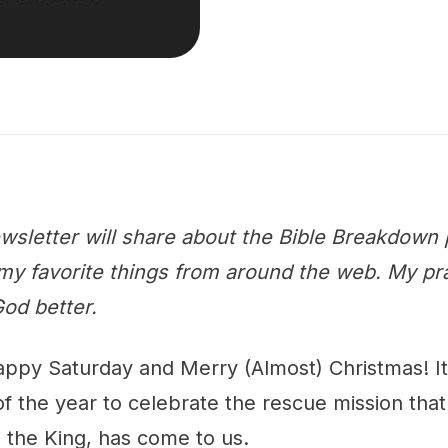
wsletter will share about the Bible Breakdown 
y favorite things from around the web. My praye
od better.
appy Saturday and Merry (Almost) Christmas! It 
f the year to celebrate the rescue mission that 
, the King, has come to us.