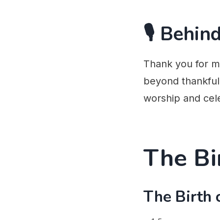
🎙️ Behi
Thank you for m
beyond thankful 
worship and cel
The Bi
The Birth 