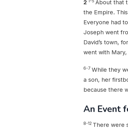
1-5
2
About that 
the Empire. This
Everyone had to
Joseph went fro
David’s town, fo
went with Mary,
6-7
While they we
a son, her first
because there w
An Event f
8-12
There were s