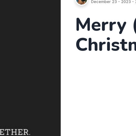
December 23 - 2023
- 
Merry 
Christ