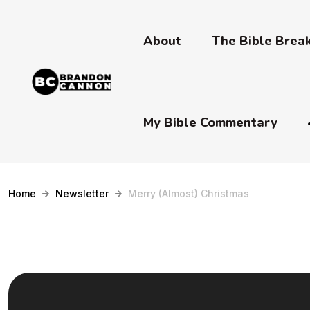
About
The Bible Bre
My Bible Commentary
Home
Newsletter
Merry (Almost) Christmas