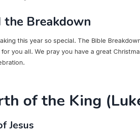
nd the Breakdown
aking this year so special. The Bible Breakdow
for you all. We pray you have a great Christma
ebration.
rth of the King (Luk
of Jesus