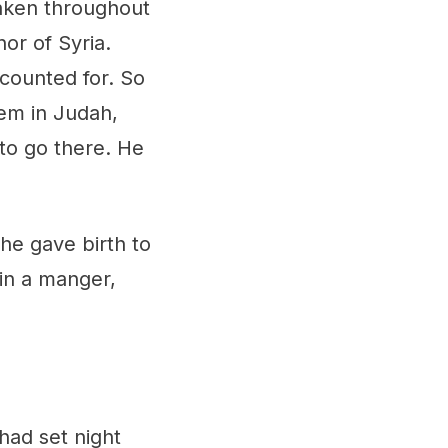
aken throughout
or of Syria.
counted for. So
em in Judah,
 to go there. He
She gave birth to
 in a manger,
ad set night