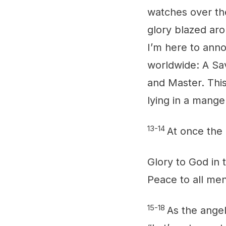
watches over th
glory blazed aro
I’m here to anno
worldwide: A Sav
and Master. This
lying in a mange
13-14
At once the 
Glory to God in 
Peace to all me
15-18
As the angel