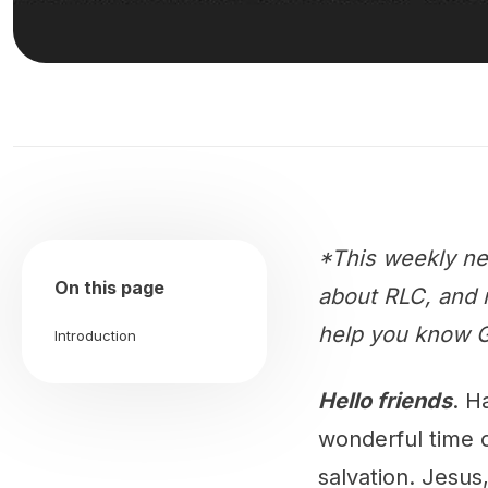
*This weekly ne
On this page
about RLC, and m
help you know G
Introduction
Hello friends
. H
wonderful time o
salvation. Jesus