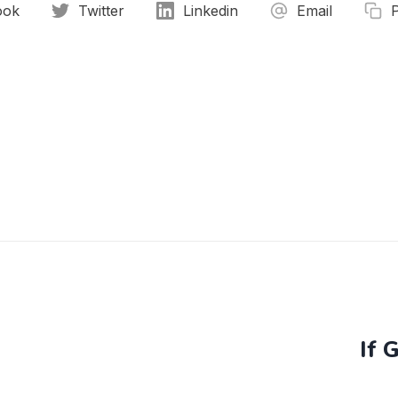
ook
Twitter
Linkedin
Email
If 