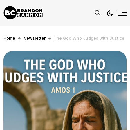
Home
Newsletter
The God Who Judges with Justice