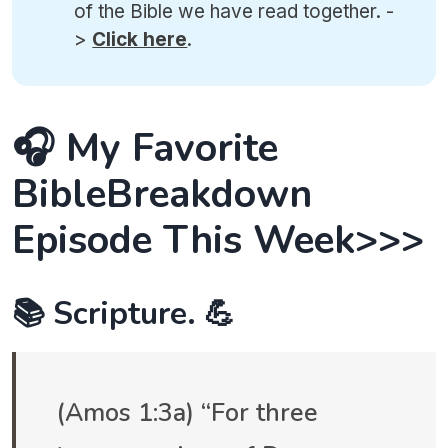
of the Bible we have read together. -
>
Click here
.
🎧 My Favorite
BibleBreakdown
Episode This Week>>>
📚 Scripture. 💪
(Amos 1:3a) “For three