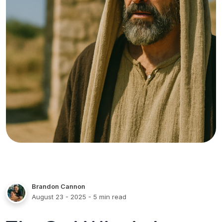
Brandon Cannon
August 23 - 2025
- 5 min read