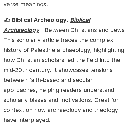
verse meanings.
✍️
Biblical Archeology
.
Biblical
Archaeology
—Between Christians and Jews
This scholarly article traces the complex
history of Palestine archaeology, highlighting
how Christian scholars led the field into the
mid‑20th century. It showcases tensions
between faith‑based and secular
approaches, helping readers understand
scholarly biases and motivations. Great for
context on how archaeology and theology
have interplayed.