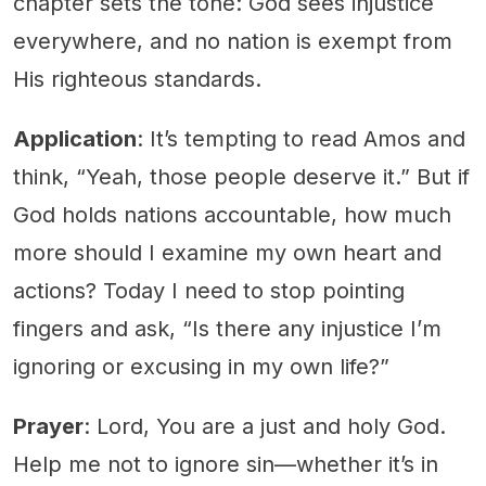
chapter sets the tone: God sees injustice
everywhere, and no nation is exempt from
His righteous standards.
Application
: It’s tempting to read Amos and
think, “Yeah, those people deserve it.” But if
God holds nations accountable, how much
more should I examine my own heart and
actions? Today I need to stop pointing
fingers and ask, “Is there any injustice I’m
ignoring or excusing in my own life?”
Prayer
: Lord, You are a just and holy God.
Help me not to ignore sin—whether it’s in