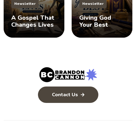
Newsletter
Newsletter
A Gospel That
Giving God
Changes Lives
Your Best
Contact Us