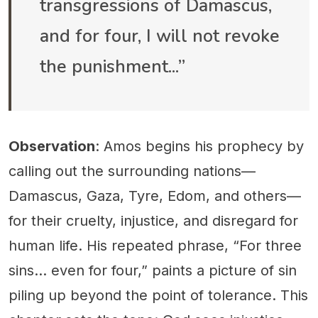
transgressions of Damascus,
and for four, I will not revoke
the punishment...”
Observation
: Amos begins his prophecy by
calling out the surrounding nations—
Damascus, Gaza, Tyre, Edom, and others—
for their cruelty, injustice, and disregard for
human life. His repeated phrase, “For three
sins… even for four,” paints a picture of sin
piling up beyond the point of tolerance. This