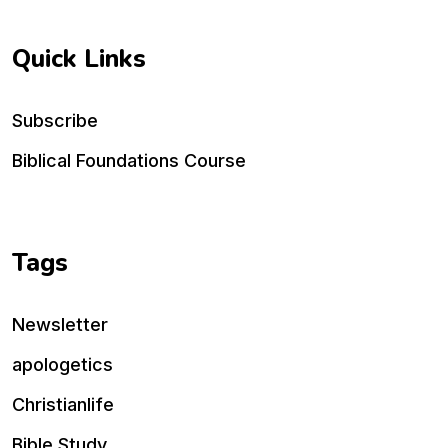
Quick Links
Subscribe
Biblical Foundations Course
Tags
Newsletter
apologetics
Christianlife
Bible Study