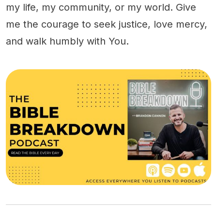
my life, my community, or my world. Give
me the courage to seek justice, love mercy,
and walk humbly with You.