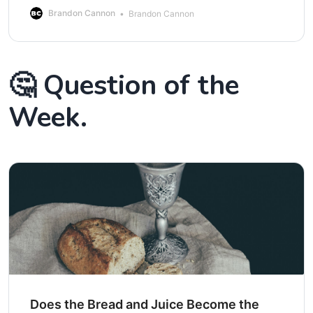
Words Every Christian Should Know, Lois Tverberg
Brandon Cannon
Brandon Cannon
highlights five key Hebrew words that reveal the depth,
richness, and practical meaning of biblical faith. Far more
than
🤔 Question of the
Week.
Does the Bread and Juice Become the