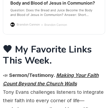
Body and Blood of Jesus in Communion?
Question: Does the Bread and Juice Become the Body
and Blood of Jesus in Communion? Answer: Short
answer, no. Jesus is using figurative language. Let’s talk
about it. Communion, also known as the Lord’s Supper or
Brandon Cannon
Brandon Cannon
Eucharist, is one of the most sacred acts of worship in
the
🖤 My Favorite Links
This Week.
📣
Sermon/Testimony.
Making Your Faith
Count Beyond the Church Walls
Tony Evans challenges listeners to integrate
their faith into every corner of life—