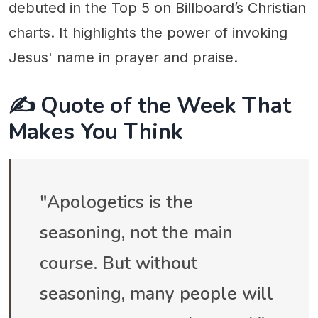
debuted in the Top 5 on Billboard’s Christian
charts. It highlights the power of invoking
Jesus' name in prayer and praise.
✍️ Quote of the Week That
Makes You Think
"Apologetics is the
seasoning, not the main
course. But without
seasoning, many people will