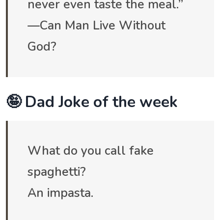
never even taste the meal.”
—Can Man Live Without
God?
🤪 Dad Joke of the week
What do you call fake
spaghetti?
An impasta.