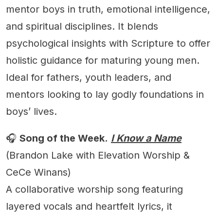
mentor boys in truth, emotional intelligence,
and spiritual disciplines. It blends
psychological insights with Scripture to offer
holistic guidance for maturing young men.
Ideal for fathers, youth leaders, and
mentors looking to lay godly foundations in
boys’ lives.
🎧
Song of the Week.
I Know a Name
(Brandon Lake with Elevation Worship &
CeCe Winans)
A collaborative worship song featuring
layered vocals and heartfelt lyrics, it