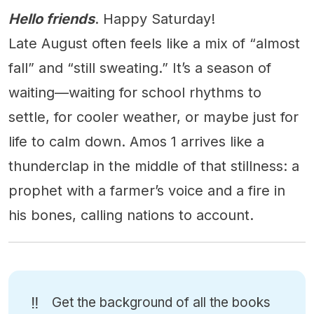
Hello friends
. Happy Saturday!
Late August often feels like a mix of “almost
fall” and “still sweating.” It’s a season of
waiting—waiting for school rhythms to
settle, for cooler weather, or maybe just for
life to calm down. Amos 1 arrives like a
thunderclap in the middle of that stillness: a
prophet with a farmer’s voice and a fire in
his bones, calling nations to account.
‼️
Get the background of all the books