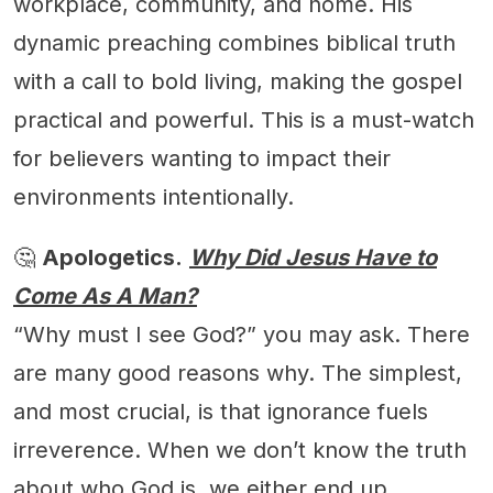
workplace, community, and home. His
dynamic preaching combines biblical truth
with a call to bold living, making the gospel
practical and powerful. This is a must-watch
for believers wanting to impact their
environments intentionally.
🤔
Apologetics.
Why Did Jesus Have to
Come As A Man?
“Why must I see God?” you may ask. There
are many good reasons why. The simplest,
and most crucial, is that ignorance fuels
irreverence. When we don’t know the truth
about who God is, we either end up