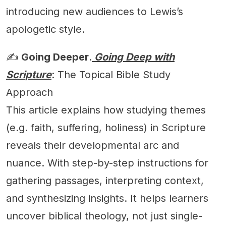
introducing new audiences to Lewis’s
apologetic style.
✍️
Going Deeper
.
Going Deep with
Scripture
: The Topical Bible Study
Approach
This article explains how studying themes
(e.g. faith, suffering, holiness) in Scripture
reveals their developmental arc and
nuance. With step-by-step instructions for
gathering passages, interpreting context,
and synthesizing insights. It helps learners
uncover biblical theology, not just single-