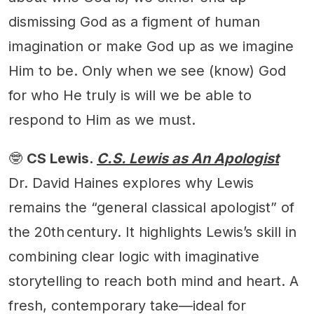
dismissing God as a figment of human
imagination or make God up as we imagine
Him to be. Only when we see (know) God
for who He truly is will we be able to
respond to Him as we must.
🤓
CS Lewis.
C.S. Lewis as An Apologist
Dr. David Haines explores why Lewis
remains the “general classical apologist” of
the 20th century. It highlights Lewis’s skill in
combining clear logic with imaginative
storytelling to reach both mind and heart. A
fresh, contemporary take—ideal for