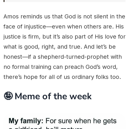
Amos reminds us that God is not silent in the
face of injustice—even when others are. His
justice is firm, but it’s also part of His love for
what is good, right, and true. And let’s be
honest—if a shepherd-turned-prophet with
no formal training can preach God’s word,
there’s hope for all of us ordinary folks too.
🤪 Meme of the week