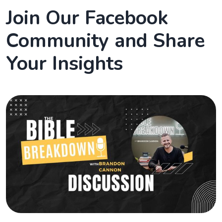
Join Our Facebook
Community and Share
Your Insights