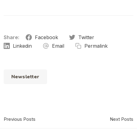
Share:
Facebook
Twitter
Linkedin
Email
Permalink
Newsletter
Previous Posts
Next Posts