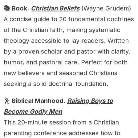
📚 Book
.
Christian Beliefs
(Wayne Grudem)
A concise guide to 20 fundamental doctrines
of the Christian faith, making systematic
theology accessible to lay readers. Written
by a proven scholar and pastor with clarity,
humor, and pastoral care. Perfect for both
new believers and seasoned Christians
seeking a solid doctrinal foundation.
🕺
Biblical Manhood
.
Raising Boys to
Become Godly Men
This 20-minute session from a Christian
parenting conference addresses how to