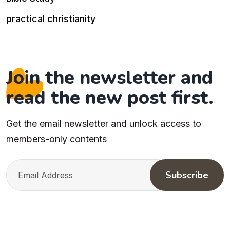
practical christianity
Join the newsletter and
read the new post first.
Get the email newsletter and unlock access to
members-only contents
Subscribe