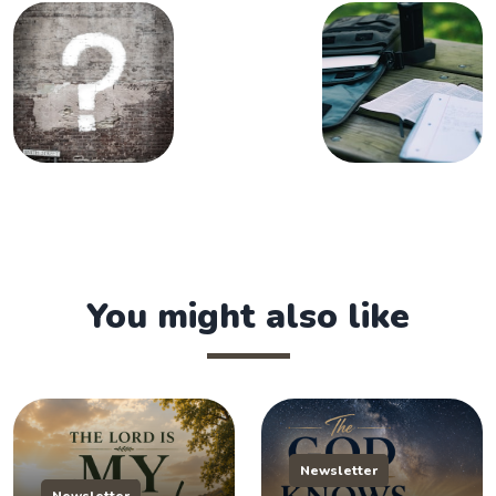
You might also like
Newsletter
Newsletter