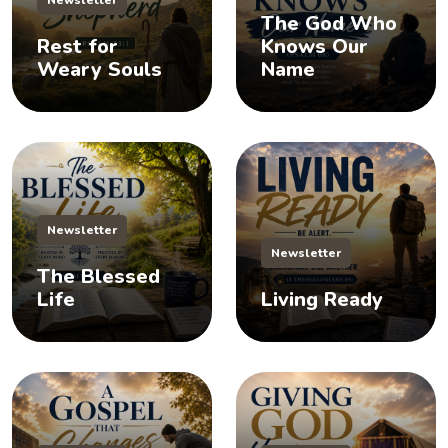
The God Who
Rest for
Knows Our
Weary Souls
Name
Newsletter
Newsletter
The Blessed
Life
Living Ready