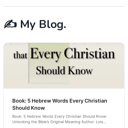
✍️ My Blog.
Book: 5 Hebrew Words Every Christian
Should Know
Book: 5 Hebrew Words Every Christian Should Know:
Unlocking the Bible’s Original Meaning Author: Lois
Tverberg Amazon Link 📚 Quick Synopsis In 5 Hebrew