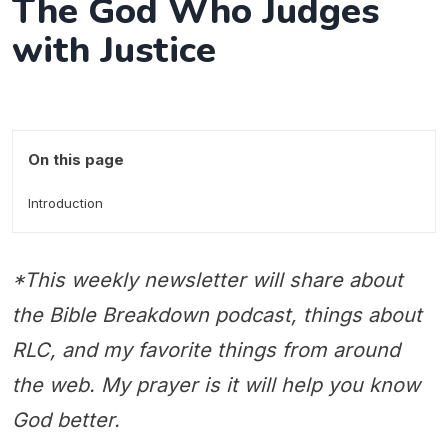
The God Who Judges
with Justice
On this page
Introduction
*This weekly newsletter will share about
the Bible Breakdown podcast, things about
RLC, and my favorite things from around
the web. My prayer is it will help you know
God better.