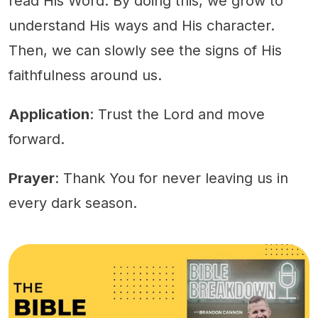
read His Word. By doing this, we grow to
understand His ways and His character.
Then, we can slowly see the signs of His
faithfulness around us.
Application
: Trust the Lord and move
forward.
Prayer
: Thank You for never leaving us in
every dark season.