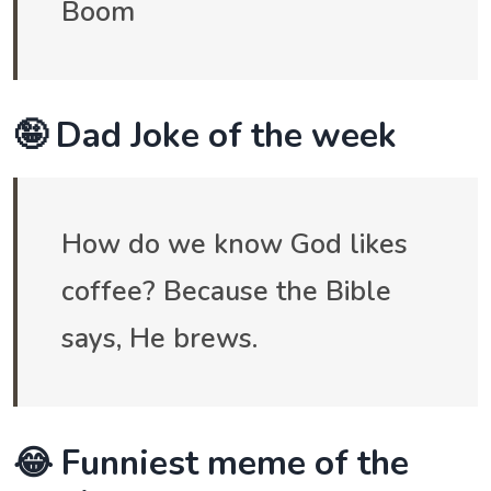
Boom
🤪 Dad Joke of the week
How do we know God likes
coffee? Because the Bible
says, He brews.
😂 Funniest meme of the