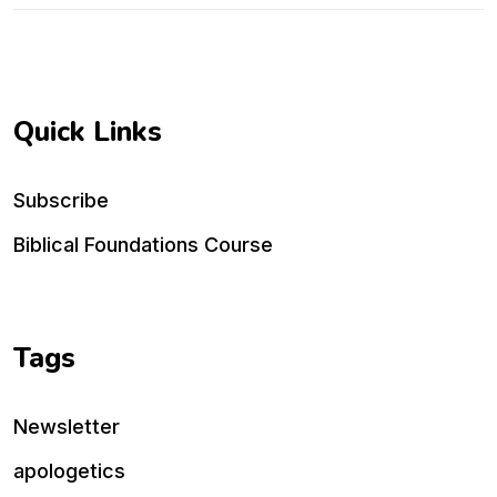
Quick Links
Subscribe
Biblical Foundations Course
Tags
Newsletter
apologetics