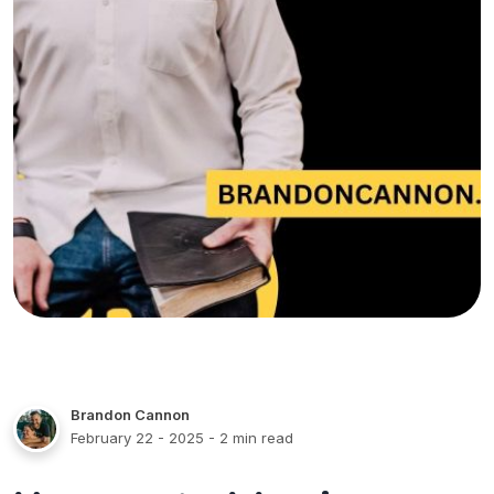
Brandon Cannon
February 22 - 2025
- 2 min read