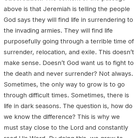
above is that Jeremiah is telling the people
God says they will find life in surrendering to
the invading armies. They will find life
purposefully going through a terrible time of
surrender, relocation, and exile. This doesn’t
make sense. Doesn’t God want us to fight to
the death and never surrender? Not always.
Sometimes, the only way to grow is to go
through difficult times. Sometimes, there is
life in dark seasons. The question is, how do
we know the difference? This is why we
must stay close to the Lord and constantly