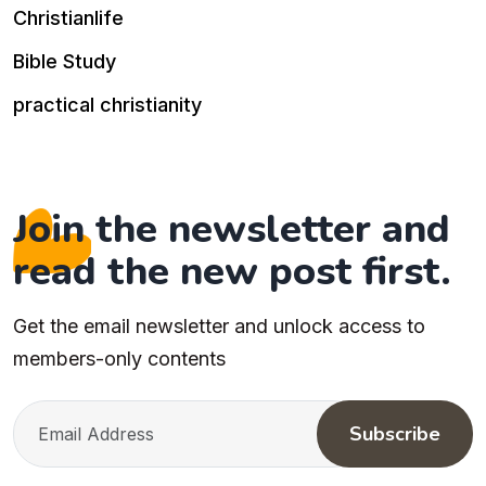
Christianlife
Bible Study
practical christianity
Join the newsletter and
read the new post first.
Get the email newsletter and unlock access to
members-only contents
Subscribe