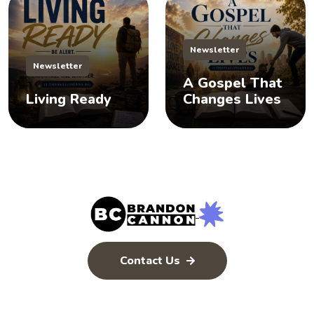
Newsletter
Newsletter
A Gospel That
Living Ready
Changes Lives
Contact Us