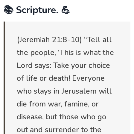
📚 Scripture. 💪
(Jeremiah 21:8-10) “Tell all
the people, ‘This is what the
Lord says: Take your choice
of life or death! Everyone
who stays in Jerusalem will
die from war, famine, or
disease, but those who go
out and surrender to the