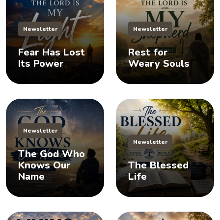
Newsletter
Newsletter
Fear Has Lost
Rest for
Its Power
Weary Souls
Newsletter
Newsletter
The God Who
Knows Our
The Blessed
Name
Life