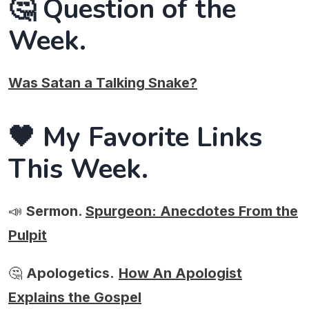
🤔 Question of the
Week.
Was Satan a Talking Snake?
🖤 My Favorite Links
This Week.
📣
Sermon.
Spurgeon: Anecdotes From the
Pulpit
🤔
Apologetics.
How An Apologist
Explains the Gospel