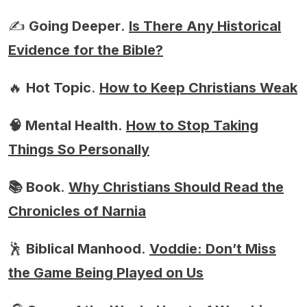
✍️
Going Deeper
.
Is There Any Historical
Evidence for the Bible?
🔥
Hot Topic
.
How to Keep Christians Weak
🧠 Mental Health
.
How to Stop Taking
Things So Personally
📚 Book
.
Why Christians Should Read the
Chronicles of Narnia
🕺
Biblical Manhood
.
Voddie: Don’t Miss
the Game Being Played on Us