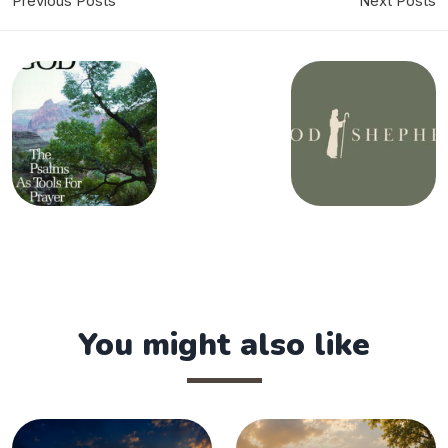
Previous Posts
Next Posts
You might also like