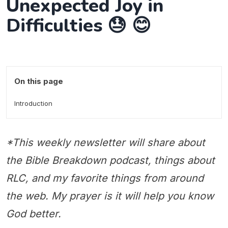
Unexpected Joy in
Difficulties 😓 😊
On this page
Introduction
*This weekly newsletter will share about
the Bible Breakdown podcast, things about
RLC, and my favorite things from around
the web. My prayer is it will help you know
God better.