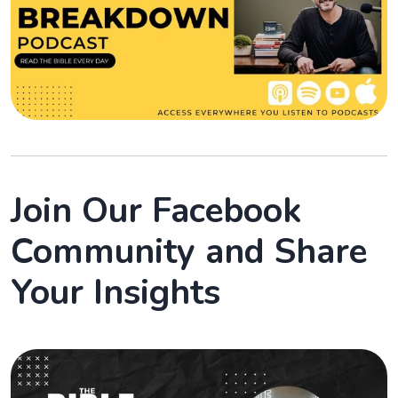
Join Our Facebook
Community and Share
Your Insights