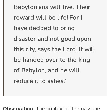
Babylonians will live. Their
reward will be life! For I
have decided to bring
disaster and not good upon
this city, says the Lord. It will
be handed over to the king
of Babylon, and he will
reduce it to ashes.’
Observation
: The context of the passage