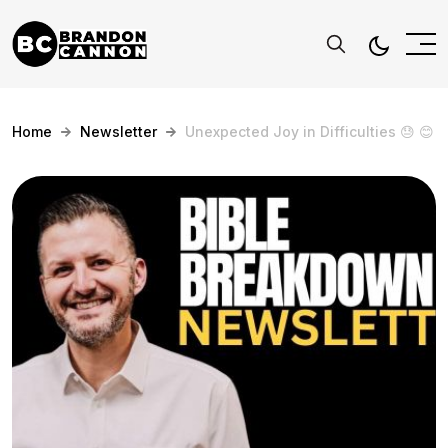
Home
Newsletter
Unexpected Joy in Difficulties 😓 😊