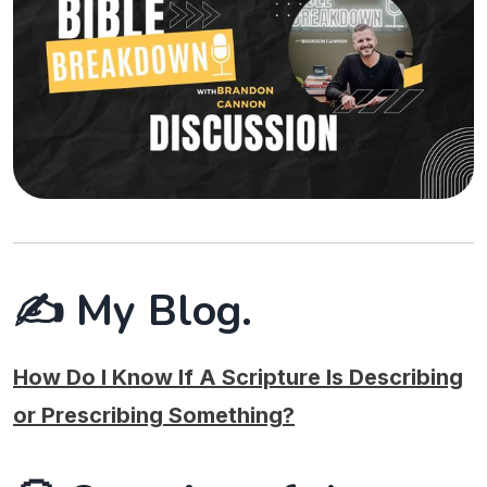
✍️ My Blog.
How Do I Know If A Scripture Is Describing
or Prescribing Something?