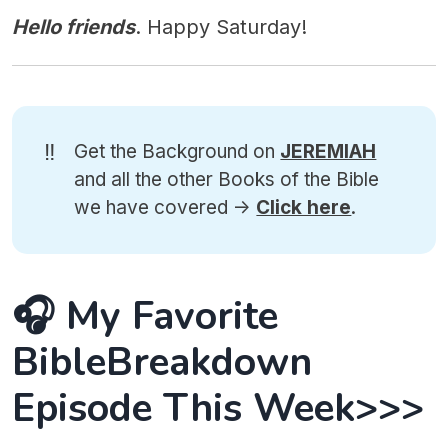
Hello friends
. Happy Saturday!
‼️
Get the Background on
JEREMIAH
and all the other Books of the Bible
we have covered ->
Click here
.
🎧 My Favorite
BibleBreakdown
Episode This Week>>>