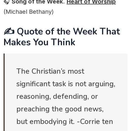
🎧
Song of the Week.
Heart of Worship
(Michael Bethany)
✍️ Quote of the Week That
Makes You Think
The Christian’s most
significant task is not arguing,
reasoning, defending, or
preaching the good news,
but embodying it. -Corrie ten