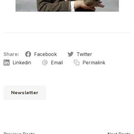
Share:
Facebook
Twitter
Linkedin
Email
Permalink
Newsletter