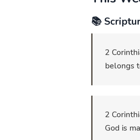
📚 Scriptur
2 Corinth
belongs t
2 Corinth
God is ma