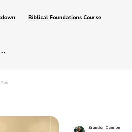
akdown
Biblical Foundations Course
 You
Brandon Cannon