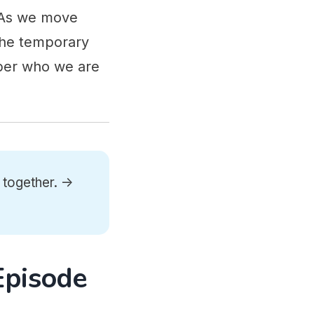
. As we move
 the temporary
mber who we are
 together. ->
Episode