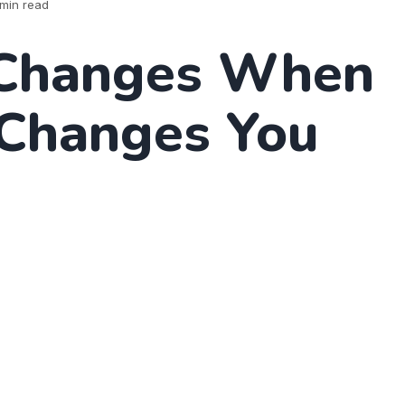
min read
Changes When
 Changes You