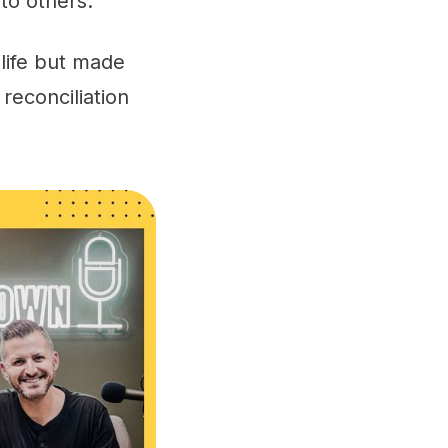
to others.
life but made
reconciliation