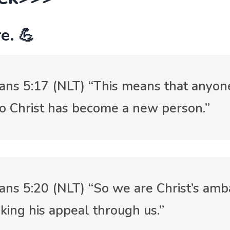
e. 💪
ians 5:17 (NLT) “This means that anyo
o Christ has become a new person.”
ians 5:20 (NLT) “So we are Christ’s amb
king his appeal through us.”