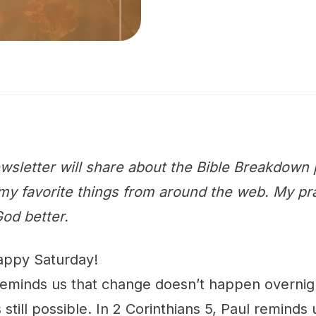
wsletter will share about the Bible Breakdown 
y favorite things from around the web. My praye
od better.
appy Saturday!
reminds us that change doesn’t happen overnig
 still possible. In 2 Corinthians 5, Paul reminds u