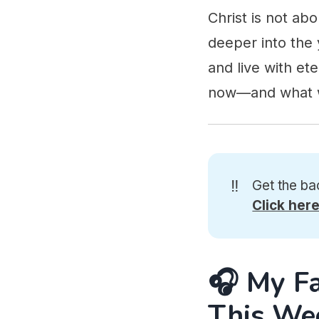
Christ is not a
deeper into the 
and live with et
now—and what w
‼️
Get the ba
Click her
🎧 My F
This We