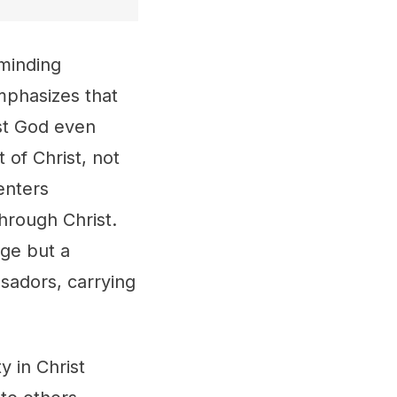
eminding
emphasizes that
ust God even
 of Christ, not
enters
hrough Christ.
ge but a
ssadors, carrying
y in Christ