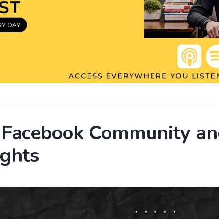
r Facebook Community an
ights