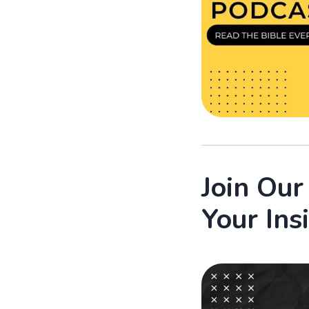
Join Ou
Your Ins