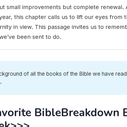
bout small improvements but complete renewal
year, this chapter calls us to lift our eyes from
ernity in view. This passage invites us to reme
e’ve been sent to do.
ckground of all the books of the Bible we have read
e
.
avorite BibleBreakdown 
ek>>>