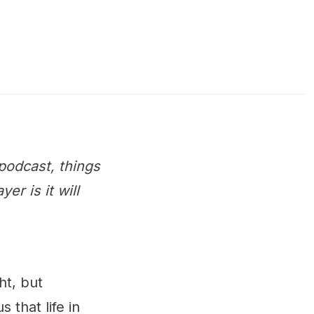
podcast, things
r is it will
ht, but
s that life in