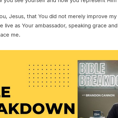
 you see yourself and how you represent Him 
ou, Jesus, that You did not merely improve my 
 live as Your ambassador, speaking grace and 
lace me.