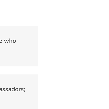
ne who
assadors;