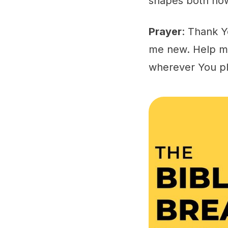
shapes both how
Prayer
: Thank Y
me new. Help me
wherever You p