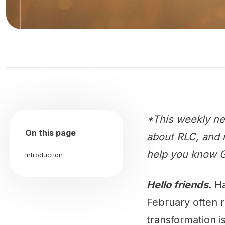
*This weekly ne
On this page
about RLC, and m
help you know G
Introduction
Hello friends
. H
February often 
transformation is