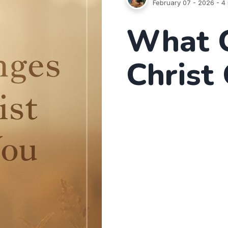
February 07 - 2026
- 4 
What 
Christ