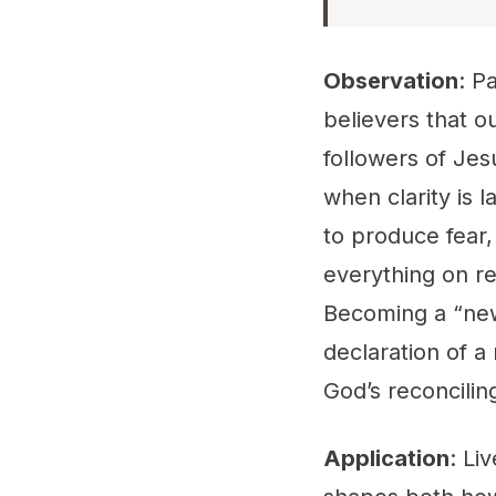
Observation
: P
believers that o
followers of Jes
when clarity is 
to produce fear,
everything on re
Becoming a “new
declaration of a
God’s reconcili
Application
: Li