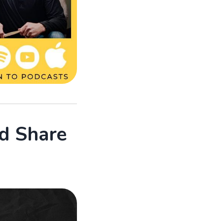
d Share