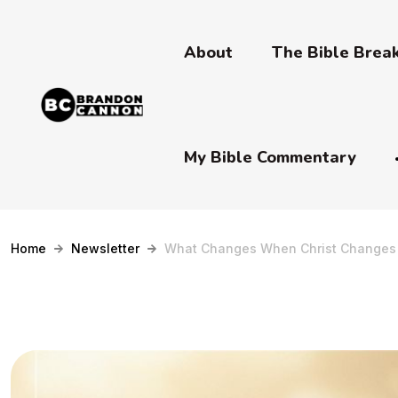
About
The Bible Bre
My Bible Commentary
Home
Newsletter
What Changes When Christ Changes