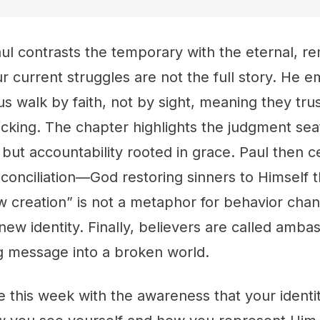
aul contrasts the temporary with the eternal, r
ur current struggles are not the full story. He 
us walk by faith, not by sight, meaning they tr
lacking. The chapter highlights the judgment seat
 but accountability rooted in grace. Paul then c
conciliation—God restoring sinners to Himself t
 creation” is not a metaphor for behavior chan
 new identity. Finally, believers are called amba
ng message into a broken world.
ve this week with the awareness that your identit