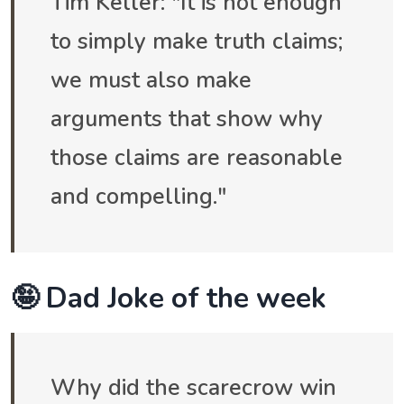
Tim Keller: "It is not enough
to simply make truth claims;
we must also make
arguments that show why
those claims are reasonable
and compelling."
🤪 Dad Joke of the week
Why did the scarecrow win