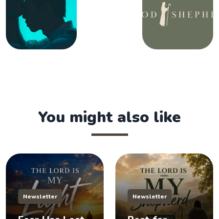
You might also like
Newsletter
Newsletter