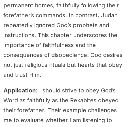
permanent homes, faithfully following their
forefather’s commands. In contrast, Judah
repeatedly ignored God’s prophets and
instructions. This chapter underscores the
importance of faithfulness and the
consequences of disobedience. God desires
not just religious rituals but hearts that obey
and trust Him.
Application
: I should strive to obey God’s
Word as faithfully as the Rekabites obeyed
their forefather. Their example challenges
me to evaluate whether I am listening to