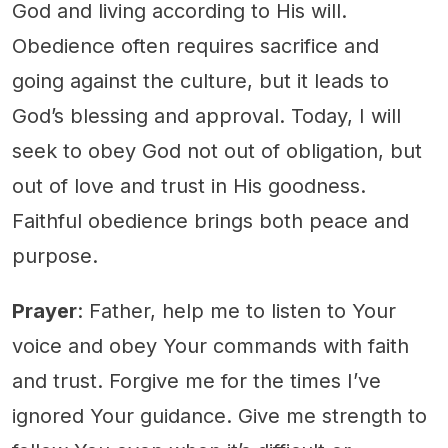
God and living according to His will.
Obedience often requires sacrifice and
going against the culture, but it leads to
God’s blessing and approval. Today, I will
seek to obey God not out of obligation, but
out of love and trust in His goodness.
Faithful obedience brings both peace and
purpose.
Prayer
: Father, help me to listen to Your
voice and obey Your commands with faith
and trust. Forgive me for the times I’ve
ignored Your guidance. Give me strength to