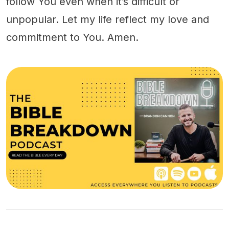
follow You even when it’s difficult or
unpopular. Let my life reflect my love and
commitment to You. Amen.