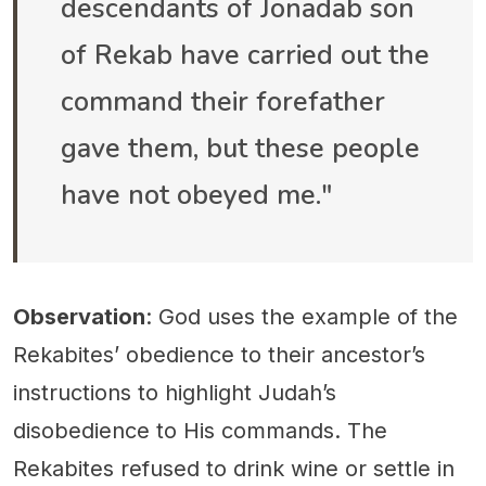
descendants of Jonadab son
of Rekab have carried out the
command their forefather
gave them, but these people
have not obeyed me."
Observation
: God uses the example of the
Rekabites’ obedience to their ancestor’s
instructions to highlight Judah’s
disobedience to His commands. The
Rekabites refused to drink wine or settle in