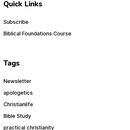
Quick Links
Subscribe
Biblical Foundations Course
Tags
Newsletter
apologetics
Christianlife
Bible Study
practical christianity