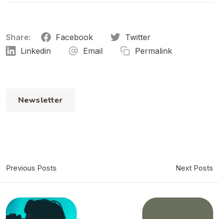
Share:
Facebook
Twitter
Linkedin
Email
Permalink
Newsletter
Previous Posts
Next Posts