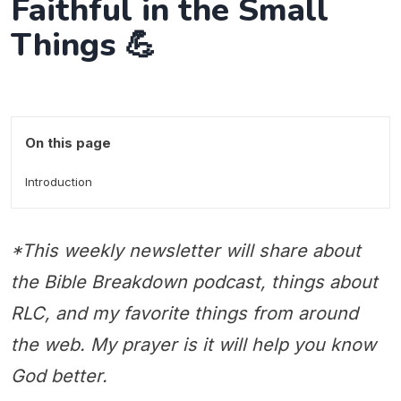
Faithful in the Small
Things 💪
On this page
Introduction
*This weekly newsletter will share about
the Bible Breakdown podcast, things about
RLC, and my favorite things from around
the web. My prayer is it will help you know
God better.