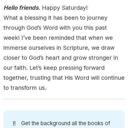
Hello friends
. Happy Saturday!
What a blessing it has been to journey
through God’s Word with you this past
week! I’ve been reminded that when we
immerse ourselves in Scripture, we draw
closer to God’s heart and grow stronger in
our faith. Let’s keep pressing forward
together, trusting that His Word will continue
to transform us.
‼️
Get the background all the books of