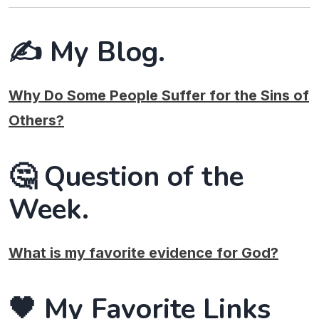
✍️ My Blog.
Why Do Some People Suffer for the Sins of
Others?
🤔 Question of the
Week.
What is my favorite evidence for God?
🖤 My Favorite Links