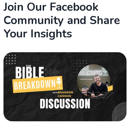
Join Our Facebook
Community and Share
Your Insights