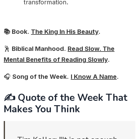
transformation.
📚 Book
.
The King In His Beauty
.
🕺
Biblical Manhood
.
Read Slow. The
Mental Benefits of Reading Slowly
.
🎧
Song of the Week.
I Know A Name
.
✍️ Quote of the Week That
Makes You Think