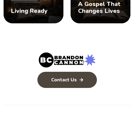
A Gospel That
Living Ready
Changes Lives
Contact Us