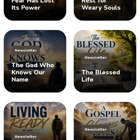
Fear Has Lost
Rest for
Its Power
Weary Souls
Newsletter
Newsletter
The God Who
Knows Our
The Blessed
Name
Life
Newsletter
Newsletter