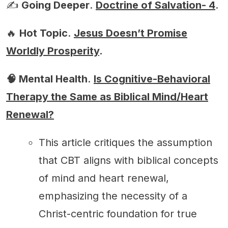
✍️
Going Deeper
.
Doctrine of Salvation- 4
.
🔥
Hot Topic
.
Jesus Doesn’t Promise
Worldly Prosperity
.
🧠 Mental Health
.
Is Cognitive-Behavioral
Therapy the Same as Biblical Mind/Heart
Renewal?
This article critiques the assumption
that CBT aligns with biblical concepts
of mind and heart renewal,
emphasizing the necessity of a
Christ-centric foundation for true