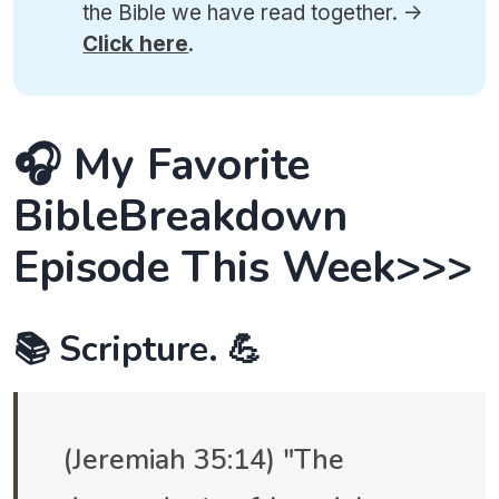
the Bible we have read together. ->
Click here
.
🎧 My Favorite
BibleBreakdown
Episode This Week>>>
📚 Scripture. 💪
(Jeremiah 35:14) "The