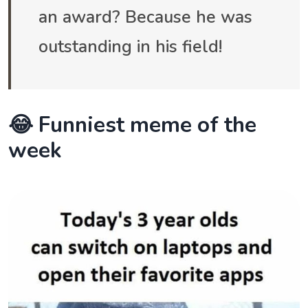
an award? Because he was
outstanding in his field!
😂 Funniest meme of the
week