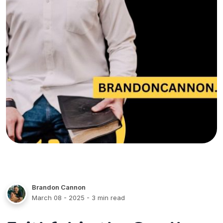
Brandon Cannon
March 08 - 2025
- 3 min read