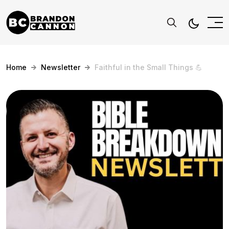
Home
Newsletter
Faithful in the Small Things 💪