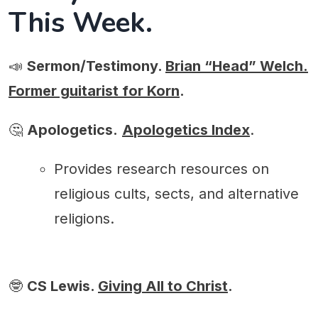
This Week.
📣
Sermon/Testimony.
Brian “Head” Welch.
Former guitarist for Korn
.
🤔
Apologetics.
A
pologetics Index
.
Provides research resources on
religious cults, sects, and alternative
religions.
🤓
CS Lewis.
Giving All to Christ
.