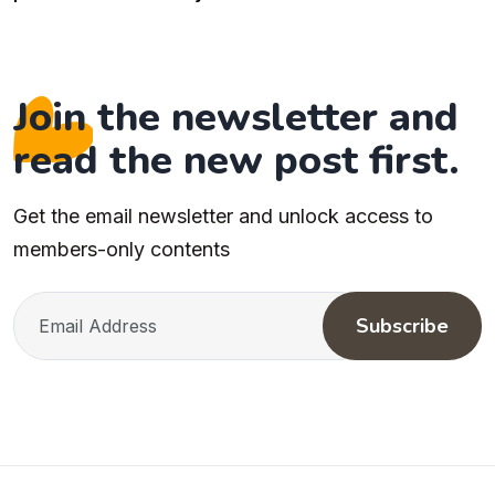
Join the newsletter and
read the new post first.
Get the email newsletter and unlock access to
members-only contents
Subscribe