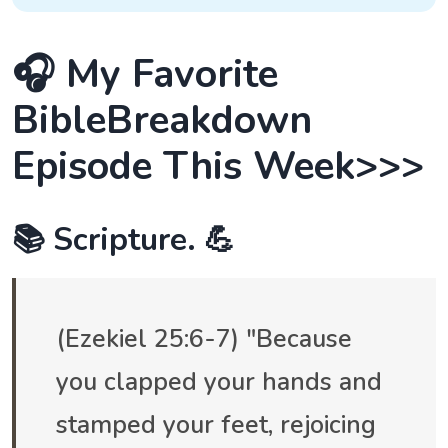
🎧 My Favorite
BibleBreakdown
Episode This Week>>>
📚 Scripture. 💪
(Ezekiel 25:6-7) "Because
you clapped your hands and
stamped your feet, rejoicing