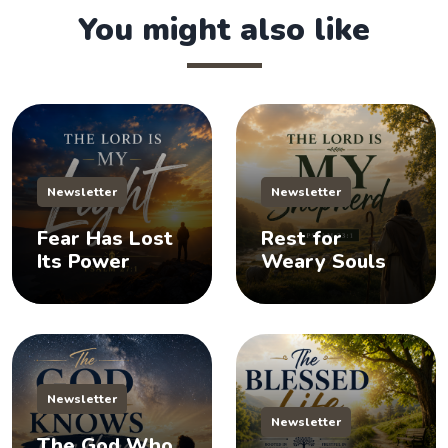
You might also like
Newsletter
Newsletter
Fear Has Lost
Rest for
Its Power
Weary Souls
Newsletter
Newsletter
The God Who