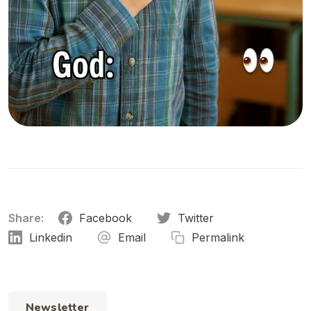
Share:
Facebook
Twitter
Linkedin
Email
Permalink
Newsletter