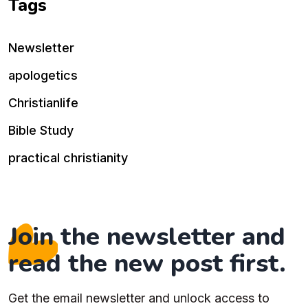
Tags
Newsletter
apologetics
Christianlife
Bible Study
practical christianity
Join the newsletter and
read the new post first.
Get the email newsletter and unlock access to