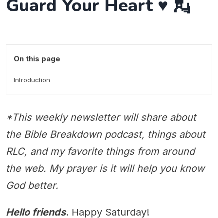
Guard Your Heart ♥️ 💂
On this page
Introduction
*This weekly newsletter will share about
the Bible Breakdown podcast, things about
RLC, and my favorite things from around
the web. My prayer is it will help you know
God better.
Hello friends
. Happy Saturday!