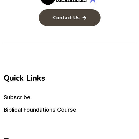
Contact Us
Quick Links
Subscribe
Biblical Foundations Course