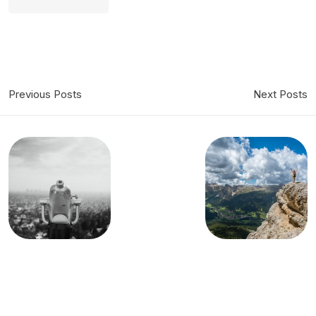
Previous Posts
Next Posts