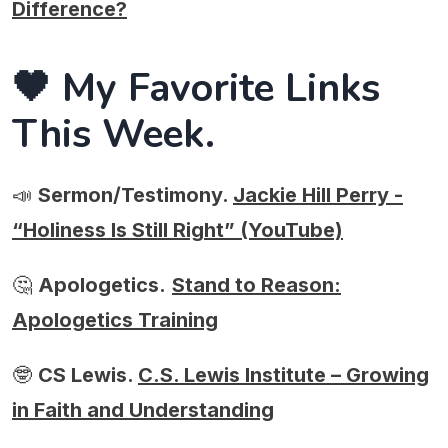
Difference?
🖤 My Favorite Links
This Week.
📣
Sermon/Testimony.
Jackie Hill Perry -
“Holiness Is Still Right” (YouTube)
🤔
Apologetics.
Stand to Reason:
Apologetics Training
🤓
CS Lewis.
C.S. Lewis Institute – Growing
in Faith and Understanding