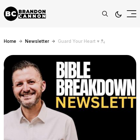
Home
Newsletter
Guard Your Heart ♥️ 💂