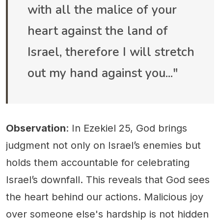
with all the malice of your
heart against the land of
Israel, therefore I will stretch
out my hand against you..."
Observation
: In Ezekiel 25, God brings
judgment not only on Israel’s enemies but
holds them accountable for celebrating
Israel’s downfall. This reveals that God sees
the heart behind our actions. Malicious joy
over someone else's hardship is not hidden