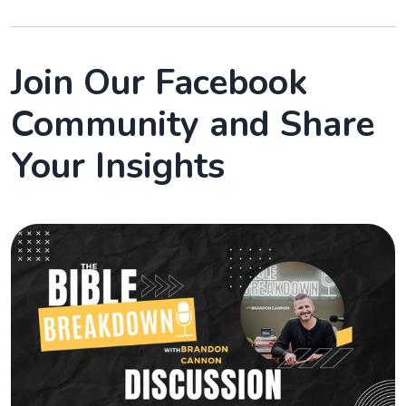
Join Our Facebook
Community and Share
Your Insights