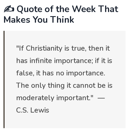
✍️ Quote of the Week That
Makes You Think
"If Christianity is true, then it
has infinite importance; if it is
false, it has no importance.
The only thing it cannot be is
moderately important." —
C.S. Lewis