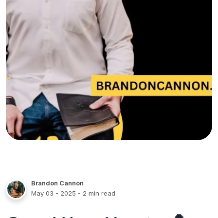
Brandon Cannon
May 03 - 2025
- 2 min read