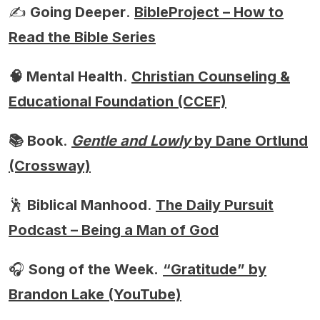
✍️
Going Deeper
.
BibleProject – How to
Read the Bible Series
🧠 Mental Health
.
Christian Counseling &
Educational Foundation (CCEF)
📚 Book
.
Gentle and Lowly
by Dane Ortlund
(Crossway)
🕺
Biblical Manhood
.
The Daily Pursuit
Podcast – Being a Man of God
🎧
Song of the Week.
“Gratitude” by
Brandon Lake (YouTube)