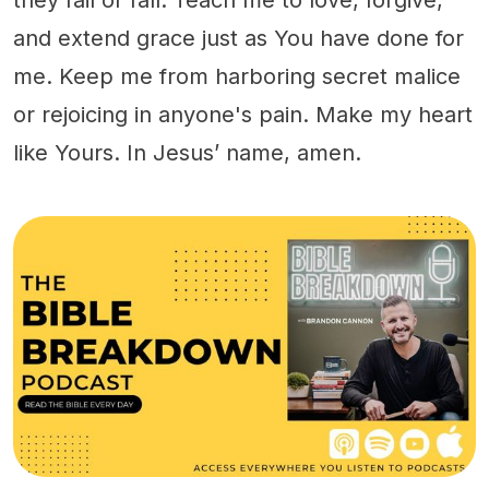
and extend grace just as You have done for
me. Keep me from harboring secret malice
or rejoicing in anyone's pain. Make my heart
like Yours. In Jesus’ name, amen.