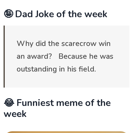
🤪 Dad Joke of the week
Why did the scarecrow win
an award? Because he was
outstanding in his field.
😂 Funniest meme of the
week