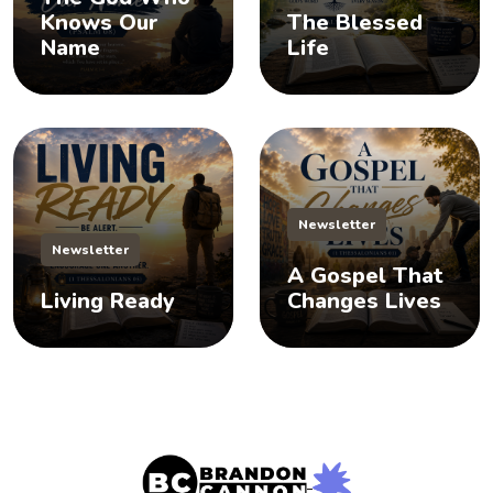
Knows Our
The Blessed
Name
Life
Newsletter
Newsletter
A Gospel That
Living Ready
Changes Lives