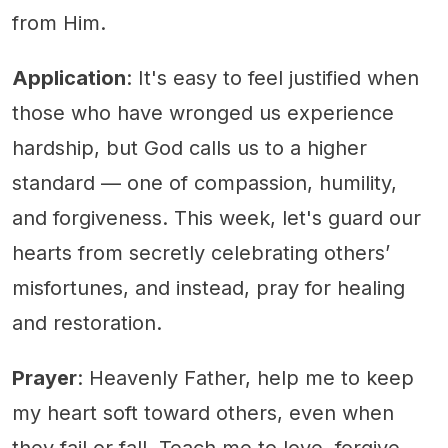
from Him.
Application
: It's easy to feel justified when
those who have wronged us experience
hardship, but God calls us to a higher
standard — one of compassion, humility,
and forgiveness. This week, let's guard our
hearts from secretly celebrating others’
misfortunes, and instead, pray for healing
and restoration.
Prayer
: Heavenly Father, help me to keep
my heart soft toward others, even when
they fail or fall. Teach me to love, forgive,