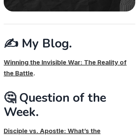
✍️ My Blog.
Winning the Invisible War: The Reality of
the Battle
.
🤔 Question of the
Week.
Disciple vs. Apostle: What’s the