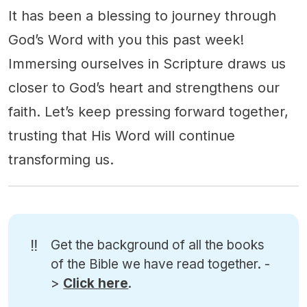
It has been a blessing to journey through
God’s Word with you this past week!
Immersing ourselves in Scripture draws us
closer to God’s heart and strengthens our
faith. Let’s keep pressing forward together,
trusting that His Word will continue
transforming us.
‼️
Get the background of all the books
of the Bible we have read together. -
>
Click here
.