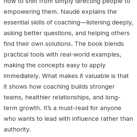
how to shift from simply directing people to
empowering them. Naudé explains the
essential skills of coaching—listening deeply,
asking better questions, and helping others
find their own solutions. The book blends
practical tools with real-world examples,
making the concepts easy to apply
immediately. What makes it valuable is that
it shows how coaching builds stronger
teams, healthier relationships, and long-
term growth. It’s a must-read for anyone
who wants to lead with influence rather than
authority.