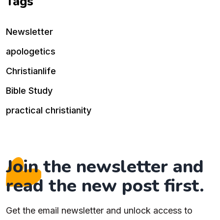
Tags
Newsletter
apologetics
Christianlife
Bible Study
practical christianity
Join the newsletter and
read the new post first.
Get the email newsletter and unlock access to