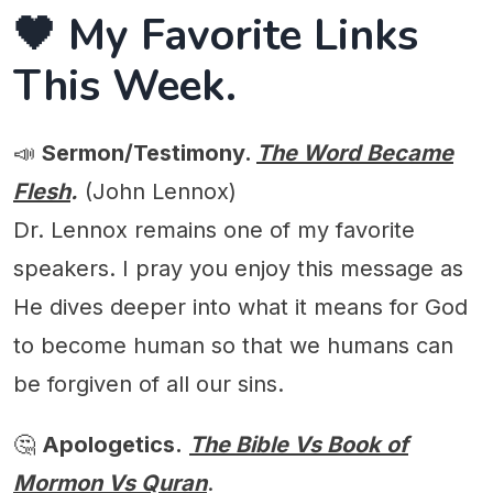
🖤 My Favorite Links
This Week.
📣
Sermon/Testimony.
The Word Became
Flesh
.
(John Lennox)
Dr. Lennox remains one of my favorite
speakers. I pray you enjoy this message as
He dives deeper into what it means for God
to become human so that we humans can
be forgiven of all our sins.
🤔
Apologetics.
The Bible Vs Book of
Mormon Vs Quran
.