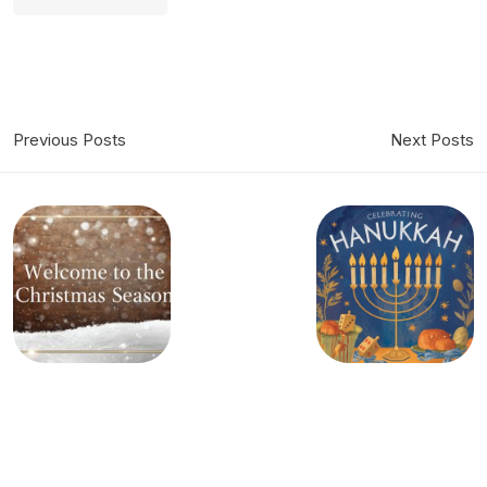
Previous Posts
Next Posts