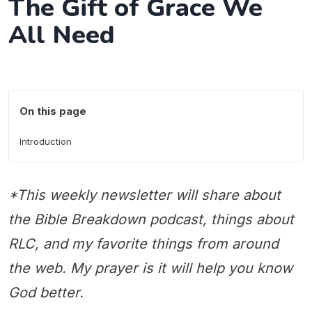
The Gift of Grace We
All Need
On this page
Introduction
*This weekly newsletter will share about
the Bible Breakdown podcast, things about
RLC, and my favorite things from around
the web. My prayer is it will help you know
God better.