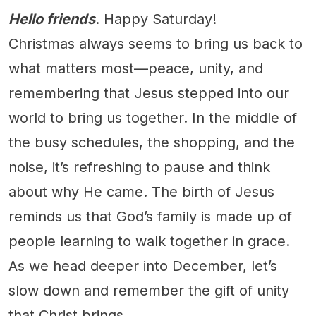
Hello friends
. Happy Saturday!
Christmas always seems to bring us back to
what matters most—peace, unity, and
remembering that Jesus stepped into our
world to bring us together. In the middle of
the busy schedules, the shopping, and the
noise, it’s refreshing to pause and think
about why He came. The birth of Jesus
reminds us that God’s family is made up of
people learning to walk together in grace.
As we head deeper into December, let’s
slow down and remember the gift of unity
that Christ brings.