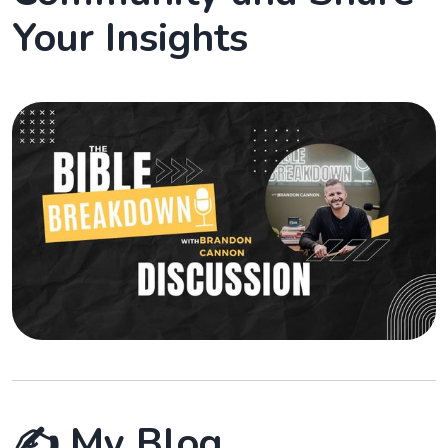
Your Insights
✍️ My Blog.