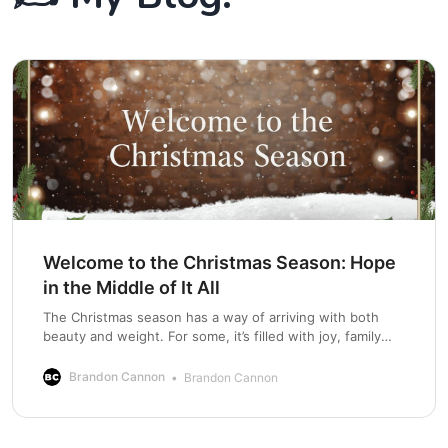
Welcome to the Christmas Season: Hope
in the Middle of It All
The Christmas season has a way of arriving with both
beauty and weight. For some, it’s filled with joy, family
traditions, and anticipation. For others, it can bring grief,
loneliness, stress, financial pressure, broken
Brandon Cannon
Brandon Cannon
relationships, or painful reminders of what has been lost.
Hallmark moments mix with real-life struggles.