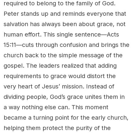
required to belong to the family of God.
Peter stands up and reminds everyone that
salvation has always been about grace, not
human effort. This single sentence—Acts
15:11—cuts through confusion and brings the
church back to the simple message of the
gospel. The leaders realized that adding
requirements to grace would distort the
very heart of Jesus’ mission. Instead of
dividing people, God’s grace unites them in
a way nothing else can. This moment
became a turning point for the early church,
helping them protect the purity of the