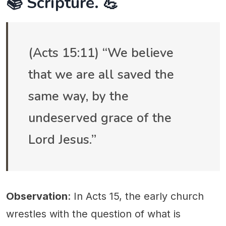
📚 Scripture. 💪
(Acts 15:11) “We believe
that we are all saved the
same way, by the
undeserved grace of the
Lord Jesus.”
Observation
: In Acts 15, the early church
wrestles with the question of what is