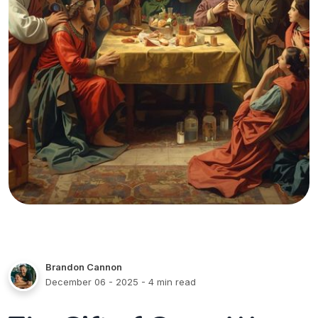
Brandon Cannon
December 06 - 2025
- 4 min read