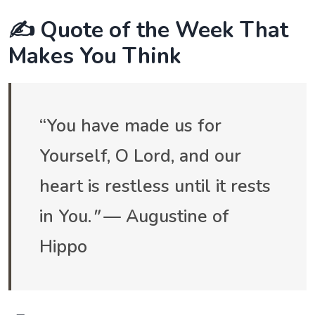
✍️ Quote of the Week That
Makes You Think
“You have made us for
Yourself, O Lord, and our
heart is restless until it rests
in You.
"
— Augustine of
Hippo