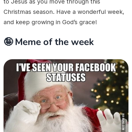
to Jesus as you move through this
Christmas season. Have a wonderful week,
and keep growing in God’s grace!
🤪 Meme of the week