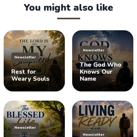
You might also like
Newsletter
Newsletter
The God Who
Rest for
Knows Our
Weary Souls
Name
Newsletter
Newsletter