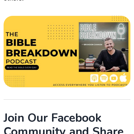
Join Our Facebook
Community and Share