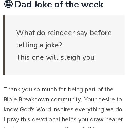
🤪 Dad Joke of the week
What do reindeer say before
telling a joke?
This one will sleigh you!
Thank you so much for being part of the
Bible Breakdown community. Your desire to
know God’s Word inspires everything we do.
I pray this devotional helps you draw nearer