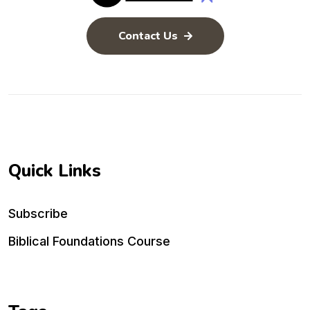
Contact Us
Quick Links
Subscribe
Biblical Foundations Course