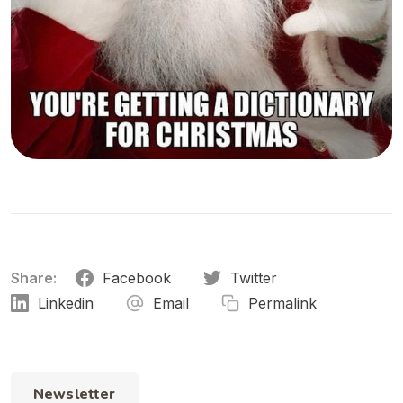
Share:
Facebook
Twitter
Linkedin
Email
Permalink
Newsletter