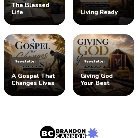
The Blessed
Life
Living Ready
Newsletter
Newsletter
A Gospel That
Giving God
Changes Lives
Your Best