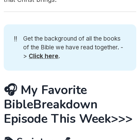
‼️
Get the background of all the books
of the Bible we have read together. -
>
Click here
.
🎧 My Favorite
BibleBreakdown
Episode This Week>>>