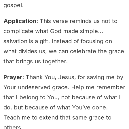
gospel.
Application
: This verse reminds us not to
complicate what God made simple...
salvation is a gift. Instead of focusing on
what divides us, we can celebrate the grace
that brings us together.
Prayer:
Thank You, Jesus, for saving me by
Your undeserved grace. Help me remember
that I belong to You, not because of what I
do, but because of what You’ve done.
Teach me to extend that same grace to
others.