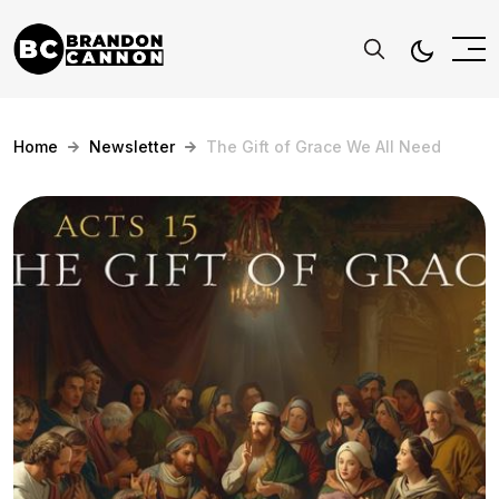
Home
Newsletter
The Gift of Grace We All Need