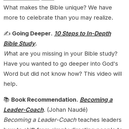
What makes the Bible unique? We have
more to celebrate than you may realize.
✍️
Going Deeper
.
10 Steps to In-Depth
Bible Study
.
W
hat are you missing in your Bible study?
Have you wanted to go deeper into God's
Word but did not know how? This video will
help.
📚
Book Recommendation
.
Becoming a
Leader-Coach
. (Johan Naudé)
Becoming a Leader-Coach
teaches leaders