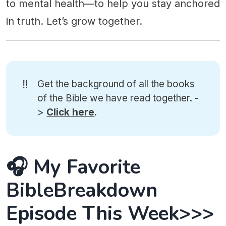
to mental health—to help you stay anchored
in truth. Let’s grow together.
‼️
Get the background of all the books
of the Bible we have read together. -
>
Click here
.
🎧 My Favorite
BibleBreakdown
Episode This Week>>>