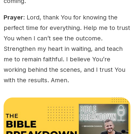
coming.
Prayer
: Lord, thank You for knowing the
perfect time for everything. Help me to trust
You when I can’t see the outcome.
Strengthen my heart in waiting, and teach
me to remain faithful. I believe You’re
working behind the scenes, and I trust You
with the results. Amen.