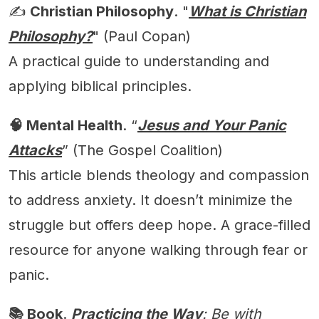
✍️
Christian Philosophy
. "
What is Christian
Philosophy?
" (Paul Copan)
A practical guide to understanding and
applying biblical principles.
🧠 Mental Health
. “
Jesus and Your Panic
Attacks
” (The Gospel Coalition)
This article blends theology and compassion
to address anxiety. It doesn’t minimize the
struggle but offers deep hope. A grace-filled
resource for anyone walking through fear or
panic.
📚 Book
.
Practicing the Way
: Be with