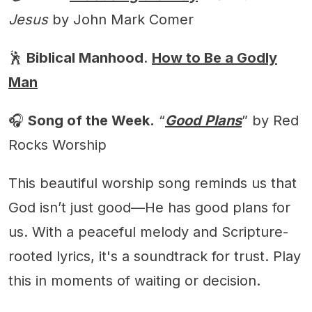
Jesus
by John Mark Comer
🕺
Biblical Manhood
.
How to Be a Godly
Man
🎧
Song of the Week.
“
Good Plans
” by Red
Rocks Worship
This beautiful worship song reminds us that
God isn’t just good—He has good plans for
us. With a peaceful melody and Scripture-
rooted lyrics, it's a soundtrack for trust. Play
this in moments of waiting or decision.