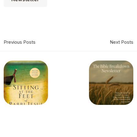
Previous Posts
Next Posts