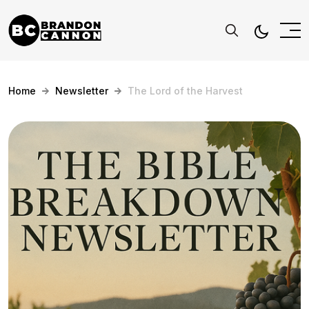
Home
Newsletter
The Lord of the Harvest