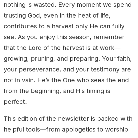
nothing is wasted. Every moment we spend
trusting God, even in the heat of life,
contributes to a harvest only He can fully
see. As you enjoy this season, remember
that the Lord of the harvest is at work—
growing, pruning, and preparing. Your faith,
your perseverance, and your testimony are
not in vain. He’s the One who sees the end
from the beginning, and His timing is
perfect.
This edition of the newsletter is packed with
helpful tools—from apologetics to worship