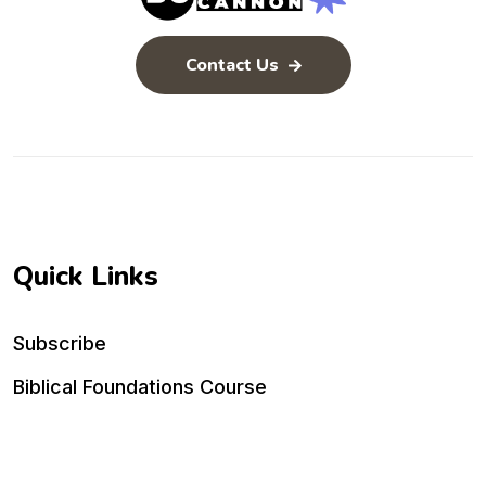
Contact Us
Quick Links
Subscribe
Biblical Foundations Course