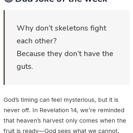
Why don’t skeletons fight
each other?
Because they don’t have the
guts.
God’s timing can feel mysterious, but it is
never off. In Revelation 14, we’re reminded
that heaven’s harvest only comes when the
fruit is ready—God sees what we cannot.