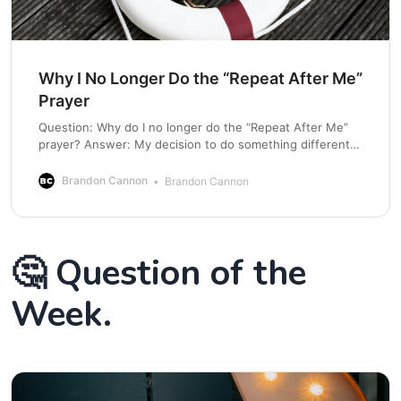
Why I No Longer Do the “Repeat After Me”
Prayer
Question: Why do I no longer do the “Repeat After Me”
prayer? Answer: My decision to do something different is
not in any way saying it is not a good thing. This has
come from a personal conviction to call people into a
Brandon Cannon
Brandon Cannon
courageous relationship with Jesus. For many years,
🤔 Question of the
Week.