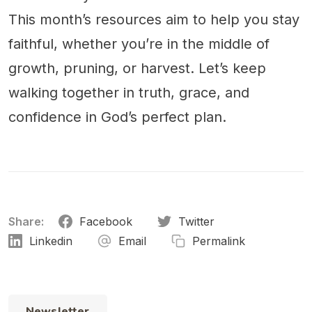
This month’s resources aim to help you stay
faithful, whether you’re in the middle of
growth, pruning, or harvest. Let’s keep
walking together in truth, grace, and
confidence in God’s perfect plan.
Share:
Facebook
Twitter
Linkedin
Email
Permalink
Newsletter