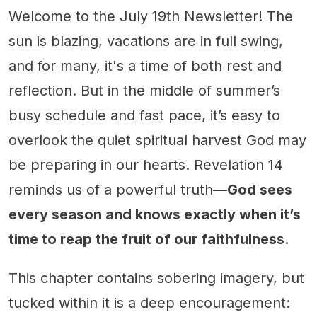
Welcome to the July 19th Newsletter! The
sun is blazing, vacations are in full swing,
and for many, it's a time of both rest and
reflection. But in the middle of summer’s
busy schedule and fast pace, it’s easy to
overlook the quiet spiritual harvest God may
be preparing in our hearts. Revelation 14
reminds us of a powerful truth—
God sees
every season and knows exactly when it’s
time to reap the fruit of our faithfulness
.
This chapter contains sobering imagery, but
tucked within it is a deep encouragement: