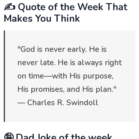
✍️ Quote of the Week That
Makes You Think
"God is never early. He is
never late. He is always right
on time—with His purpose,
His promises, and His plan."
— Charles R. Swindoll
🤪 Dad Joke of the week