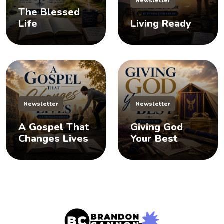
Newsletter
The Blessed
Life
Living Ready
Newsletter
Newsletter
A Gospel That
Giving God
Changes Lives
Your Best