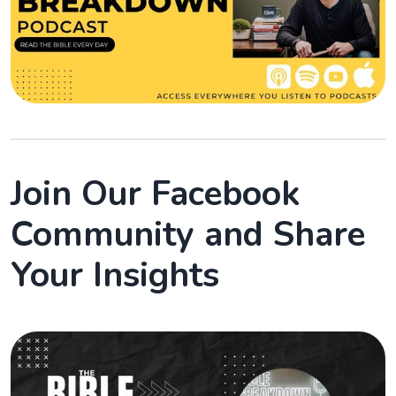
Join Our Facebook
Community and Share
Your Insights