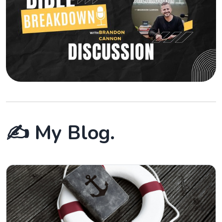
✍️ My Blog.