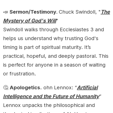
📣
Sermon/Testimony.
Chuck Swindoll, "
The
Mystery of God's Will
"
Swindoll walks through Ecclesiastes 3 and
helps us understand why trusting God's
timing is part of spiritual maturity. It’s
practical, hopeful, and deeply pastoral. This
is perfect for anyone in a season of waiting
or frustration.
🤔
Apologetics.
ohn Lennox: “
Artificial
Intelligence and the Future of Humanity
”
Lennox unpacks the philosophical and