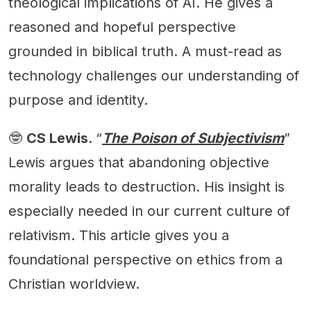
theological implications of AI. He gives a
reasoned and hopeful perspective
grounded in biblical truth. A must-read as
technology challenges our understanding of
purpose and identity.
🤓
CS Lewis.
“
The Poison of Subjectivism
”
Lewis argues that abandoning objective
morality leads to destruction. His insight is
especially needed in our current culture of
relativism. This article gives you a
foundational perspective on ethics from a
Christian worldview.