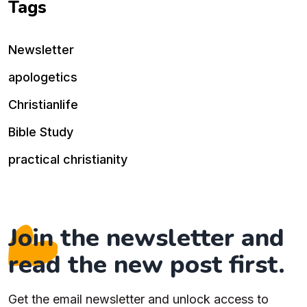
Tags
Newsletter
apologetics
Christianlife
Bible Study
practical christianity
Join the newsletter and
read the new post first.
Get the email newsletter and unlock access to