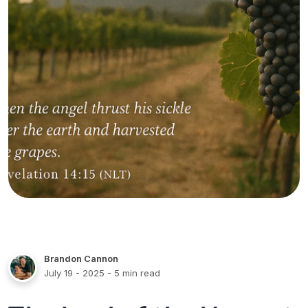
Brandon Cannon
July 19 - 2025
- 5 min read