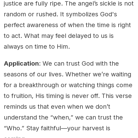
justice are fully ripe. The angel’s sickle is not
random or rushed. It symbolizes God's
perfect awareness of when the time is right
to act. What may feel delayed to us is
always on time to Him.
Application
: We can trust God with the
seasons of our lives. Whether we’re waiting
for a breakthrough or watching things come
to fruition, His timing is never off. This verse
reminds us that even when we don’t
understand the “when,” we can trust the
“Who.” Stay faithful—your harvest is