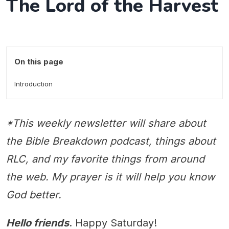
The Lord of the Harvest
On this page
Introduction
*This weekly newsletter will share about
the Bible Breakdown podcast, things about
RLC, and my favorite things from around
the web. My prayer is it will help you know
God better.
Hello friends
. Happy Saturday!