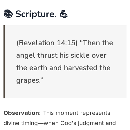
📚 Scripture. 💪
(Revelation 14:15) “Then the
angel thrust his sickle over
the earth and harvested the
grapes.”
Observation
: This moment represents
divine timing—when God's judgment and