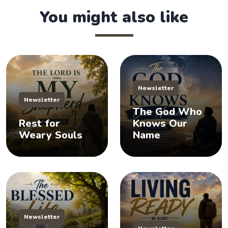
You might also like
Newsletter
Newsletter
The God Who
Rest for
Knows Our
Weary Souls
Name
Newsletter