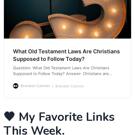
What Old Testament Laws Are Christians
Supposed to Follow Today?
Question: What Old Testament Laws Are Christians
Supposed to Follow Today? Answer: Christians are
supposed to follow the spirit of the law in that it teaches
us to remain in covenant with God. Understanding the
Brandon Cannon
Brandon Cannon
OT means we realize not all laws were considered
binding for all time. Let’s talk
🖤 My Favorite Links
This Week.