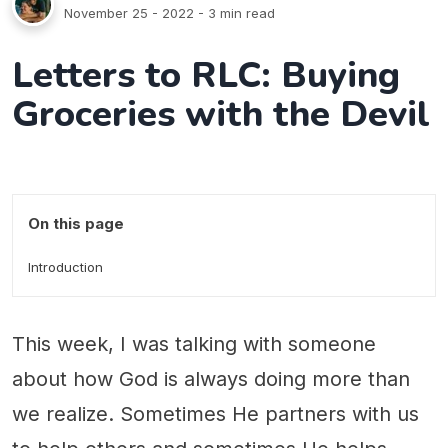
November 25 - 2022
- 3 min read
Letters to RLC: Buying
Groceries with the Devil
On this page
Introduction
This week, I was talking with someone
about how God is always doing more than
we realize. Sometimes He partners with us