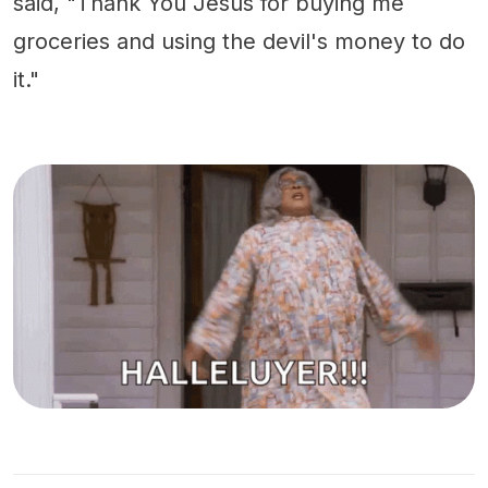
said, "Thank You Jesus for buying me
groceries and using the devil's money to do
it."