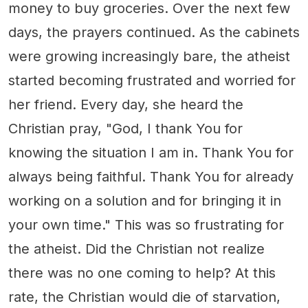
money to buy groceries. Over the next few
days, the prayers continued. As the cabinets
were growing increasingly bare, the atheist
started becoming frustrated and worried for
her friend. Every day, she heard the
Christian pray, "God, I thank You for
knowing the situation I am in. Thank You for
always being faithful. Thank You for already
working on a solution and for bringing it in
your own time." This was so frustrating for
the atheist. Did the Christian not realize
there was no one coming to help? At this
rate, the Christian would die of starvation,