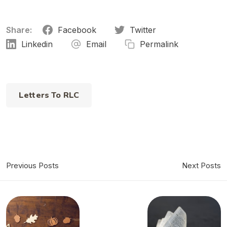
Share:
Facebook
Twitter
Linkedin
Email
Permalink
Letters To RLC
Previous Posts
Next Posts