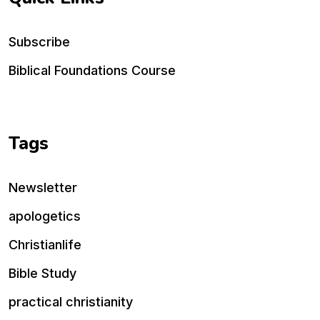
Subscribe
Biblical Foundations Course
Tags
Newsletter
apologetics
Christianlife
Bible Study
practical christianity