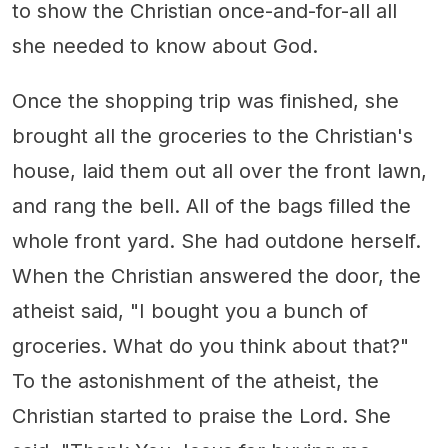
to show the Christian once-and-for-all all
she needed to know about God.
Once the shopping trip was finished, she
brought all the groceries to the Christian's
house, laid them out all over the front lawn,
and rang the bell. All of the bags filled the
whole front yard. She had outdone herself.
When the Christian answered the door, the
atheist said, "I bought you a bunch of
groceries. What do you think about that?"
To the astonishment of the atheist, the
Christian started to praise the Lord. She