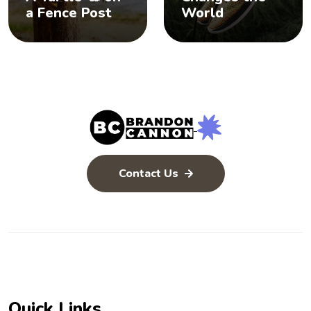
a Fence Post
World
Contact Us
Quick Links