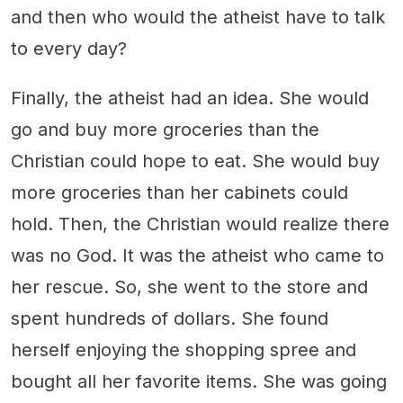
and then who would the atheist have to talk
to every day?
Finally, the atheist had an idea. She would
go and buy more groceries than the
Christian could hope to eat. She would buy
more groceries than her cabinets could
hold. Then, the Christian would realize there
was no God. It was the atheist who came to
her rescue. So, she went to the store and
spent hundreds of dollars. She found
herself enjoying the shopping spree and
bought all her favorite items. She was going