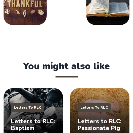
You might also like
Letters To RLC
Letters To RLC
Letters to RLC:
Letters to RLC:
Baptism
Passionate Pig