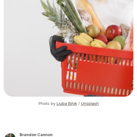
Photo by
Liuba Bilyk
/
Unsplash
Brandon Cannon