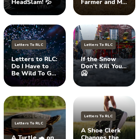
HeadSlam! 💦
Farmer and My
Daughter 🐷
Letters To RLC
Letters To RLC
Letters to RLC:
If the Snow
Do I Have to
Don’t Kill You…
Be Wild To Get
🥶
Your
Attention? 🤪
Letters To RLC
Letters To RLC
A Shoe Clerk
A Turtle 🐢 on
Changes the