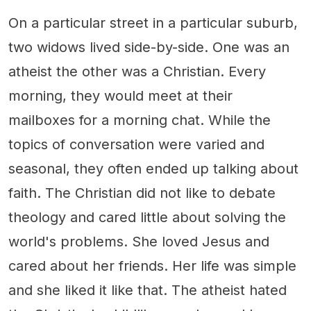
On a particular street in a particular suburb,
two widows lived side-by-side. One was an
atheist the other was a Christian. Every
morning, they would meet at their
mailboxes for a morning chat. While the
topics of conversation were varied and
seasonal, they often ended up talking about
faith. The Christian did not like to debate
theology and cared little about solving the
world's problems. She loved Jesus and
cared about her friends. Her life was simple
and she liked it like that. The atheist hated