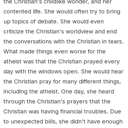
the Christian's childlike wonder, and her
contented life. She would often try to bring
up topics of debate. She would even
criticize the Christian's worldview and end
the conversations with the Christian in tears.
What made things even worse for the
atheist was that the Christian prayed every
day with the windows open. She would hear
the Christian pray for many different things,
including the atheist. One day, she heard
through the Christian's prayers that the
Christian was having financial troubles. Due
to unexpected bills, she didn't have enough