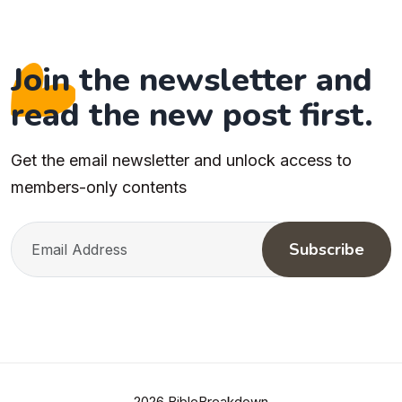
Join the newsletter and
read the new post first.
Get the email newsletter and unlock access to
members-only contents
Subscribe
2026 BibleBreakdown