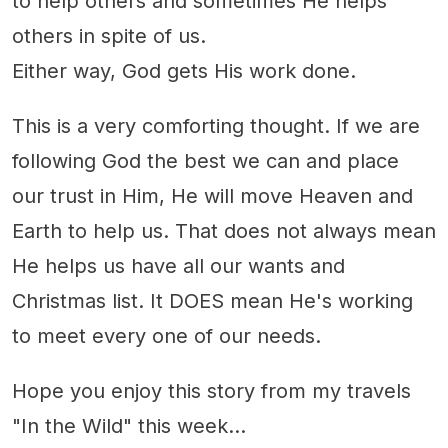
to help others and sometimes He helps
others in spite of us.
Either way, God gets His work done.
This is a very comforting thought. If we are
following God the best we can and place
our trust in Him, He will move Heaven and
Earth to help us. That does not always mean
He helps us have all our wants and
Christmas list. It DOES mean He's working
to meet every one of our needs.
Hope you enjoy this story from my travels
"In the Wild" this week...