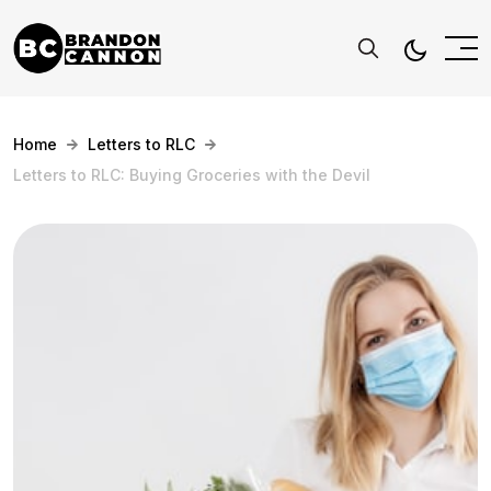
Home
Letters to RLC
Letters to RLC: Buying Groceries with the Devil