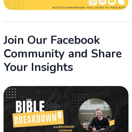
Join Our Facebook
Community and Share
Your Insights