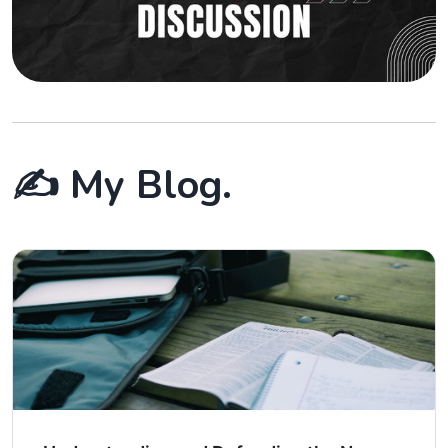
✍️ My Blog.