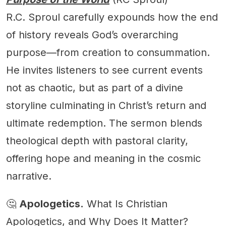
R.C. Sproul carefully expounds how the end
of history reveals God’s overarching
purpose—from creation to consummation.
He invites listeners to see current events
not as chaotic, but as part of a divine
storyline culminating in Christ’s return and
ultimate redemption. The sermon blends
theological depth with pastoral clarity,
offering hope and meaning in the cosmic
narrative.
🤔
Apologetics.
What Is Christian
Apologetics, and Why Does It Matter?