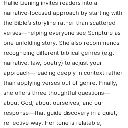
Hallie Liening invites readers into a
narrative-focused approach by starting with
the Bible’s storyline rather than scattered
verses—helping everyone see Scripture as
one unfolding story. She also recommends
recognizing different biblical genres (e.g.
narrative, law, poetry) to adjust your
approach—reading deeply in context rather
than applying verses out of genre. Finally,
she offers three thoughtful questions—
about God, about ourselves, and our
response—that guide discovery in a quiet,
reflective way. Her tone is relatable,