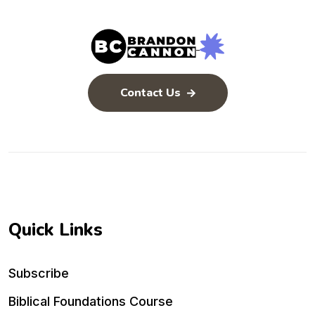
Contact Us
Quick Links
Subscribe
Biblical Foundations Course