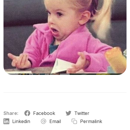
Share:
Facebook
Twitter
Linkedin
Email
Permalink