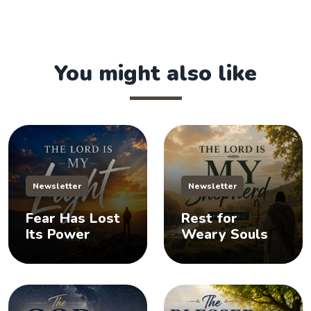
You might also like
Newsletter
Newsletter
Fear Has Lost
Rest for
Its Power
Weary Souls