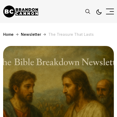
Home
Newsletter
The Treasure That Lasts