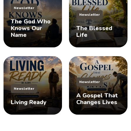
Newsletter
Newsletter
The God Who
Knows Our
The Blessed
Name
Life
Newsletter
Newsletter
A Gospel That
Living Ready
Changes Lives