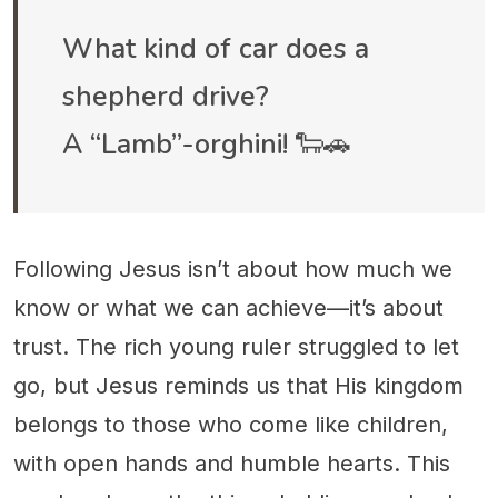
What kind of car does a
shepherd drive?
A “Lamb”-orghini! 🐑🚗
Following Jesus isn’t about how much we
know or what we can achieve—it’s about
trust. The rich young ruler struggled to let
go, but Jesus reminds us that His kingdom
belongs to those who come like children,
with open hands and humble hearts. This