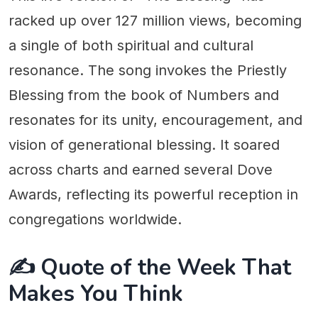
racked up over 127 million views, becoming
a single of both spiritual and cultural
resonance. The song invokes the Priestly
Blessing from the book of Numbers and
resonates for its unity, encouragement, and
vision of generational blessing. It soared
across charts and earned several Dove
Awards, reflecting its powerful reception in
congregations worldwide.
✍️ Quote of the Week That
Makes You Think