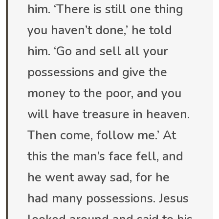
him. ‘There is still one thing
you haven’t done,’ he told
him. ‘Go and sell all your
possessions and give the
money to the poor, and you
will have treasure in heaven.
Then come, follow me.’ At
this the man’s face fell, and
he went away sad, for he
had many possessions. Jesus