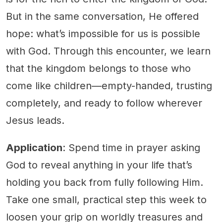
But in the same conversation, He offered
hope: what’s impossible for us is possible
with God. Through this encounter, we learn
that the kingdom belongs to those who
come like children—empty-handed, trusting
completely, and ready to follow wherever
Jesus leads.
Application
: Spend time in prayer asking
God to reveal anything in your life that’s
holding you back from fully following Him.
Take one small, practical step this week to
loosen your grip on worldly treasures and