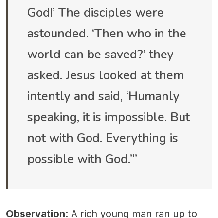
God!’ The disciples were
astounded. ‘Then who in the
world can be saved?’ they
asked. Jesus looked at them
intently and said, ‘Humanly
speaking, it is impossible. But
not with God. Everything is
possible with God.’”
Observation
: A rich young man ran up to