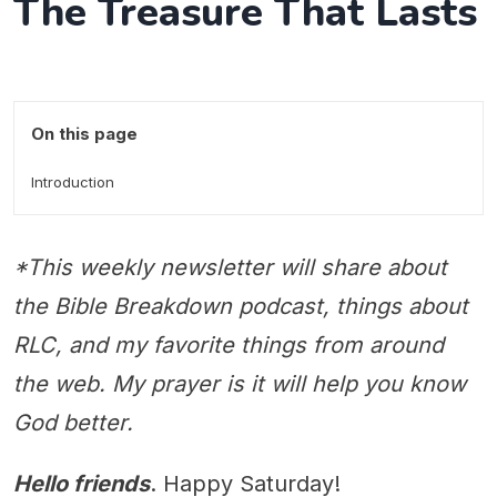
The Treasure That Lasts
On this page
Introduction
*This weekly newsletter will share about
the Bible Breakdown podcast, things about
RLC, and my favorite things from around
the web. My prayer is it will help you know
God better.
Hello friends
. Happy Saturday!