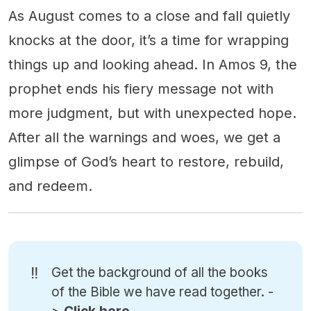
As August comes to a close and fall quietly
knocks at the door, it’s a time for wrapping
things up and looking ahead. In Amos 9, the
prophet ends his fiery message not with
more judgment, but with unexpected hope.
After all the warnings and woes, we get a
glimpse of God’s heart to restore, rebuild,
and redeem.
‼️
Get the background of all the books
of the Bible we have read together. -