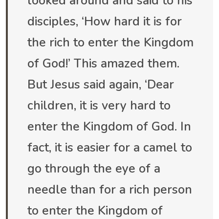
looked around and said to his
disciples, ‘How hard it is for
the rich to enter the Kingdom
of God!’ This amazed them.
But Jesus said again, ‘Dear
children, it is very hard to
enter the Kingdom of God. In
fact, it is easier for a camel to
go through the eye of a
needle than for a rich person
to enter the Kingdom of