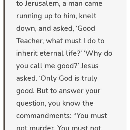
to Jerusalem, a man came
running up to him, knelt
down, and asked, ‘Good
Teacher, what must I do to
inherit eternal life?’ ‘Why do
you call me good?’ Jesus
asked. ‘Only God is truly
good. But to answer your
question, you know the
commandments: “You must
not murder. You must not