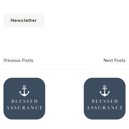
Newsletter
Previous Posts
Next Posts