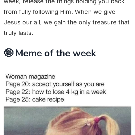
week, release the things holding you back
from fully following Him. When we give
Jesus our all, we gain the only treasure that
truly lasts.
🤪 Meme of the week