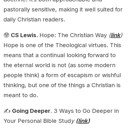
pastorally sensitive, making it well suited for
daily Christian readers.
🤓
CS Lewis.
Hope: The Christian Way
(
link
)
Hope is one of the Theological virtues. This
means that a continual looking forward to
the eternal world is not (as some modern
people think) a form of escapism or wishful
thinking, but one of the things a Christian is
meant to do.
✍️
Going Deeper
. 3 Ways to Go Deeper in
Your Personal Bible Stud
y
(
link
)