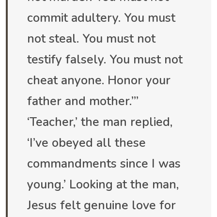
commit adultery. You must
not steal. You must not
testify falsely. You must not
cheat anyone. Honor your
father and mother.”’
‘Teacher,’ the man replied,
‘I’ve obeyed all these
commandments since I was
young.’ Looking at the man,
Jesus felt genuine love for