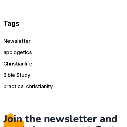
Tags
Newsletter
apologetics
Christianlife
Bible Study
practical christianity
Join the newsletter and