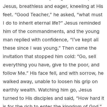
Jesus, breathless and eager, kneeling at His
feet. “Good Teacher,” he asked, “what must
I do to inherit eternal life?” Jesus reminded
him of the commandments, and the young
man replied with confidence, “I’ve kept all
these since I was young.” Then came the
invitation that stopped him cold: “Go, sell
everything you have, give to the poor, and
follow Me.” His face fell, and with sorrow, he
walked away, unable to loosen his grip on
earthly wealth. Watching him go, Jesus
turned to His disciples and said, “How hard it
is for the rich to enter the kingdom of God.”