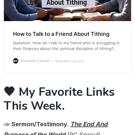
How to Talk to a Friend About Tithing
Question: How do I talk to my friend who is struggling in
their finances about the spiritual discipline of tithing?
Answer: Here are some practical steps: Know what you
believe from the Bible. Make sure you are practicing
Brandon Cannon
Brandon Cannon
before preaching. Pray for an open door. Share your
testimony. End the
🖤 My Favorite Links
This Week.
📣
Sermon/Testimony.
The End And
Purpose of the World
(RC Sproul)