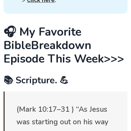
>
Click here
.
🎧 My Favorite
BibleBreakdown
Episode This Week>>>
📚 Scripture. 💪
(Mark 10:17–31 ) “As Jesus
was starting out on his way