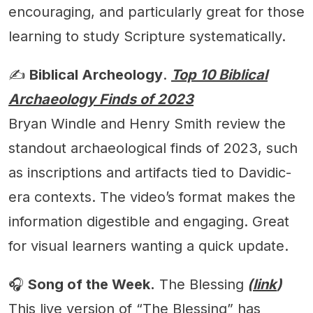
encouraging, and particularly great for those
learning to study Scripture systematically.
✍️
Biblical Archeology
.
Top 10 Biblical
Archaeology Finds of 2023
Bryan Windle and Henry Smith review the
standout archaeological finds of 2023, such
as inscriptions and artifacts tied to Davidic-
era contexts. The video’s format makes the
information digestible and engaging. Great
for visual learners wanting a quick update.
🎧
Song of the Week.
The Blessing
(
link
)
This live version of “The Blessing” has