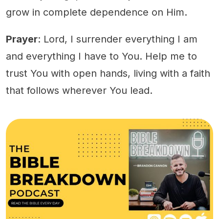
grow in complete dependence on Him.
Prayer
: Lord, I surrender everything I am
and everything I have to You. Help me to
trust You with open hands, living with a faith
that follows wherever You lead.