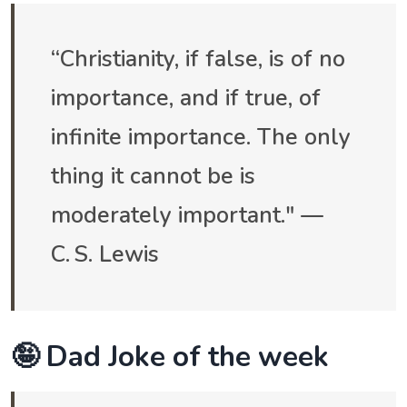
“Christianity, if false, is of no
importance, and if true, of
infinite importance. The only
thing it cannot be is
moderately important." —
C. S. Lewis
🤪 Dad Joke of the week