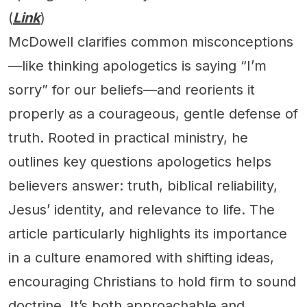
(
Link
)
McDowell clarifies common misconceptions
—like thinking apologetics is saying “I’m
sorry” for our beliefs—and reorients it
properly as a courageous, gentle defense of
truth. Rooted in practical ministry, he
outlines key questions apologetics helps
believers answer: truth, biblical reliability,
Jesus’ identity, and relevance to life. The
article particularly highlights its importance
in a culture enamored with shifting ideas,
encouraging Christians to hold firm to sound
doctrine. It’s both approachable and