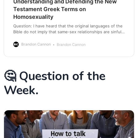
Understanding and Defending the New
Testament Greek Terms on
Homosexuality
Question: I have heard that the original languages of the
Bible do not imply that same-sex relationships are sinful.
The Bible’s issue is with “compelled” sexual acts. is this
true? Answer: The Bible is against all sexual acts outside
Brandon Cannon
Brandon Cannon
the heterosexual union of a naturally born male husband
and
🤔 Question of the
Week.