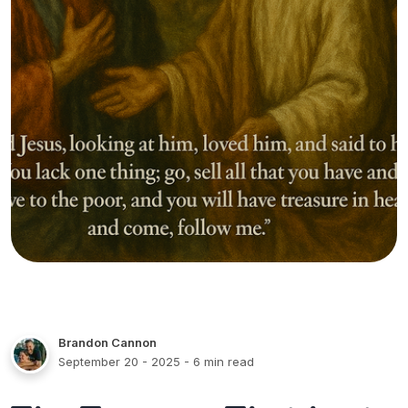
Brandon Cannon
September 20 - 2025
- 6 min read